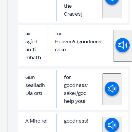
the
Graces]
air
for
sgàth
Heaven's/goodness'
an Tì
sake
mhath
Gun
for
sealladh
goodness'
Dia ort!
sake!/god
help you!
A Mhoire!
goodness!