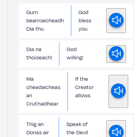
Gum
God
beannaicheadh
bless
Dia thu
you
Dia na
God
thoiseach!
willing!
Ma
If the
cheadaicheas
Creator
an
allows
Cruthaidhear
Thig an
Speak of
Donas air
the Devil