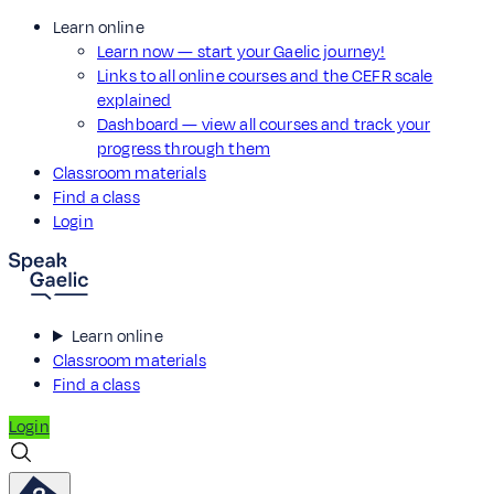
Learn online
Learn now — start your Gaelic journey!
Links to all online courses and the CEFR scale
explained
Dashboard — view all courses and track your
progress through them
Classroom materials
Find a class
Login
Learn online
Classroom materials
Find a class
Login