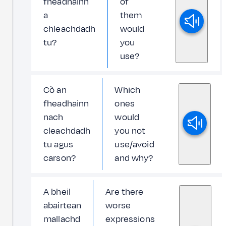
fheadhainn
of
a
them
chleachdadh
would
tu?
you
use?
Cò an
Which
fheadhainn
ones
nach
would
cleachdadh
you not
tu agus
use/avoid
carson?
and why?
A bheil
Are there
abairtean
worse
mallachd
expressions