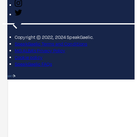
Copyright © 2022, 2024 SpeakGaelic.
SpeakGaelic Terms and Conditions
MG ALBA's Privacy Policy
Cookie policy
SpeakGaelic FAQs