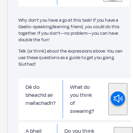
Why don't you have a go at this task! If you have a
Gaelic–speaking/learning friend, you could do this
together. If you don't—no problem—you can have
double the fun!
Talk (or think) about the expressions above. You can
use these questions as a guide to get you going.
Siuthad!
Dè do
What do
bheachd air
you think
mallachadh?
of
swearing?
A bheil
Do you think