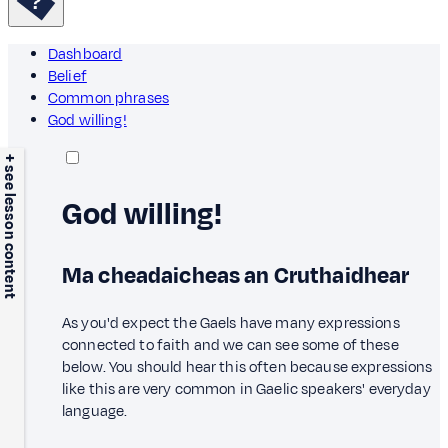
Dashboard
Belief
Common phrases
God willing!
+ see lesson content
God willing!
Ma cheadaicheas an Cruthaidhear
As you'd expect the Gaels have many expressions
connected to faith and we can see some of these
below. You should hear this often because expressions
like this are very common in Gaelic speakers' everyday
language.