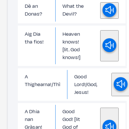
Dè an
What the
Donas?
Devil?
Aig Dia
Heaven
tha fios!
knows!
[lit. God
knows!]
A
Good
Thighearna!/Thì
Lord!/God,
Jesus!
A Dhia
Good
nan
God! [lit
Gràsan!
God of