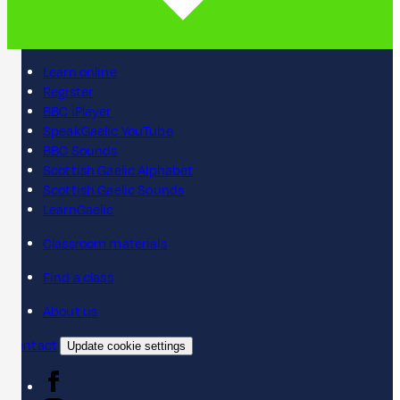
Learn online
Register
BBC iPlayer
SpeakGaelic YouTube
BBC Sounds
Scottish Gaelic Alphabet
Scottish Gaelic Sounds
LearnGaelic
Classroom materials
Find a class
About us
Contact
Update cookie settings