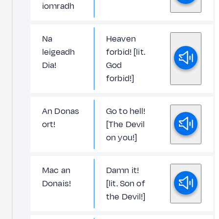
iomradh
Na
Heaven
leigeadh
forbid! [lit.
Dia!
God
forbid!]
An Donas
Go to hell!
ort!
[The Devil
on you!]
Mac an
Damn it!
Donais!
[lit. Son of
the Devil!]