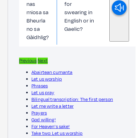
nas
for
miosa sa
swearing in
Bheurla
English or in
no sa
Gaelic?
Gàidhlig?
Previous
Next
Abairtean cumanta
Let us worship
Phrases
Let us pray
Bilingual transcription: The first person
Let me write a letter
Prayers
God willing!
For Heaven's sake!
Take two: Let us worship