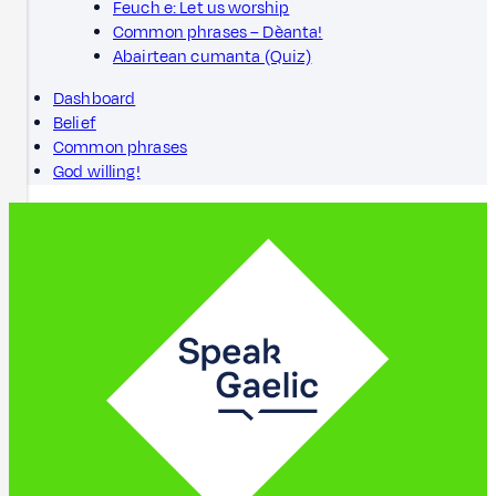
Feuch e: Let us worship
Common phrases – Dèanta!
Abairtean cumanta (Quiz)
Dashboard
Belief
Common phrases
God willing!