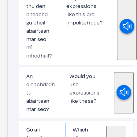
thu den
expressions
bheachd
like this are
gu bheil
impolite/rude?
abairtean
mar seo
mì–
mhodhail?
An
Would you
cleachdadh
use
tu
expressions
abairtean
like these?
mar seo?
Cò an
Which