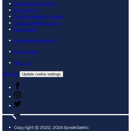
SpeakGaelic YouTube
BBC Sounds
Scottish Gaelic Alphabet
Scottish Gaelic Sounds
LearnGaelic
Classroom materials
Find a class
About us
Contact
Update cookie settings
Copyright © 2022, 2024 SpeakGaelic.