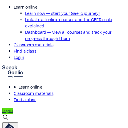
Learn online
Learn now — start your Gaelic journey!
Links to all online courses and the CEFR scale
explained
Dashboard — view all courses and track your
progress through them
Classroom materials
Find a class
Login
Learn online
Classroom materials
Find a class
Login