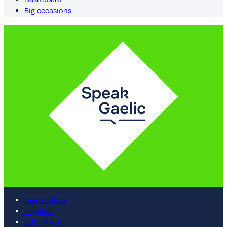
Big occasions
Learn online
Register
BBC iPlayer