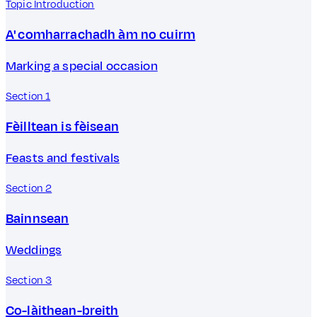
Topic Introduction
A' comharrachadh àm no cuirm
Marking a special occasion
Section 1
Fèilltean is fèisean
Feasts and festivals
Section 2
Bainnsean
Weddings
Section 3
Co-làithean-breith