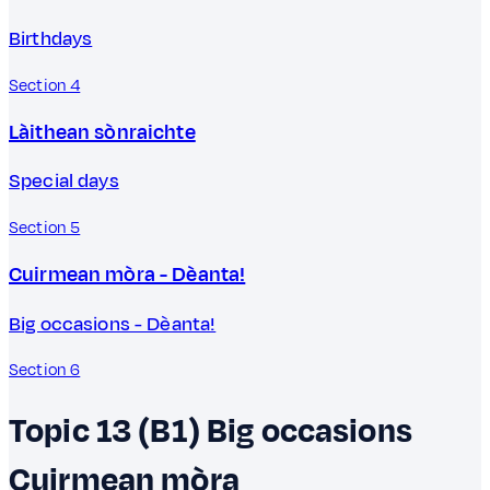
Birthdays
Section 4
Làithean sònraichte
Special days
Section 5
Cuirmean mòra - Dèanta!
Big occasions - Dèanta!
Section 6
Topic 13 (B1)
Big occasions
Cuirmean mòra