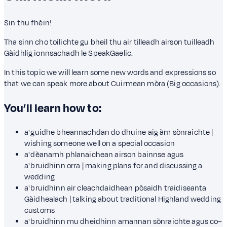
Sin thu fhèin!
Tha sinn cho toilichte gu bheil thu air tilleadh airson tuilleadh
Gàidhlig ionnsachadh le SpeakGaelic.
In this topic we will learn some new words and expressions so
that we can speak more about Cuirmean mòra (Big occasions).
You’ll learn how to:
a' guidhe bheannachdan do dhuine aig àm sònraichte |
wishing someone well on a special occasion
a' dèanamh phlanaichean airson bainnse agus
a' bruidhinn orra | making plans for and discussing a
wedding
a' bruidhinn air cleachdaidhean pòsaidh traidiseanta
Gàidhealach | talking about traditional Highland wedding
customs
a' bruidhinn mu dheidhinn amannan sònraichte agus co–