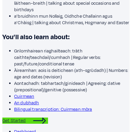
làithean–breith | talking about special occasions and
birthdays
a' bruidhinn mun Nollaig, Oidhche Challainn agus
a' Chàisg | talking about Christmas, Hogmanay and Easter
You’ll also learn about:
Gnìomhairean riaghailteach: tràth
caithte/teachdail/cumhach | Regular verbs:
past/future/conditional tense
Àireamhan: aois is deitichean (ath–sgrùdadh) | Numbers:
age and dates (revision)
Aontachadh: tabhartach/ginideach | Agreeing: dative
(prepositional)/genitive (possessive)
Cuirmean
An dubhadh
Bilingual transcription: Cuirmean mòra
Get Started
Dashboard