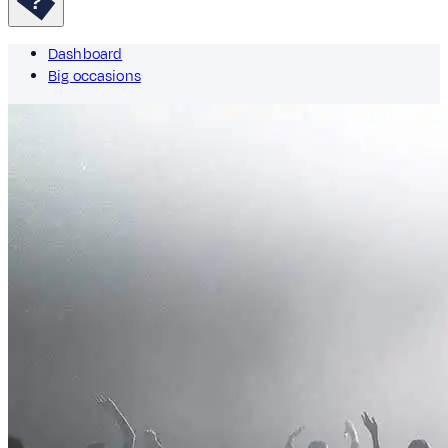
Dashboard
Big occasions