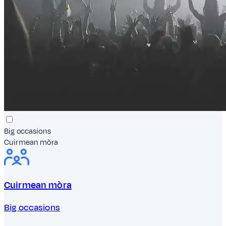
Big occasions
Cuirmean mòra
Cuirmean mòra
Big occasions