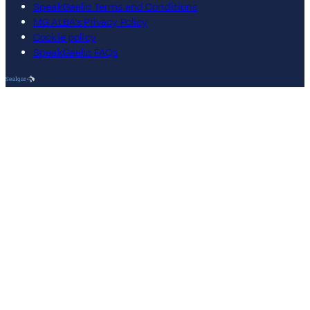
SpeakGaelic Terms and Conditions
MG ALBA's Privacy Policy
Cookie policy
SpeakGaelic FAQs