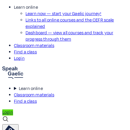
Learn online
Learn now — start your Gaelic journey!
Links to all online courses and the CEFR scale
explained
Dashboard — view all courses and track your
progress through them
Classroom materials
Find a class
Login
Learn online
Classroom materials
Find a class
Login