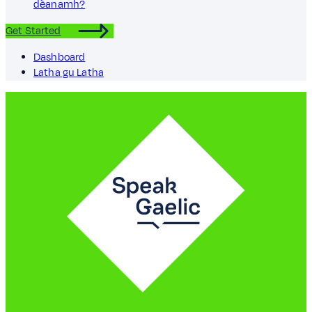
dèanamh?
Get Started
Dashboard
Latha gu Latha