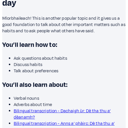
day
Mìorbhaileach! This is another popular topic and it gives us a
good foundation to talk about other important matters such as
habits and to ask people what others have said.
You’ll learn how to:
Ask questions about habits
Discuss habits
Talk about preferences
You’ll also learn about:
Verbal nouns
Adverbs about time
Bilingual transcription - Dachaigh ùr: Dè tha thu a’
dèanamh?
Bilingual transcription - Anns a’ phàirc: Dè tha thu a’