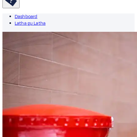
Dashboard
Latha gu Latha