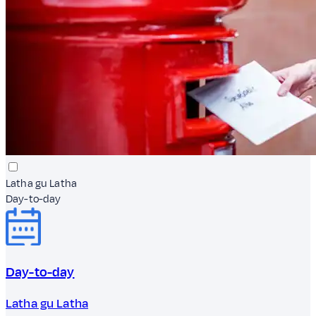
Latha gu Latha
Day-to-day
Day-to-day
Latha gu Latha