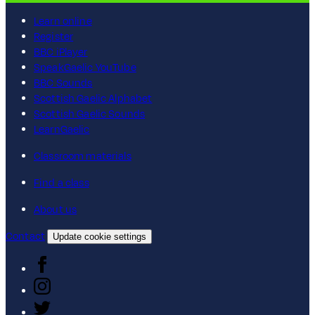
Learn online
Register
BBC iPlayer
SpeakGaelic YouTube
BBC Sounds
Scottish Gaelic Alphabet
Scottish Gaelic Sounds
LearnGaelic
Classroom materials
Find a class
About us
Contact
Update cookie settings