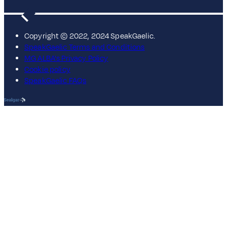
Copyright © 2022, 2024 SpeakGaelic.
SpeakGaelic Terms and Conditions
MG ALBA's Privacy Policy
Cookie policy
SpeakGaelic FAQs