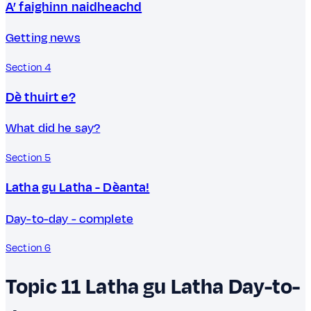
A’ faighinn naidheachd
Getting news
Section 4
Dè thuirt e?
What did he say?
Section 5
Latha gu Latha - Dèanta!
Day-to-day - complete
Section 6
Topic 11
Latha gu Latha
Day-to-