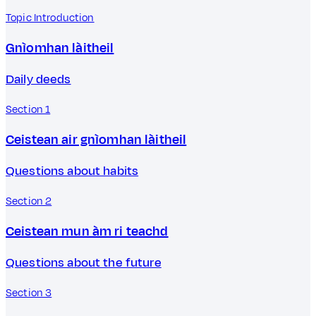
Topic Introduction
Gnìomhan làitheil
Daily deeds
Section 1
Ceistean air gnìomhan làitheil
Questions about habits
Section 2
Ceistean mun àm ri teachd
Questions about the future
Section 3