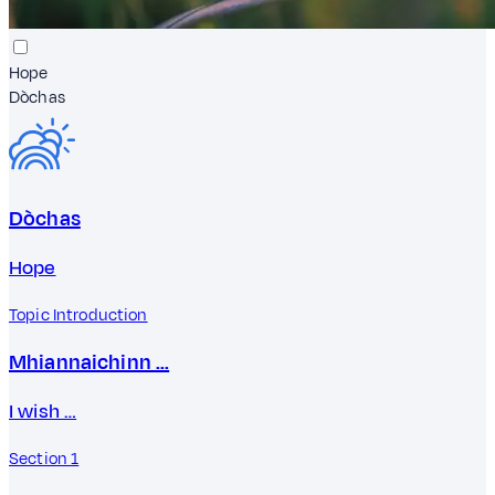
Hope
Dòchas
Dòchas
Hope
Topic Introduction
Mhiannaichinn …
I wish …
Section 1