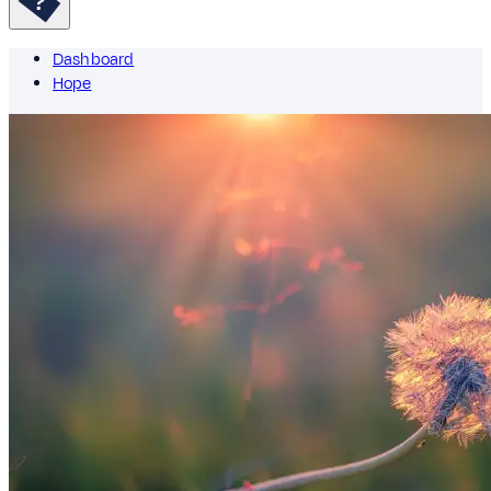
Dashboard
Hope