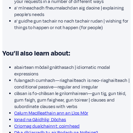
your requests in a number of different ways
a' mìneachadh fheumalachdan aig daoine | explaining
people's needs
a' guidhe gun tachair no nach tachair rudan | wishing for
things to happen or not happen (for people)
You’ll also learn about:
abairtean mòdail gnàthasach | idiomatic modal
expressions
fulangach cumhach—riaghailteach is neo-riaghailteach |
conditional passive—regular and irregular
clàsan is fo-chlàsan le gnìomhairean—gun tig, gun tèid,
gum faigh, gum faighear, gun toirear | clauses and
subordinate clauses with verbs
Calum MacIlleathain ann an Lìos Mòr
Ionad na Gàidhlig: Dòchas
Criomag dualchainnt: coimhead
Dè a dh'iarradh tu air Bodach na Nollaige?