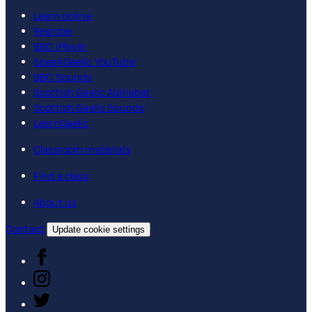
Learn online
Register
BBC iPlayer
SpeakGaelic YouTube
BBC Sounds
Scottish Gaelic Alphabet
Scottish Gaelic Sounds
LearnGaelic
Classroom materials
Find a class
About us
Contact
Update cookie settings