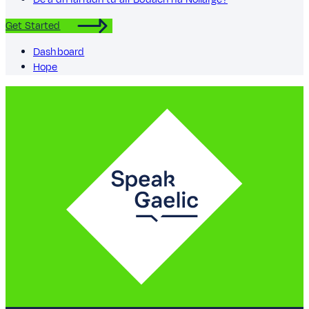
Get Started
Dashboard
Hope