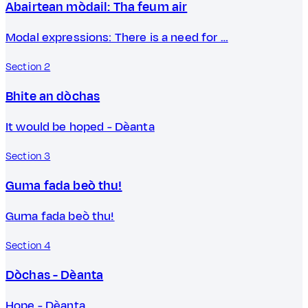
Abairtean mòdail: Tha feum air
Modal expressions: There is a need for …
Section 2
Bhite an dòchas
It would be hoped - Dèanta
Section 3
Guma fada beò thu!
Guma fada beò thu!
Section 4
Dòchas - Dèanta
Hope - Dèanta