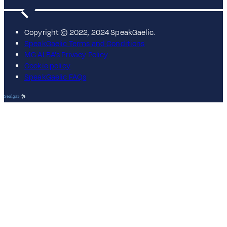
Copyright © 2022, 2024 SpeakGaelic.
SpeakGaelic Terms and Conditions
MG ALBA's Privacy Policy
Cookie policy
SpeakGaelic FAQs