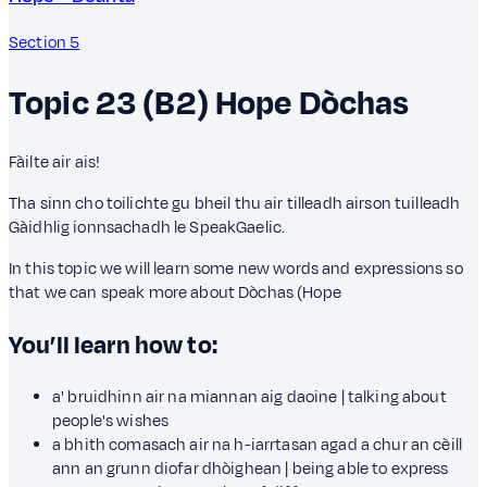
Section 5
Topic 23 (B2)
Hope
Dòchas
Fàilte air ais!
Tha sinn cho toilichte gu bheil thu air tilleadh airson tuilleadh
Gàidhlig ionnsachadh le SpeakGaelic.
In this topic we will learn some new words and expressions so
that we can speak more about Dòchas (Hope
You’ll learn how to:
a' bruidhinn air na miannan aig daoine | talking about
people's wishes
a bhith comasach air na h-iarrtasan agad a chur an cèill
ann an grunn diofar dhòighean | being able to express