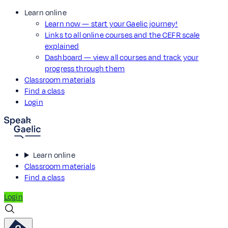
Learn online
Learn now — start your Gaelic journey!
Links to all online courses and the CEFR scale
explained
Dashboard — view all courses and track your
progress through them
Classroom materials
Find a class
Login
Learn online
Classroom materials
Find a class
Login