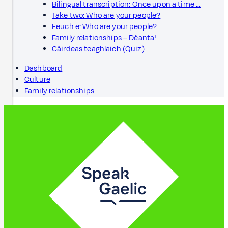
Bilingual transcription: Once upon a time …
Take two: Who are your people?
Feuch e: Who are your people?
Family relationships – Dèanta!
Càirdeas teaghlaich (Quiz)
Dashboard
Culture
Family relationships