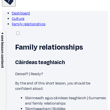
Dashboard
Culture
Family relationships
+ see lesson content
Family relationships
Càirdeas teaghlaich
Deiseil? | Ready?
By the end of this short lesson, you should be
confident about:
Sloinneadh agus càirdeas teaghlaich | Surnames
and family relationships
Tòimhseachain | Riddles