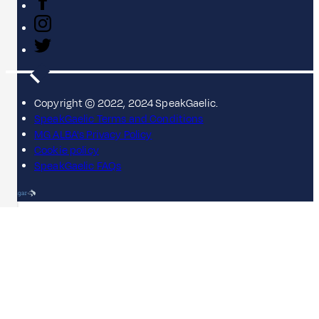
Copyright © 2022, 2024 SpeakGaelic.
SpeakGaelic Terms and Conditions
MG ALBA's Privacy Policy
Cookie policy
SpeakGaelic FAQs