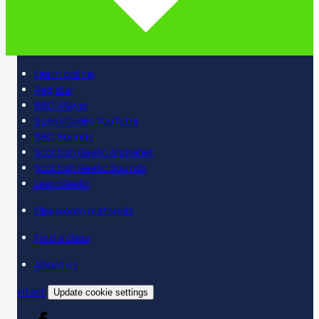
Learn online
Register
BBC iPlayer
SpeakGaelic YouTube
BBC Sounds
Scottish Gaelic Alphabet
Scottish Gaelic Sounds
LearnGaelic
Classroom materials
Find a class
About us
Contact
Update cookie settings