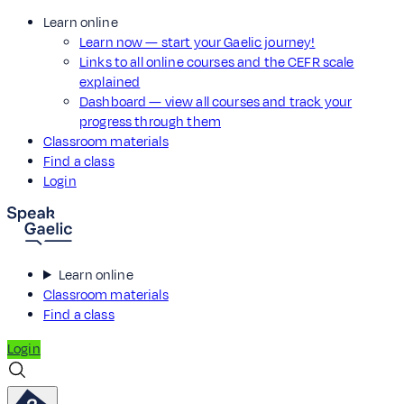
Learn online
Learn now — start your Gaelic journey!
Links to all online courses and the CEFR scale
explained
Dashboard — view all courses and track your
progress through them
Classroom materials
Find a class
Login
Learn online
Classroom materials
Find a class
Login