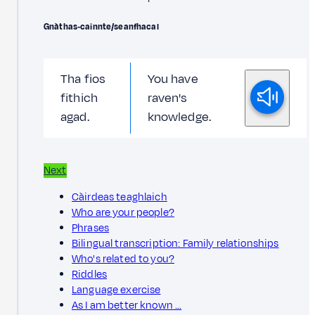
Gnàthas‑cainnte/seanfhacal
Tha fios
You have
fithich
raven's
agad.
knowledge.
Next
Càirdeas teaghlaich
Who are your people?
Phrases
Bilingual transcription: Family relationships
Who's related to you?
Riddles
Language exercise
As I am better known …