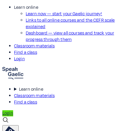
Learn online
Learn now — start your Gaelic journey!
Links to all online courses and the CEFR scale
explained
Dashboard — view all courses and track your
progress through them
Classroom materials
Find a class
Login
Learn online
Classroom materials
Find a class
Login