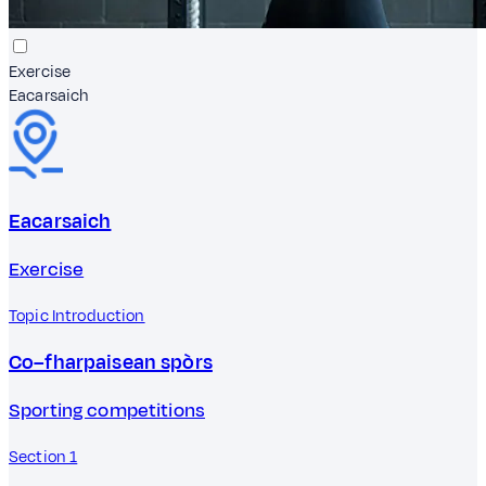
Exercise
Eacarsaich
Eacarsaich
Exercise
Topic Introduction
Co–fharpaisean spòrs
Sporting competitions
Section 1