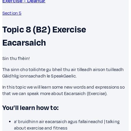
Exercise - Dèanta!
Section 5
Topic 8 (B2)
Exercise
Eacarsaich
Sin thu fhèin!
Tha sinn cho toilichte gu bheil thu air tilleadh airson tuilleadh
Gàidhlig ionnsachadh le SpeakGaelic.
In this topic we will learn some new words and expressions so
that we can speak more about Eacarsaich (Exercise).
You’ll learn how to:
a' bruidhinn air eacarsaich agus fallaineachd | talking
about exercise and fitness