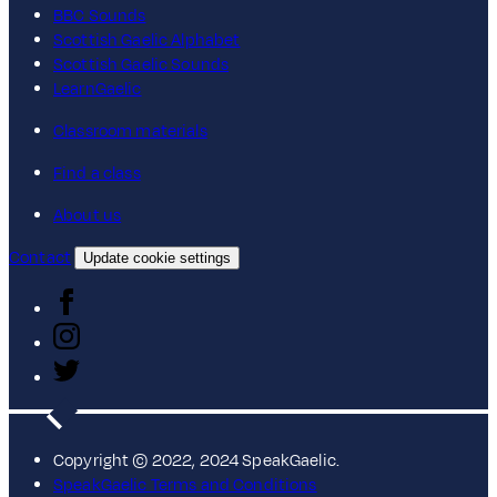
BBC Sounds
Scottish Gaelic Alphabet
Scottish Gaelic Sounds
LearnGaelic
Classroom materials
Find a class
About us
Contact
Update cookie settings
Copyright © 2022, 2024 SpeakGaelic.
SpeakGaelic Terms and Conditions