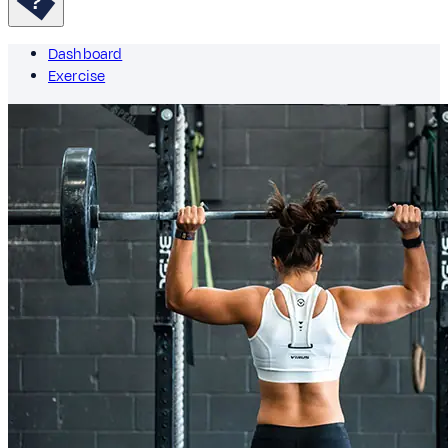
Dashboard
Exercise