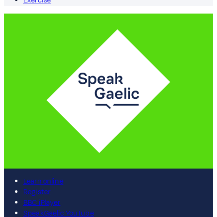
Exercise
Learn online
Register
BBC iPlayer
SpeakGaelic YouTube