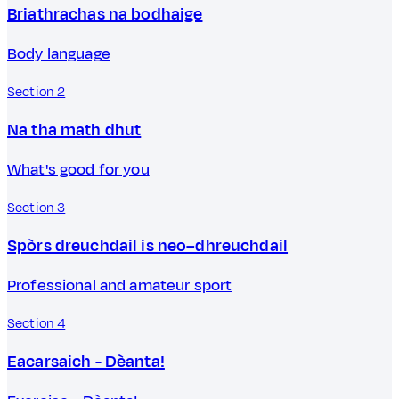
Briathrachas na bodhaige
Body language
Section 2
Na tha math dhut
What's good for you
Section 3
Spòrs dreuchdail is neo–dhreuchdail
Professional and amateur sport
Section 4
Eacarsaich - Dèanta!