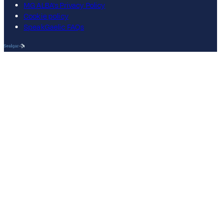
MG ALBA's Privacy Policy
Cookie policy
SpeakGaelic FAQs