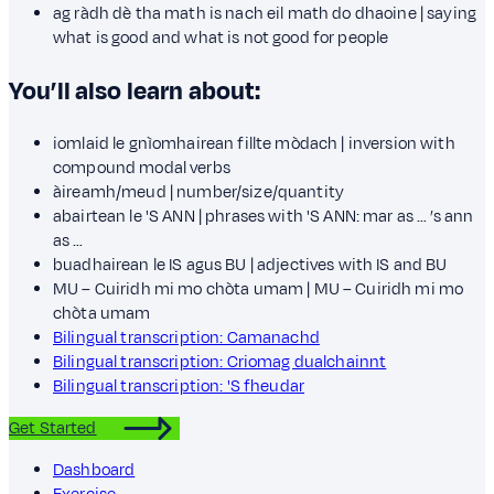
ag ràdh dè tha math is nach eil math do dhaoine | saying
what is good and what is not good for people
You’ll also learn about:
iomlaid le gnìomhairean fillte mòdach | inversion with
compound modal verbs
àireamh/meud | number/size/quantity
abairtean le 'S ANN | phrases with 'S ANN: mar as … ’s ann
as …
buadhairean le IS agus BU | adjectives with IS and BU
MU – Cuiridh mi mo chòta umam | MU – Cuiridh mi mo
chòta umam
Bilingual transcription: Camanachd
Bilingual transcription: Criomag dualchainnt
Bilingual transcription: 'S fheudar
Get Started
Dashboard