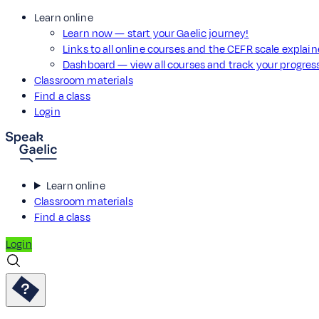
Learn online
Learn now — start your Gaelic journey!
Links to all online courses and the CEFR scale explai
Dashboard — view all courses and track your progre
Classroom materials
Find a class
Login
Learn online
Classroom materials
Find a class
Login