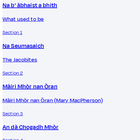
Na b' àbhaist a bhith
What used to be
Section 1
Na Seumasaich
The Jacobites
Section 2
Màiri Mhòr nan Òran
Màiri Mhòr nan Òran (Mary MacPherson)
Section 3
An dà Chogadh Mhòr