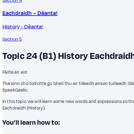
Section 4
Eachdraidh – Dèanta!
History - Dèanta!
Section 5
Topic 24 (B1)
History
Eachdraid
Fàilte air ais!
Tha sinn cho toilichte gu bheil thu air tilleadh airson tuilleadh G
SpeakGaelic.
In this topic we will learn some new words and expressions so 
Eachdraidh (History).
You’ll learn how to: