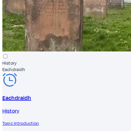
History
Eachdraidh
Eachdraidh
History
Topic Introduction