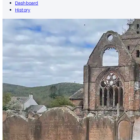
Dashboard
History