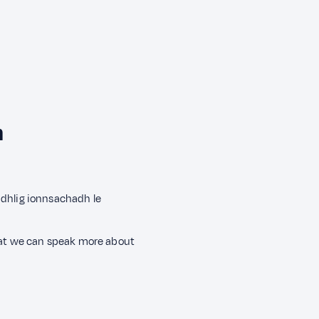
h
àidhlig ionnsachadh le
that we can speak more about