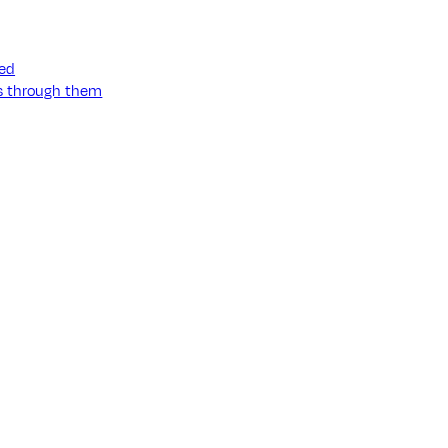
ned
ss through them