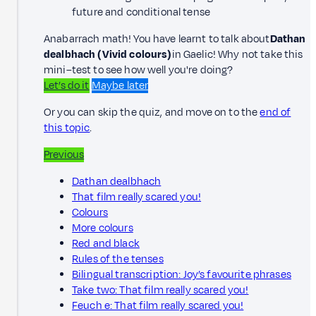
future and conditional tense
Anabarrach math! You have learnt to talk about
Dathan
dealbhach (Vivid colours)
in Gaelic! Why not take this
mini–test to see how well you're doing?
Let’s do it
Maybe later
Or you can skip the quiz, and move on to the
end of
this topic
.
Previous
Dathan dealbhach
That film really scared you!
Colours
More colours
Red and black
Rules of the tenses
Bilingual transcription: Joy’s favourite phrases
Take two: That film really scared you!
Feuch e: That film really scared you!