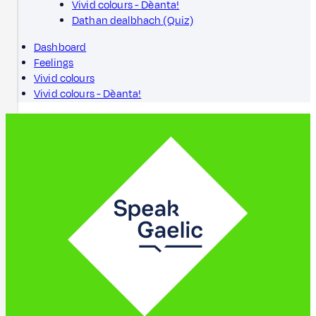
Vivid colours - Dèanta!
Dathan dealbhach (Quiz)
Dashboard
Feelings
Vivid colours
Vivid colours - Dèanta!