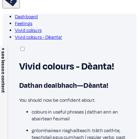
Dashboard
Feelings
Vivid colours
Vivid colours - Dèanta!
+ see lesson content
Vivid colours - Dèanta!
Dathan dealbhach—Dèanta!
You should now be confident about:
colours in useful phrases | dathan ann an
abairtean feumail
gnìomhairean riaghailteach: tràth caithte,
teachdail agus cumhach | regular verbs: past,