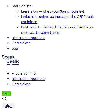
Learn online
Learn now — start your Gaelic journey!
Links to all online courses and the CEFR scale
explained
Dashboard — view all courses and track your
progress through them
Classroom materials
Find a class
Login
Learn online
Classroom materials
Find a class
Login