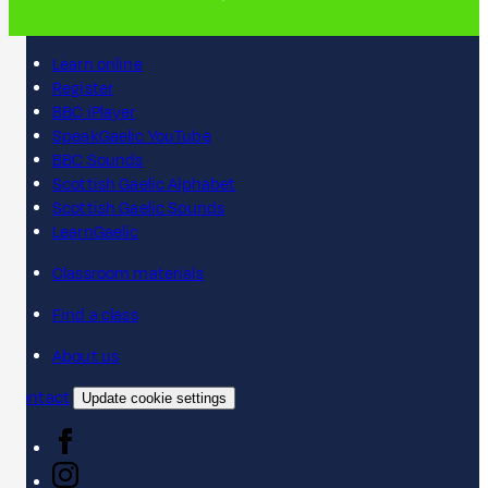
Learn online
Register
BBC iPlayer
SpeakGaelic YouTube
BBC Sounds
Scottish Gaelic Alphabet
Scottish Gaelic Sounds
LearnGaelic
Classroom materials
Find a class
About us
Contact
Update cookie settings