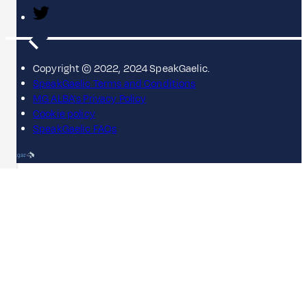
Copyright © 2022, 2024 SpeakGaelic.
SpeakGaelic Terms and Conditions
MG ALBA's Privacy Policy
Cookie policy
SpeakGaelic FAQs