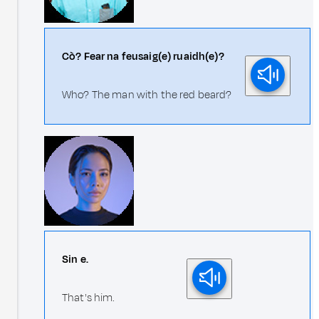
Cò? Fear na feusaig(e) ruaidh(e)?
Who? The man with the red beard?
Sin e.
That's him.