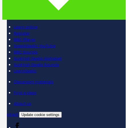
Learn online
Register
BBC iPlayer
SpeakGaelic YouTube
BBC Sounds
Scottish Gaelic Alphabet
Scottish Gaelic Sounds
LearnGaelic
Classroom materials
Find a class
About us
Contact
Update cookie settings