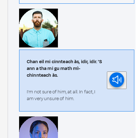
Chan eil mi cinnteach às, idir, idir. 'S
ann a tha mi gu math mì-
chinnteach às.
I'm not sure of him, at all. In fact, I
am very unsure of him.