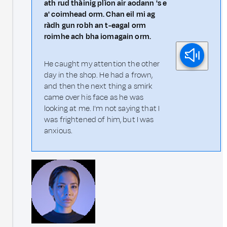
ath rud thàinig plìon air aodann 's e
a' coimhead orm. Chan eil mi ag
ràdh gun robh an t-eagal orm
roimhe ach bha iomagain orm.
He caught my attention the other
day in the shop. He had a frown,
and then the next thing a smirk
came over his face as he was
looking at me. I'm not saying that I
was frightened of him, but I was
anxious.