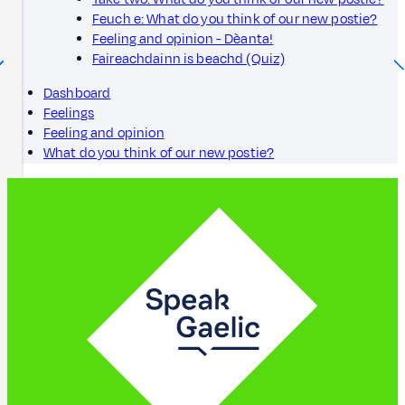
Feuch e: What do you think of our new postie?
Feeling and opinion - Dèanta!
Faireachdainn is beachd (Quiz)
Dashboard
Feelings
Feeling and opinion
What do you think of our new postie?