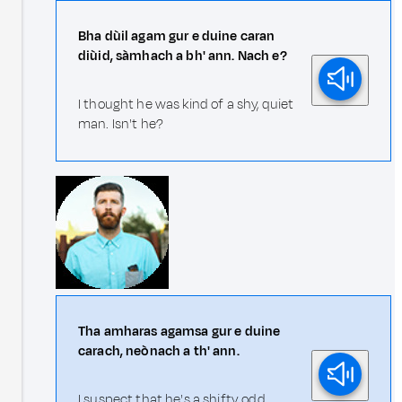
Bha dùil agam gur e duine caran
diùid, sàmhach a bh' ann. Nach e?
I thought he was kind of a shy, quiet
man. Isn't he?
Tha amharas agamsa gur e duine
carach, neònach a th' ann.
I suspect that he's a shifty, odd