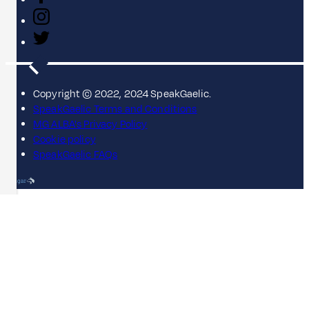
Copyright © 2022, 2024 SpeakGaelic.
SpeakGaelic Terms and Conditions
MG ALBA's Privacy Policy
Cookie policy
SpeakGaelic FAQs