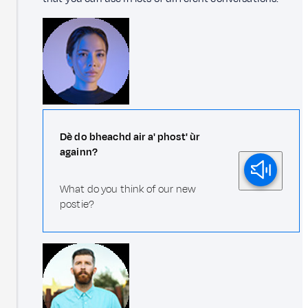
Dè do bheachd air a' phost' ùr
againn?
What do you think of our new
postie?