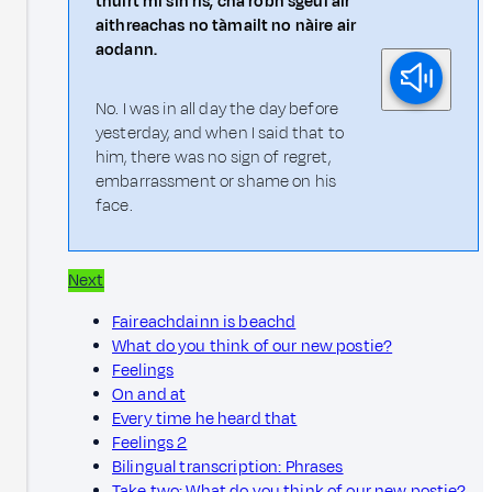
thuirt mi sin ris, cha robh sgeul air
aithreachas no tàmailt no nàire air
aodann.
No. I was in all day the day before
yesterday, and when I said that to
him, there was no sign of regret,
embarrassment or shame on his
face.
Next
Faireachdainn is beachd
What do you think of our new postie?
Feelings
On and at
Every time he heard that
Feelings 2
Bilingual transcription: Phrases
Take two: What do you think of our new postie?