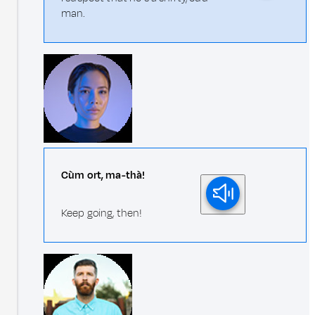
man.
Cùm ort, ma-thà!
Keep going, then!