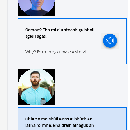
Carson? Tha mi cinnteach gu bheil
sgeul agad!
Why? I'm sure you have a story!
Ghlac e mo shùil anns a' bhùth an
latha roimhe. Bha drèin air agus an