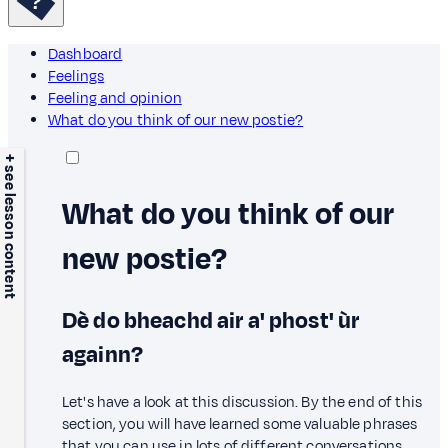
Dashboard
Feelings
Feeling and opinion
What do you think of our new postie?
+ see lesson content
What do you think of our
new postie?
Dè do bheachd air a' phost' ùr
againn?
Let's have a look at this discussion. By the end of this
section, you will have learned some valuable phrases
that you can use in lots of different conversations.