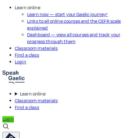
Learn online
Learn now — start your Gaelic journey!
Links to all online courses and the CEFR scale
explained
Dashboard — view all courses and track your
progress through them
Classroom materials
Find a class
Login
Learn online
Classroom materials
Find a class
Login