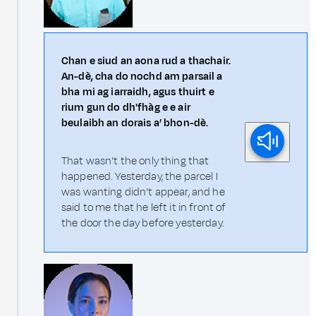
Chan e siud an aona rud a thachair.
An-dè, cha do nochd am parsail a
bha mi ag iarraidh, agus thuirt e
rium gun do dh'fhàg e e air
beulaibh an dorais a’ bhon-dè.
That wasn't the only thing that
happened. Yesterday, the parcel I
was wanting didn't appear, and he
said to me that he left it in front of
the door the day before yesterday.