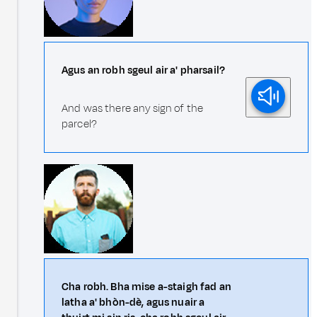
Agus an robh sgeul air a' pharsail?
And was there any sign of the
parcel?
Cha robh. Bha mise a-staigh fad an
latha a' bhòn-dè, agus nuair a