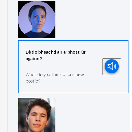
Dè do bheachd air a' phost' ùr
againn?
What do you think of our new
postie?