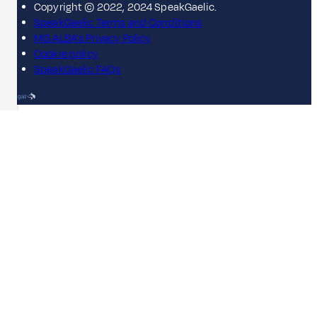
Copyright © 2022, 2024 SpeakGaelic.
SpeakGaelic Terms and Conditions
MG ALBA's Privacy Policy
Cookie policy
SpeakGaelic FAQs