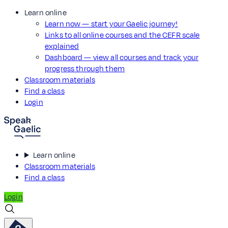
Learn online
Learn now — start your Gaelic journey!
Links to all online courses and the CEFR scale
explained
Dashboard — view all courses and track your
progress through them
Classroom materials
Find a class
Login
Learn online
Classroom materials
Find a class
Login