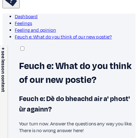
Dashboard
Feelings
Feeling and opinion
Feuch e: What do you think of our new postie?
+ see lesson content
Feuch e: What do you think
of our new postie?
Feuch e: Dè do bheachd air a' phost'
ùr againn?
Your turn now. Answer the questions any way you like.
There is no wrong answer here!