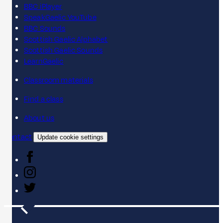
BBC iPlayer
SpeakGaelic YouTube
BBC Sounds
Scottish Gaelic Alphabet
Scottish Gaelic Sounds
LearnGaelic
Classroom materials
Find a class
About us
Contact
Update cookie settings