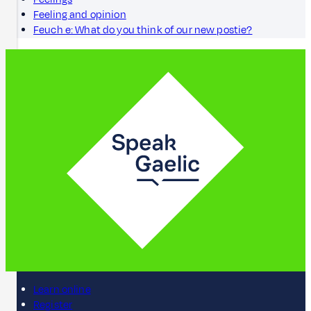
Feeling and opinion
Feuch e: What do you think of our new postie?
Learn online
Register