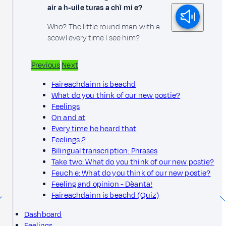
air a h-uile turas a chì mi e?
Who? The little round man with a
scowl every time I see him?
Previous
Next
Faireachdainn is beachd
What do you think of our new postie?
Feelings
On and at
Every time he heard that
Feelings 2
Bilingual transcription: Phrases
Take two: What do you think of our new postie?
Feuch e: What do you think of our new postie?
Feeling and opinion - Dèanta!
Faireachdainn is beachd (Quiz)
Dashboard
Feelings