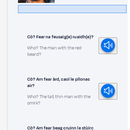
Cò? Fear na feusaig(e) ruaidh(e)?
Who? The man with the red
beard?
Cò? Am fear àrd, caol le plìonas
air?
Who? The tall, thin man with the
smirk?
Cò? Am fear beag cruinn le stùirc