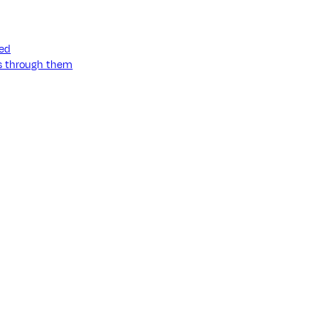
ned
ss through them