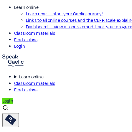
Learn online
Learn now — start your Gaelic journey!
Links to all online courses and the CEFR scale explai
Dashboard — view all courses and track your progre
Classroom materials
Find a class
Login
Learn online
Classroom materials
Find a class
Login