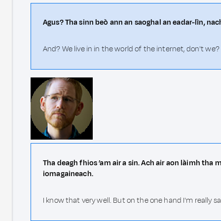
Agus? Tha sinn beò ann an saoghal an eadar-lìn, nach
And? We live in in the world of the internet, don't we?
Tha deagh fhios ’am air a sin. Ach air aon làimh tha
iomagaineach.
I know that very well. But on the one hand I'm really 