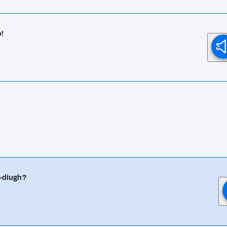
o!
n-diugh?