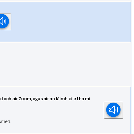
d ach air Zoom, agus air an làimh eile tha mi
rried.