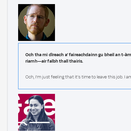
Och tha mi dìreach a' faireachdainn gu bheil an t-àm
riamh—air falbh thall thairis.
Och, I'm just feeling that it's time to leave this jo