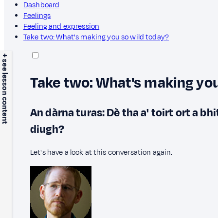
Dashboard
Feelings
Feeling and expression
Take two: What's making you so wild today?
+ see lesson content
Take two: What's making you
An dàrna turas: Dè tha a' toirt ort a bh
diugh?
Let's have a look at this conversation again.