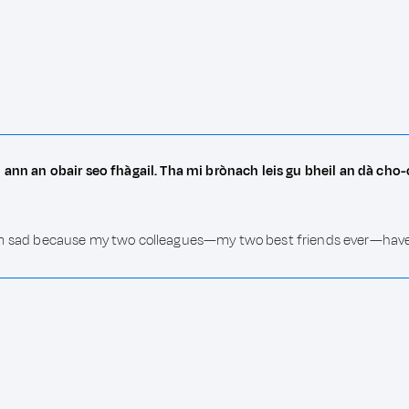
 ann an obair seo fhàgail. Tha mi brònach leis gu bheil an dà ch
b. I am sad because my two colleagues—my two best friends ever—hav