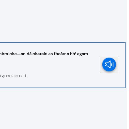
o-obraiche—an dà charaid as fheàrr a bh' agam
e gone abroad.