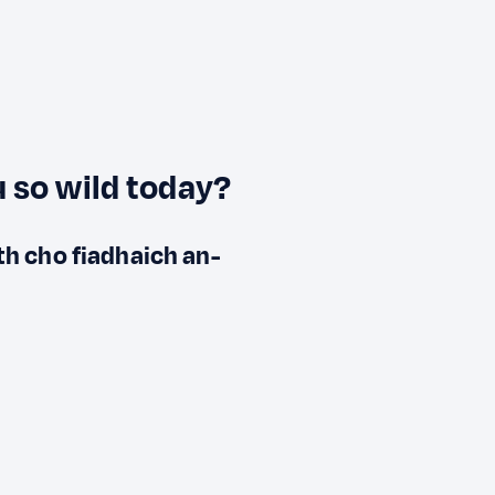
 so wild today?
ith cho fiadhaich an-