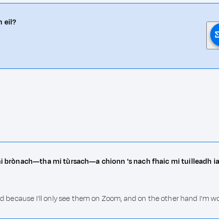
 eil?
 mi brònach—tha mi tùrsach—a chionn 's nach fhaic mi tuilleadh ia
sad because I'll only see them on Zoom, and on the other hand I'm wo