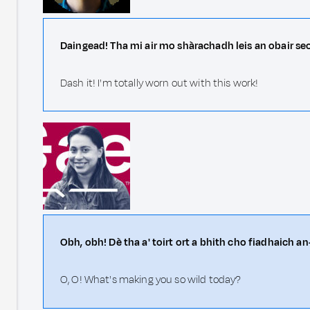
Daingead! Tha mi air mo shàrachadh leis an obair se
Dash it! I'm totally worn out with this work!
Obh, obh! Dè tha a' toirt ort a bhith cho fiadhaich a
O, O! What's making you so wild today?