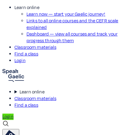
Learn online
Learn now — start your Gaelic journey!
Links to all online courses and the CEFR scale
explained
Dashboard — view all courses and track your
progress through them
Classroom materials
Find a class
Login
Learn online
Classroom materials
Find a class
Login