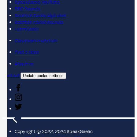
SpeakGaelic YouTube
BBC Sounds
Scottish Gaelic Alphabet
Scottish Gaelic Sounds
LearnGaelic
Classroom materials
Find a class
About us
Contact
Update cookie settings
Copyright © 2022, 2024 SpeakGaelic.