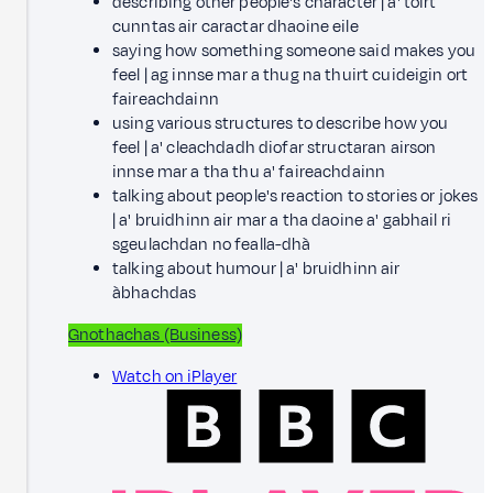
describing other people's character |
a' toirt
cunntas air caractar dhaoine eile
saying how something someone said makes you
feel |
ag innse mar a thug na thuirt cuideigin ort
faireachdainn
using various structures to describe how you
feel |
a' cleachdadh diofar structaran airson
innse mar a tha thu a' faireachdainn
talking about people's reaction to stories or jokes
|
a' bruidhinn air mar a tha daoine a' gabhail ri
sgeulachdan no fealla-dhà
talking about humour |
a' bruidhinn air
àbhachdas
Gnothachas (Business)
Watch on iPlayer