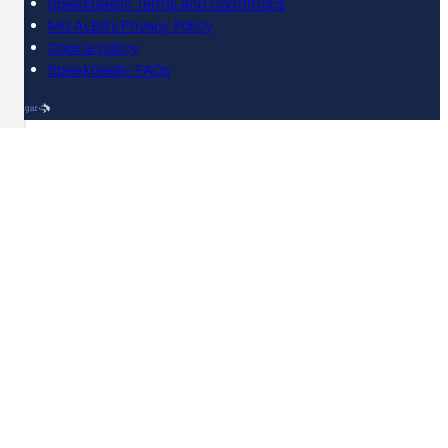
SpeakGaelic Terms and Conditions
MG ALBA's Privacy Policy
Cookie policy
SpeakGaelic FAQs