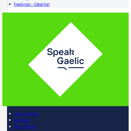
Feelings - Dèanta!
Learn online
Register
BBC iPlayer