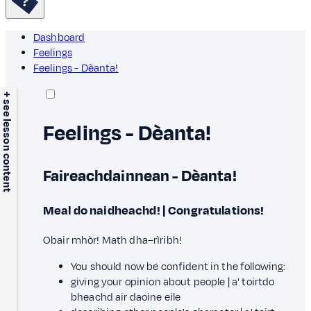
Dashboard
Feelings
Feelings - Dèanta!
+ see lesson content
Feelings - Dèanta!
Faireachdainnean - Dèanta!
Meal do naidheachd! | Congratulations!
Obair mhòr! Math dha–rìribh!
You should now be confident in the following:
giving your opinion about people |
a' toirt
d
o
bheachd air daoine eile