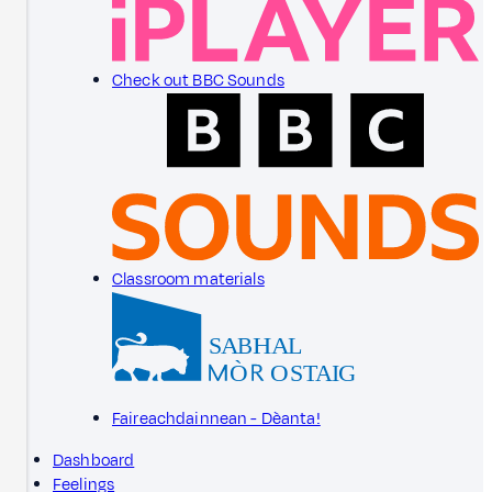
Check out BBC Sounds
Classroom materials
Faireachdainnean - Dèanta!
Dashboard
Feelings