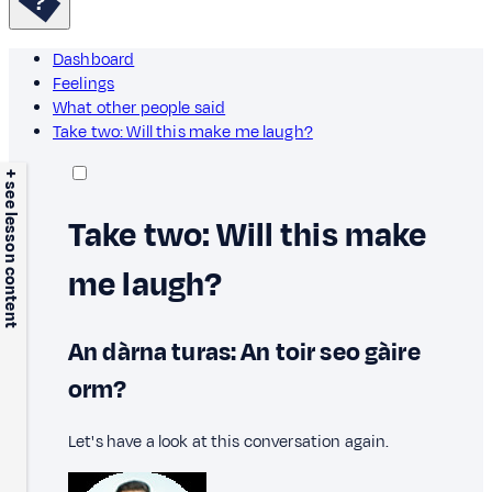
Dashboard
Feelings
What other people said
Take two: Will this make me laugh?
+ see lesson content
Take two: Will this make
me laugh?
An dàrna turas: An toir seo gàire
orm?
Let's have a look at this conversation again.