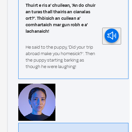
Thuirt e ris a' chuilean, 'An do chuir
an turas thall thairis an cianalas
ort?'. Thòisich an cuilean a'
comhartaich mar gun robh e a'
lachanaich!
He said to the puppy, 'Did your trip
abroad make you homesick?'. Then
the puppy starting barking as
though he were laughing!