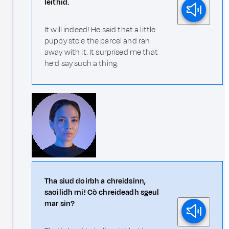
leithid.
It will indeed! He said that a little
puppy stole the parcel and ran
away with it. It surprised me that
he'd say such a thing.
Tha siud doirbh a chreidsinn,
saoilidh mi! Cò chreideadh sgeul
mar sin?