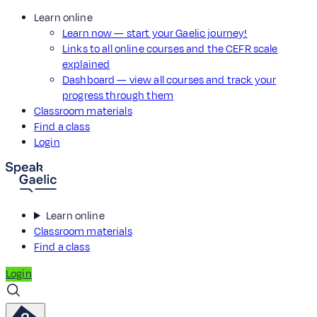
Learn online
Learn now — start your Gaelic journey!
Links to all online courses and the CEFR scale
explained
Dashboard — view all courses and track your
progress through them
Classroom materials
Find a class
Login
Learn online
Classroom materials
Find a class
Login