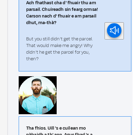
Ach fhathast cha d' fhuair thu am
parsail. Chuireadh sin fearg ormsa!
Carson nach d' fhuair e am parsail
dhut, ma-thà?
But you still didn't get the parcel.
That would make me angry! Why
didn't he get the parcel for you,
then?
Tha fhios. Uill 's e cuilean mo
nàbaidh a th' ann. Agus fhad 's a