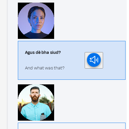
Agus dè bha siud?
And what was that?