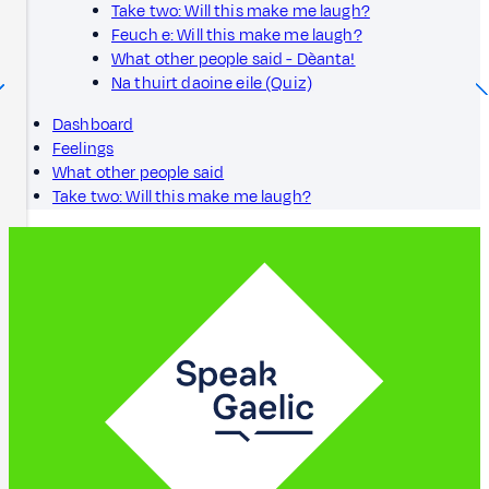
Take two: Will this make me laugh?
Feuch e: Will this make me laugh?
What other people said - Dèanta!
Na thuirt daoine eile (Quiz)
Dashboard
Feelings
What other people said
Take two: Will this make me laugh?