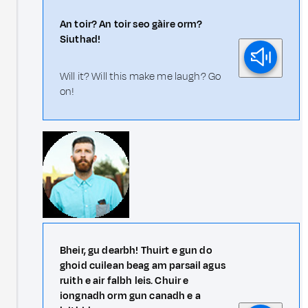
An toir? An toir seo gàire orm?
Siuthad!
Will it? Will this make me laugh? Go
on!
Bheir, gu dearbh! Thuirt e gun do
ghoid cuilean beag am parsail agus
ruith e air falbh leis. Chuir e
iongnadh orm gun canadh e a