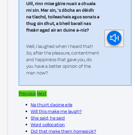
Uill, rinn mise gàire nuair a chuala
mi sin. Mar sin, 's dòcha an dèidh
na tlachd, toileachais agus sonais a
thug sin dhut, a bheil barail nas
fheàrr agad air an duine a-nis?
Well, I laughed when I heard that!
So, after the pleasure, contentment
and happiness that gave you, do
you have a better opinion of the
man now?
Previous
Next
Na thuirt daoine eile
Will this make me laugh?
She said, he said
Word collocation
Did that make them homesick?