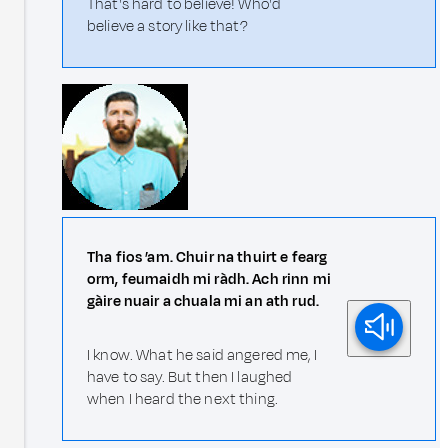
That's hard to believe! Who'd
believe a story like that?
Tha fios ’am. Chuir na thuirt e fearg
orm, feumaidh mi ràdh. Ach rinn mi
gàire nuair a chuala mi an ath rud.
I know. What he said angered me, I
have to say. But then I laughed
when I heard the next thing.