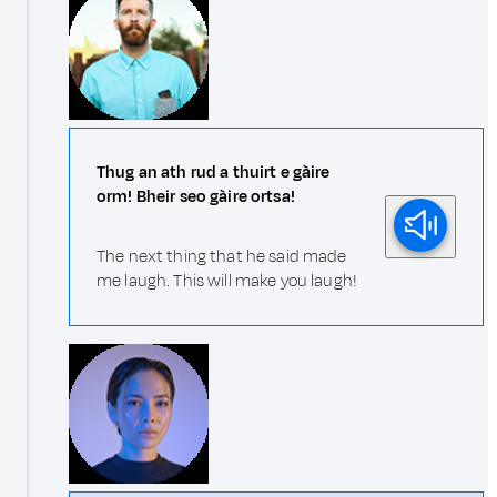
Thug an ath rud a thuirt e gàire
orm! Bheir seo gàire ortsa!
The next thing that he said made
me laugh. This will make you laugh!