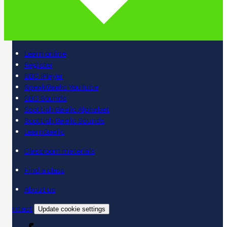
Learn online
Register
BBC iPlayer
SpeakGaelic YouTube
BBC Sounds
Scottish Gaelic Alphabet
Scottish Gaelic Sounds
LearnGaelic
Classroom materials
Find a class
About us
Contact
Update cookie settings