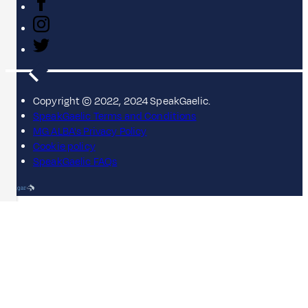
Copyright © 2022, 2024 SpeakGaelic.
SpeakGaelic Terms and Conditions
MG ALBA's Privacy Policy
Cookie policy
SpeakGaelic FAQs