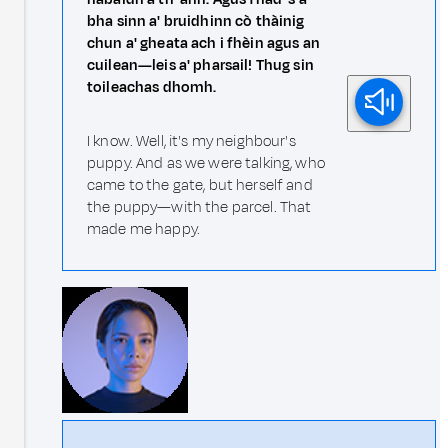
bha sinn a' bruidhinn cò thàinig
chun a' gheata ach i fhèin agus an
cuilean—leis a' pharsail! Thug sin
toileachas dhomh.
I know. Well, it's my neighbour's
puppy. And as we were talking, who
came to the gate, but herself and
the puppy—with the parcel. That
made me happy.