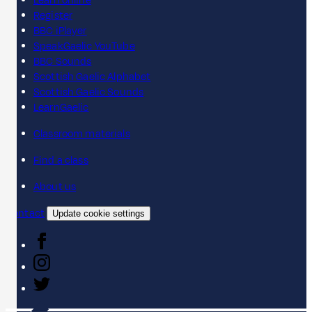
Learn online
Register
BBC iPlayer
SpeakGaelic YouTube
BBC Sounds
Scottish Gaelic Alphabet
Scottish Gaelic Sounds
LearnGaelic
Classroom materials
Find a class
About us
Contact
Update cookie settings