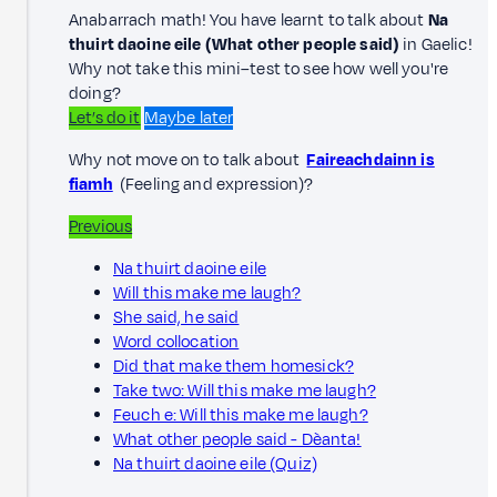
Anabarrach math! You have learnt to talk about
Na
thuirt daoine eile (What other people said)
in Gaelic!
Why not take this mini–test to see how well you're
doing?
Let’s do it
Maybe later
Why not move on to talk about
Faireachdainn is
fiamh
(Feeling and expression)?
Previous
Na thuirt daoine eile
Will this make me laugh?
She said, he said
Word collocation
Did that make them homesick?
Take two: Will this make me laugh?
Feuch e: Will this make me laugh?
What other people said - Dèanta!
Na thuirt daoine eile (Quiz)