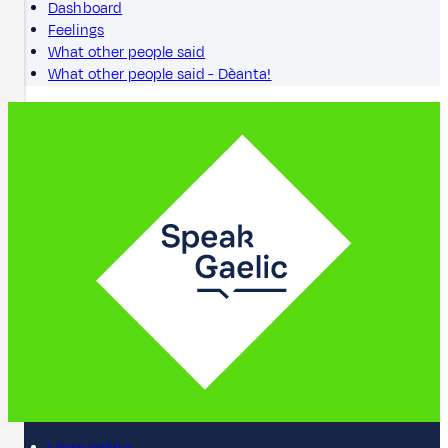
Dashboard
Feelings
What other people said
What other people said - Dèanta!