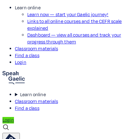
Learn online
Learn now — start your Gaelic journey!
Links to all online courses and the CEFR scale
explained
Dashboard — view all courses and track your
progress through them
Classroom materials
Find a class
Login
Learn online
Classroom materials
Find a class
Login