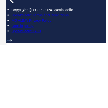
Copyright © 2022, 2024 SpeakGaelic.
SpeakGaelic Terms and Conditions
MG ALBA's Privacy Policy
Cookie policy
SpeakGaelic FAQs