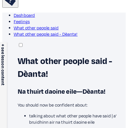
Dashboard
Feelings
What other people said
What other people said - Dèanta!
+ see lesson content
What other people said -
Dèanta!
Na thuirt daoine eile—Dèanta!
You should now be confident about:
talking about what other people have said | a'
bruidhinn air na thuirt daoine eile