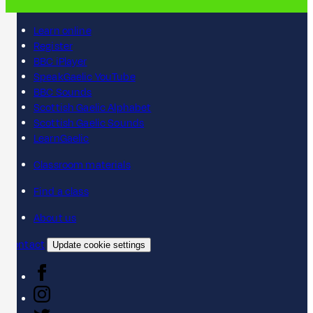
Learn online
Register
BBC iPlayer
SpeakGaelic YouTube
BBC Sounds
Scottish Gaelic Alphabet
Scottish Gaelic Sounds
LearnGaelic
Classroom materials
Find a class
About us
Contact
Update cookie settings