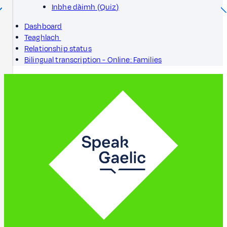
Inbhe dàimh (Quiz)
Dashboard
Teaghlach
Relationship status
Bilingual transcription - Online: Families