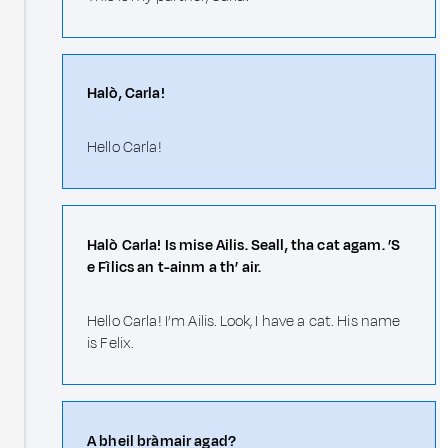
Halò, Carla!
Hello Carla!
Halò Carla! Is mise Ailis. Seall, tha cat agam. ’S
e Fìlics an t-ainm a th’ air.
Hello Carla! I’m Ailis. Look, I have a cat. His name
is Felix.
A bheil bràmair agad?