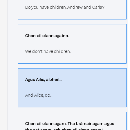
Do you have children, Andrew and Carla?
Chan eil clann againn.
We don’t have children.
Agus Ailis, a bheil…
And Alice, do…
Chan eil clann agam. Tha bràmair agam agus