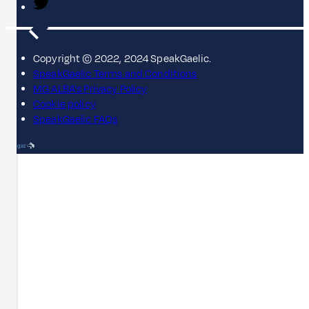
Copyright © 2022, 2024 SpeakGaelic.
SpeakGaelic Terms and Conditions
MG ALBA's Privacy Policy
Cookie policy
SpeakGaelic FAQs