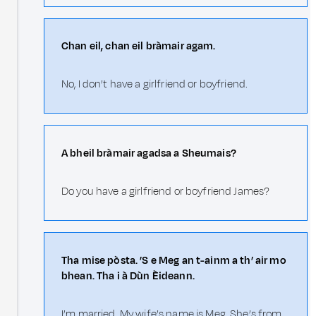
Chan eil, chan eil bràmair agam.
No, I don’t have a girlfriend or boyfriend.
A bheil bràmair agadsa a Sheumais?
Do you have a girlfriend or boyfriend James?
Tha mise pòsta. ’S e Meg an t-ainm a th’ air mo
bhean. Tha i à Dùn Èideann.
I’m married. My wife’s name is Meg. She’s from