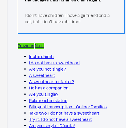
tha cat agam, ach chan eil clann agam!
I don’t have children. I have a girlfriend and a
cat, but I don’t have children!
Previous
Next
Inbhe dàimh
I do not have a sweetheart
Are you not single?
A sweetheart
A sweetheart or farter?
He has a companion
Are you single?
Relationship status
Bilingual transcription - Online: Families
Take two: I do not have a sweetheart
Try it: I do not have a sweetheart
Are you single - Dèanta!