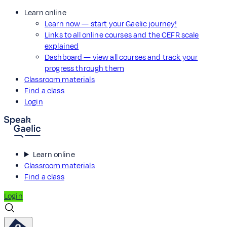
Learn online
Learn now — start your Gaelic journey!
Links to all online courses and the CEFR scale
explained
Dashboard — view all courses and track your
progress through them
Classroom materials
Find a class
Login
Learn online
Classroom materials
Find a class
Login