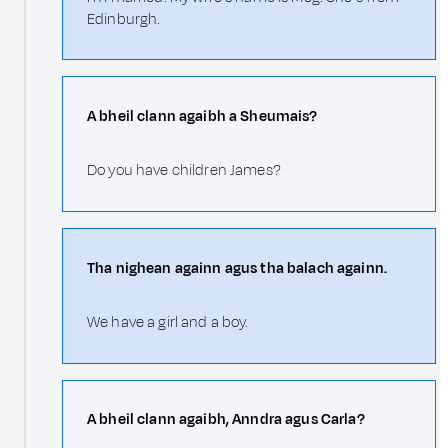
Edinburgh.
A bheil clann agaibh a Sheumais?
Do you have children James?
Tha nighean againn agus tha balach againn.
We have a girl and a boy.
A bheil clann agaibh, Anndra agus Carla?