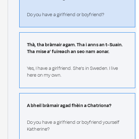
Do you have a girlfriend or boyfriend?
Thà, tha bràmair agam. Tha i anns an t-Suain.
Tha mise a’ fuireach an seo nam aonar.
Yes, I have a girlfriend. She’s in Sweden. I live
here on my own.
A bheil bràmair agad fhèin a Chatriona?
Do you have a girlfriend or boyfriend yourself
Katherine?