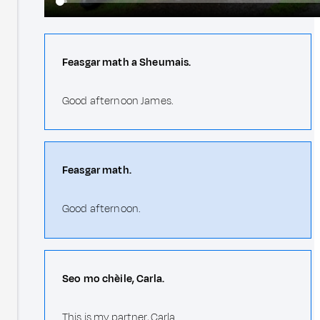
Feasgar math a Sheumais.
Good afternoon James.
Feasgar math.
Good afternoon.
Seo mo chèile, Carla.
This is my partner, Carla.