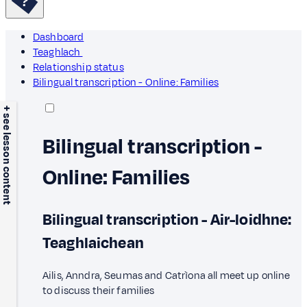
Dashboard
Teaghlach
Relationship status
Bilingual transcription - Online: Families
+ see lesson content
Bilingual transcription -
Online: Families
Bilingual transcription - Air-loidhne:
Teaghlaichean
Ailis, Anndra, Seumas and Catrìona all meet up online
to discuss their families