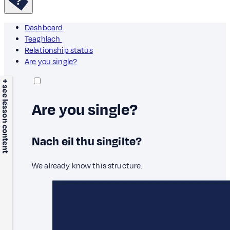
Dashboard
Teaghlach
Relationship status
Are you single?
+ see lesson content
Are you single?
Nach eil thu singilte?
We already know this structure.