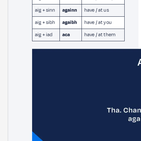
aig + sinn
againn
have / at us
aig + sibh
agaibh
have / at you
aig + iad
aca
have / at them