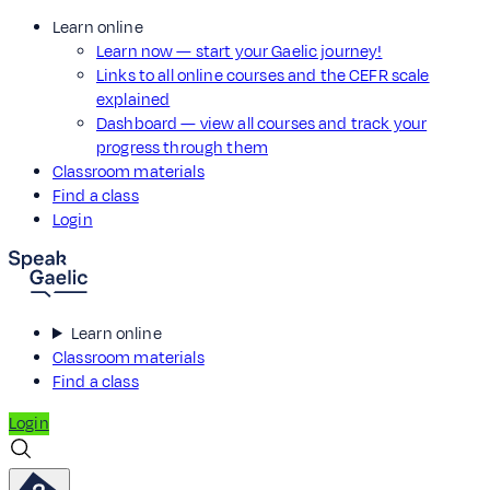
Learn online
Learn now — start your Gaelic journey!
Links to all online courses and the CEFR scale
explained
Dashboard — view all courses and track your
progress through them
Classroom materials
Find a class
Login
Learn online
Classroom materials
Find a class
Login