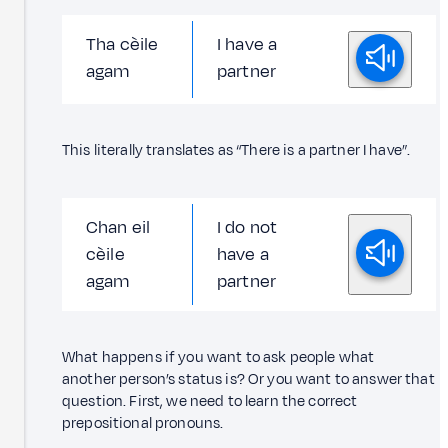
Tha cèile
I have a
agam
partner
This literally translates as “There is a partner I have”.
Chan eil
I do not
cèile
have a
agam
partner
What happens if you want to ask people what
another person’s status is? Or you want to answer that
question. First, we need to learn the correct
prepositional pronouns.