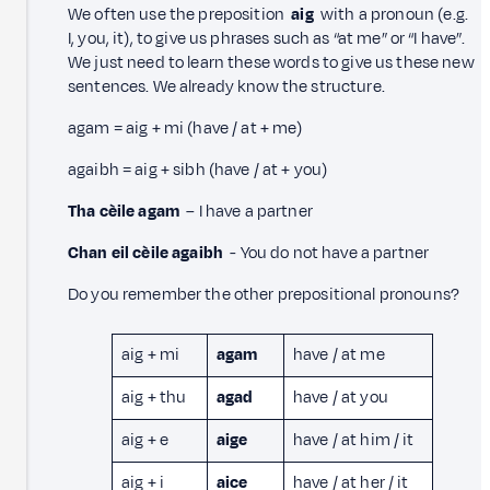
We often use the preposition
aig
with a pronoun (e.g.
I, you, it), to give us phrases such as “at me” or “I have”.
We just need to learn these words to give us these new
sentences. We already know the structure.
agam = aig + mi (have / at + me)
agaibh = aig + sibh (have / at + you)
Tha cèile agam
– I have a partner
Chan eil cèile agaibh
- You do not have a partner
Do you remember the other prepositional pronouns?
aig + mi
agam
have / at me
aig + thu
agad
have / at you
aig + e
aige
have / at him / it
aig + i
aice
have / at her / it