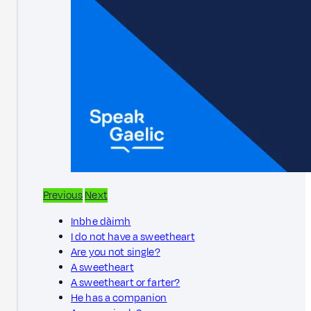
Previous
Next
Inbhe dàimh
I do not have a sweetheart
Are you not single?
A sweetheart
A sweetheart or farter?
He has a companion