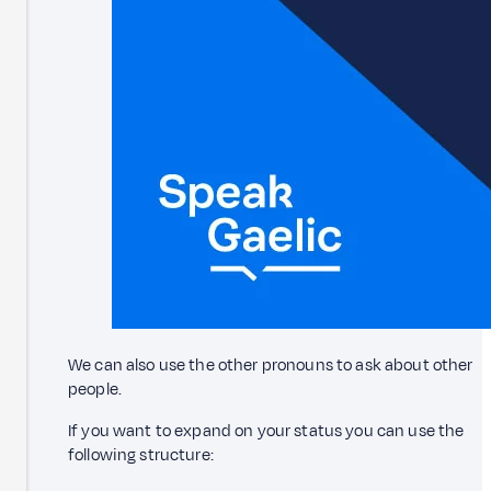
We can also use the other pronouns to ask about other
people.
If you want to expand on your status you can use the
following structure: