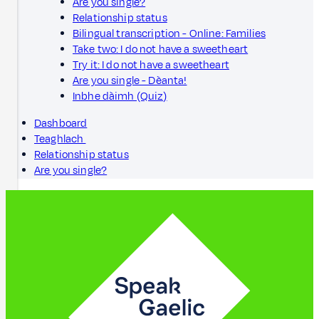
Are you single?
Relationship status
Bilingual transcription - Online: Families
Take two: I do not have a sweetheart
Try it: I do not have a sweetheart
Are you single - Dèanta!
Inbhe dàimh (Quiz)
Dashboard
Teaghlach
Relationship status
Are you single?