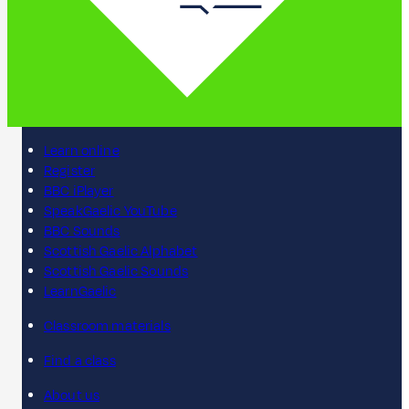
Learn online
Register
BBC iPlayer
SpeakGaelic YouTube
BBC Sounds
Scottish Gaelic Alphabet
Scottish Gaelic Sounds
LearnGaelic
Classroom materials
Find a class
About us