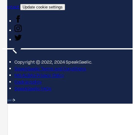
Contact
Update cookie settings
Copyright © 2022, 2024 SpeakGaelic.
SpeakGaelic Terms and Conditions
MG ALBA's Privacy Policy
Cookie policy
SpeakGaelic FAQs