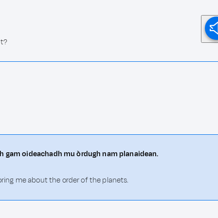
ht?
hith gam oideachadh mu òrdugh nam planaidean.
oring me about the order of the planets.