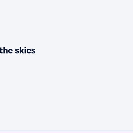
the skies