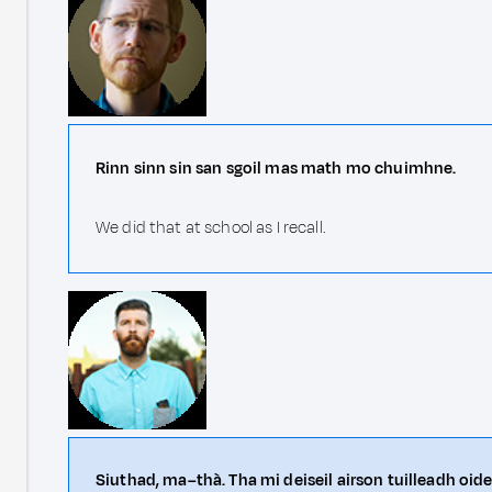
Rinn sinn sin san sgoil mas math mo chuimhne.
We did that at school as I recall.
Siuthad, ma–thà. Tha mi deiseil airson tuilleadh oid