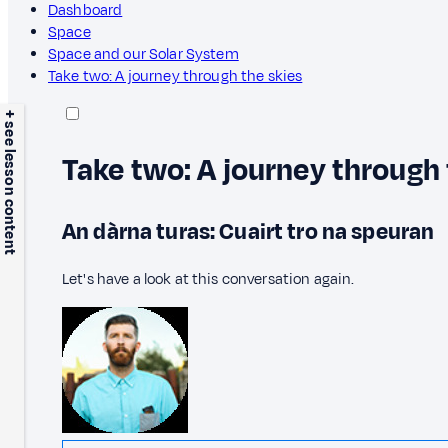
Dashboard
Space
Space and our Solar System
Take two: A journey through the skies
+ see lesson content
Take two: A journey through 
An dàrna turas: Cuairt tro na speuran
Let's have a look at this conversation again.