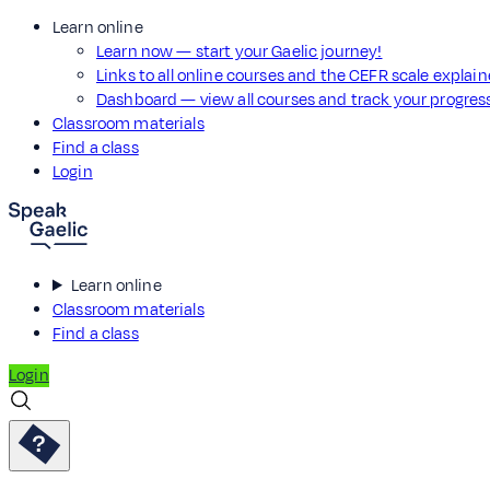
Learn online
Learn now — start your Gaelic journey!
Links to all online courses and the CEFR scale explai
Dashboard — view all courses and track your progre
Classroom materials
Find a class
Login
Learn online
Classroom materials
Find a class
Login