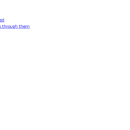
ned
ss through them