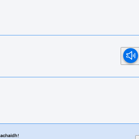
eachaidh!