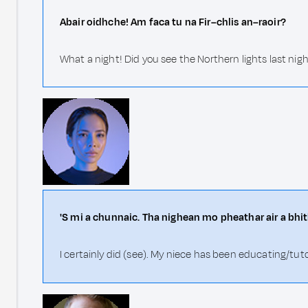
Abair oidhche! Am faca tu na Fir–chlis an–raoir?
What a night! Did you see the Northern lights last nig
'S mi a chunnaic. Tha nighean mo pheathar air a b
I certainly did (see). My niece has been educating/tut