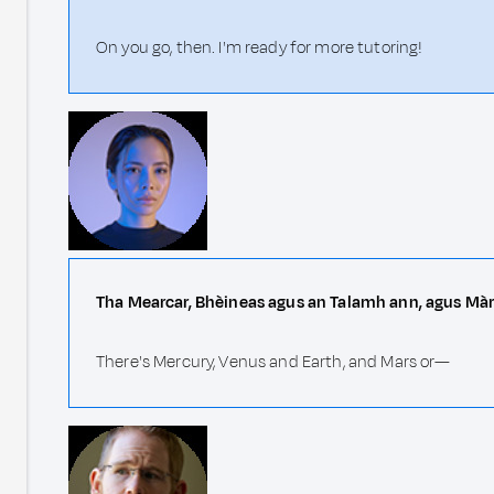
On you go, then. I'm ready for more tutoring!
Tha Mearcar, Bhèineas agus an Talamh ann, agus Mà
There's Mercury, Venus and Earth, and Mars or—