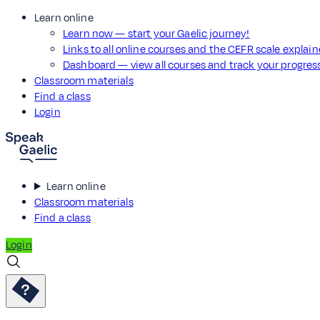
Learn online
Learn now — start your Gaelic journey!
Links to all online courses and the CEFR scale explai
Dashboard — view all courses and track your progre
Classroom materials
Find a class
Login
Learn online
Classroom materials
Find a class
Login