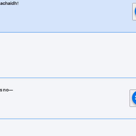
eachaidh!
rs no—