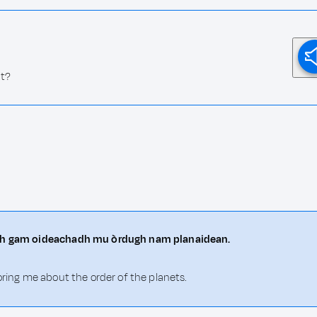
ht?
hith gam oideachadh mu òrdugh nam planaidean.
oring me about the order of the planets.