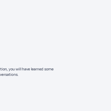
ection, you will have learned some
nversations.