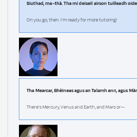
Siuthad, ma–thà. Tha mi deiseil airson tuilleadh oid
On you go, then. I'm ready for more tutoring!
Tha Mearcar, Bhèineas agus an Talamh ann, agus Mà
There's Mercury, Venus and Earth, and Mars or—