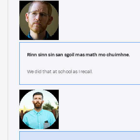
Rinn sinn sin san sgoil mas math mo chuimhne.
We did that at school as I recall.