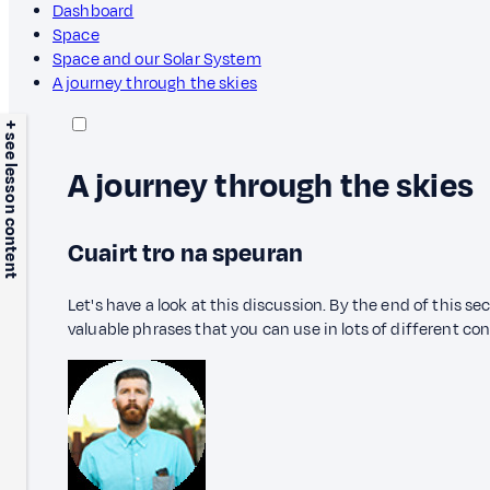
Dashboard
Space
Space and our Solar System
A journey through the skies
+ see lesson content
A journey through the skies
Cuairt tro na speuran
Let's have a look at this discussion. By the end of this s
valuable phrases that you can use in lots of different co