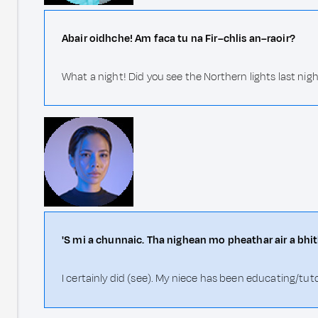
Abair oidhche! Am faca tu na Fir–chlis an–raoir?
What a night! Did you see the Northern lights last nig
'S mi a chunnaic. Tha nighean mo pheathar air a b
I certainly did (see). My niece has been educating/tut