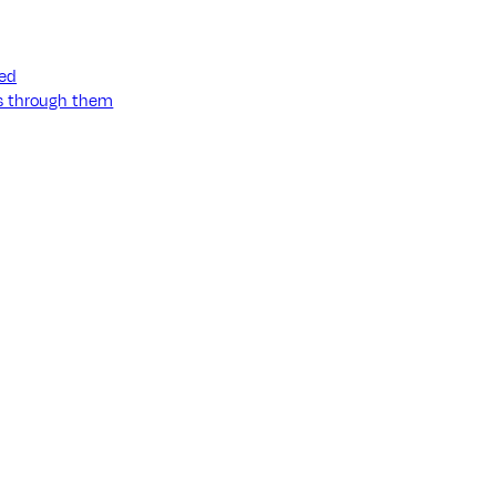
ned
ss through them