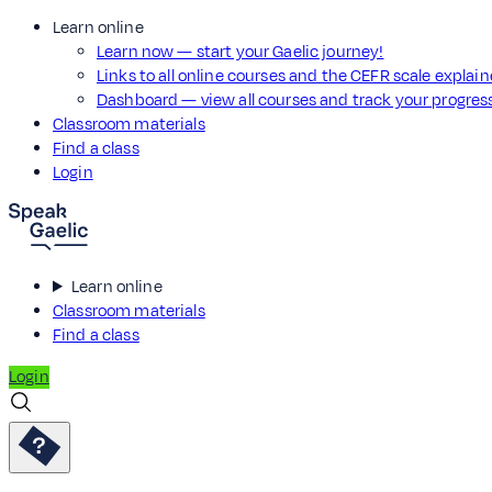
Learn online
Learn now — start your Gaelic journey!
Links to all online courses and the CEFR scale explai
Dashboard — view all courses and track your progre
Classroom materials
Find a class
Login
Learn online
Classroom materials
Find a class
Login