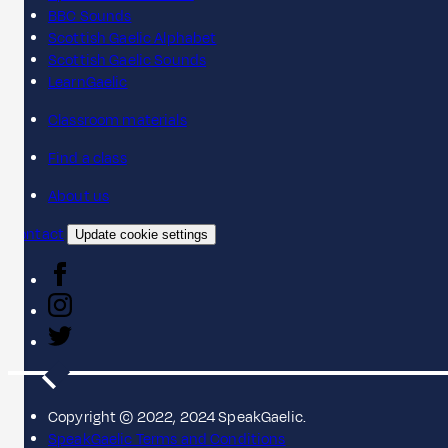
BBC Sounds
Scottish Gaelic Alphabet
Scottish Gaelic Sounds
LearnGaelic
Classroom materials
Find a class
About us
Contact
Update cookie settings
Copyright © 2022, 2024 SpeakGaelic.
SpeakGaelic Terms and Conditions