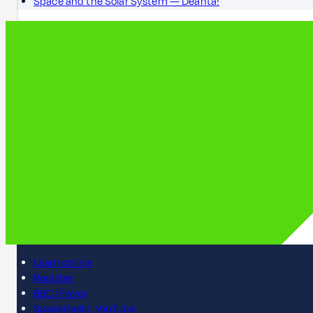
Space and the Solar System — Dèanta!
Learn online
Register
BBC iPlayer
SpeakGaelic YouTube