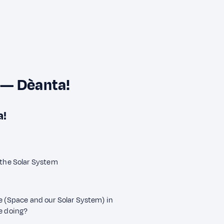
 — Dèanta!
a!
 the Solar System
ne (Space and our Solar System) in
re doing?