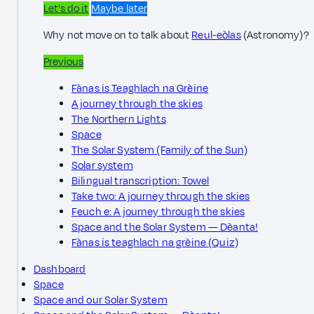
Let’s do it
Maybe later
Why not move on to talk about
Reul-eòlas
(Astronomy)?
Previous
Fànas is Teaghlach na Grèine
A journey through the skies
The Northern Lights
Space
The Solar System (Family of the Sun)
Solar system
Bilingual transcription: Towel
Take two: A journey through the skies
Feuch e: A journey through the skies
Space and the Solar System — Dèanta!
Fànas is teaghlach na grèine (Quiz)
Dashboard
Space
Space and our Solar System