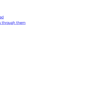
ned
ss through them