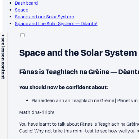
Dashboard
Space
Space and our Solar System
Space and the Solar System — Dèanta!
+ see lesson content
Space and the Solar System
Fànas is Teaghlach na Grèine — Dèant
You should now be confident about:
Planaidean ann an Teaghlach na Grèine | Planets in
Math dha-rìribh!
You have learnt to talk about Fànas is Teaghlach na Grèi
Gaelic! Why not take this mini–test to see how well you'