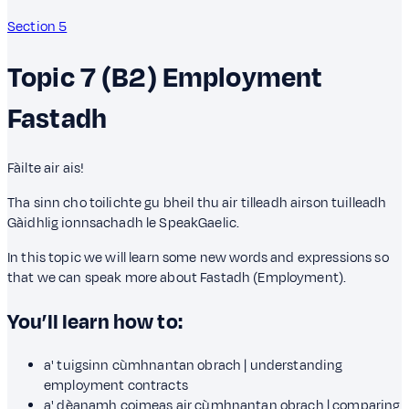
Section 5
Topic 7 (B2)
Employment
Fastadh
Fàilte air ais!
Tha sinn cho toilichte gu bheil thu air tilleadh airson tuilleadh
Gàidhlig ionnsachadh le SpeakGaelic.
In this topic we will learn some new words and expressions so
that we can speak more about Fastadh (Employment).
You’ll learn how to:
a' tuigsinn cùmhnantan obrach | understanding
employment contracts
a' dèanamh coimeas air cùmhnantan obrach | comparing