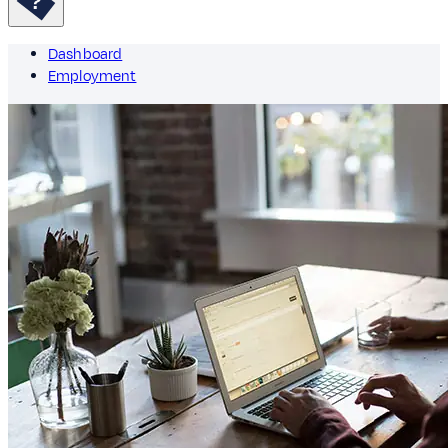
Dashboard
Employment