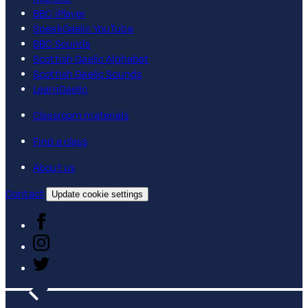
BBC iPlayer
SpeakGaelic YouTube
BBC Sounds
Scottish Gaelic Alphabet
Scottish Gaelic Sounds
LearnGaelic
Classroom materials
Find a class
About us
Contact
Update cookie settings