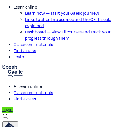
Learn online
Learn now — start your Gaelic journey!
Links to all online courses and the CEFR scale
explained
Dashboard — view all courses and track your
progress through them
Classroom materials
Find a class
Login
Learn online
Classroom materials
Find a class
Login