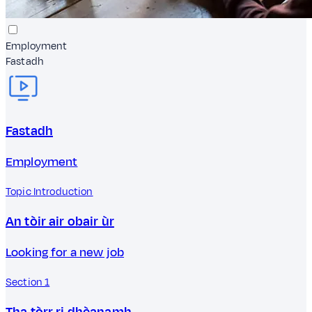
Employment
Fastadh
Fastadh
Employment
Topic Introduction
An tòir air obair ùr
Looking for a new job
Section 1
Tha tòrr ri dhèanamh