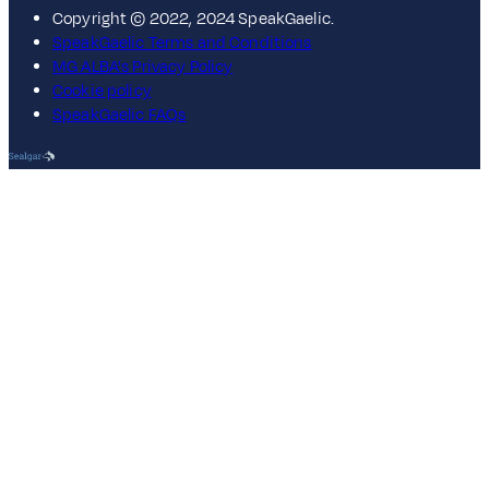
Copyright © 2022, 2024 SpeakGaelic.
SpeakGaelic Terms and Conditions
MG ALBA's Privacy Policy
Cookie policy
SpeakGaelic FAQs