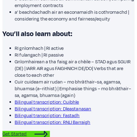
employment contracts
a' beachdachadh air an eaconamaidh is cothromachd |
considering the economy and fairness/equity
You’ll also learn about:
RI gnìomhach | RI active
RI fulangach | RI passive
Gnìomhairean a tha faisg air a chèile – STAD agus SGUIR
(DE) | IARR AIR agus FAIGHNICH DE/DO| Verbs that are
close to each other
Cuir cuideam air rudan – mo bhràthair–sa, agamsa,
bhuamsa (a–rithist) | Emphasise things – mo bhràthair–
sa, agamsa, bhuamsa (again)
Bilingual transcription: Cuibhle
Bilingual transcription: Dleastanasan
Bilingual transcription: Fastadh
Bilingual transcription: RNLI Barraigh
Get Started