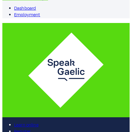
Dashboard
Employment
Learn online
Register