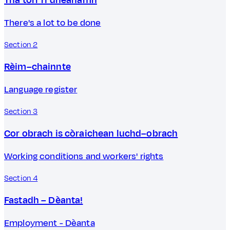
There's a lot to be done
Section 2
Rèim–chainnte
Language register
Section 3
Cor obrach is còraichean luchd–obrach
Working conditions and workers' rights
Section 4
Fastadh – Dèanta!
Employment - Dèanta