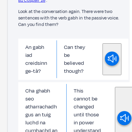
B1 Cuspair 16
.
Look at the conversation again. There were two
sentences with the verb gabh in the passive voice.
Can you find them?
An gabh
Can they
iad
be
creidsinn
believed
ge-tà?
though?
Cha ghabh
This
seo
cannot be
atharrachadh
changed
gus an tuig
until those
luchd na
in power
cumhachd an
understand