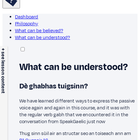
Dashboard
Philosophy
What can be believed?
What can be understood?
+ see lesson content
What can be understood?
Dè ghabhas tuigsinn?
We have learned different ways to express the passive
voice again and again in this course, and it was with
the regular verb gabh that we encountered it in the
conversation from SpeakGaelic just now
Thug sinn sùil air an structar seo an toiseach ann am