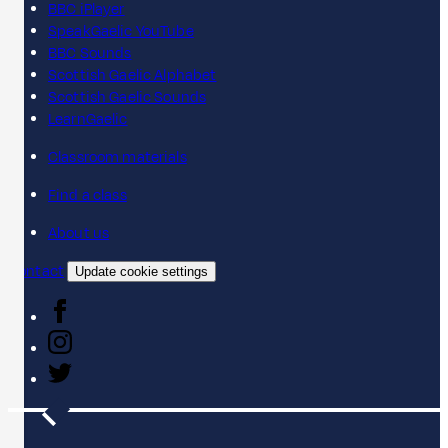
BBC iPlayer
SpeakGaelic YouTube
BBC Sounds
Scottish Gaelic Alphabet
Scottish Gaelic Sounds
LearnGaelic
Classroom materials
Find a class
About us
Contact
Update cookie settings