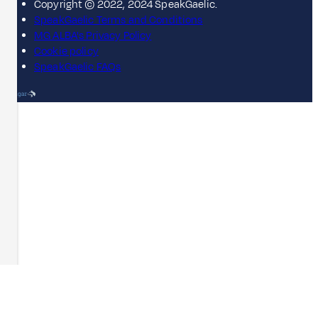
Copyright © 2022, 2024 SpeakGaelic.
SpeakGaelic Terms and Conditions
MG ALBA's Privacy Policy
Cookie policy
SpeakGaelic FAQs