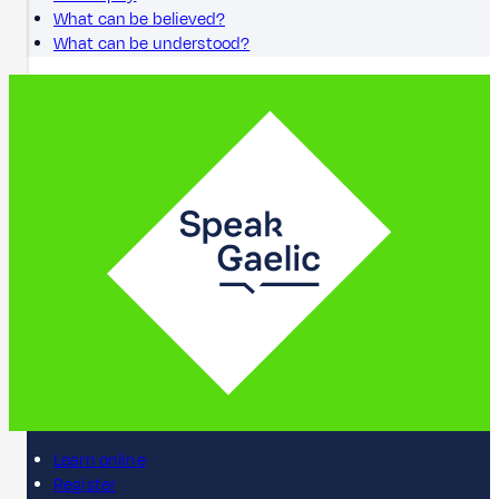
What can be believed?
What can be understood?
Learn online
Register