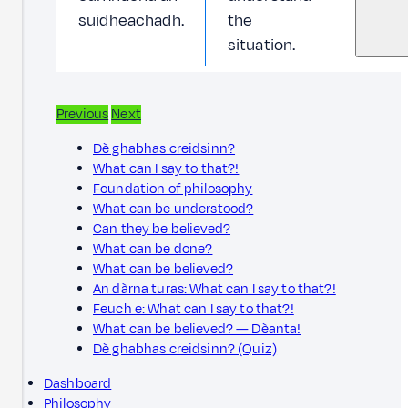
suidheachadh.
the
situation.
Previous
Next
Dè ghabhas creidsinn?
What can I say to that?!
Foundation of philosophy
What can be understood?
Can they be believed?
What can be done?
What can be believed?
An dàrna turas: What can I say to that?!
Feuch e: What can I say to that?!
What can be believed? — Dèanta!
Dè ghabhas creidsinn? (Quiz)
Dashboard
Philosophy