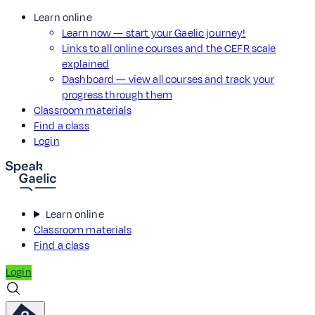
Learn online
Learn now — start your Gaelic journey!
Links to all online courses and the CEFR scale
explained
Dashboard — view all courses and track your
progress through them
Classroom materials
Find a class
Login
Learn online
Classroom materials
Find a class
Login