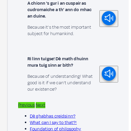
A chionn 's gur i an cuspair as
cudromaiche a th' ann do mhac
an duine.
Because it's the most important
subject for humankind.
Ri linn tuigse! Dè math dhuinn
mura tuig sinn ar bith?
Because of understanding! What
good is it if we can't understand
our existence?
Previous
Next
Dè ghabhas creidsinn?
What can I say to that?!
Foundation of philosophy