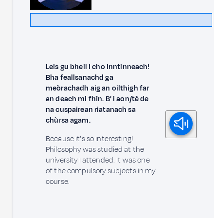
Leis gu bheil i cho inntinneach!
Bha feallsanachd ga
meòrachadh aig an oilthigh far
an deach mi fhìn. B' i aon/tè de
na cuspairean riatanach sa
chùrsa agam.
Because it's so interesting!
Philosophy was studied at the
university I attended. It was one
of the compulsory subjects in my
course.