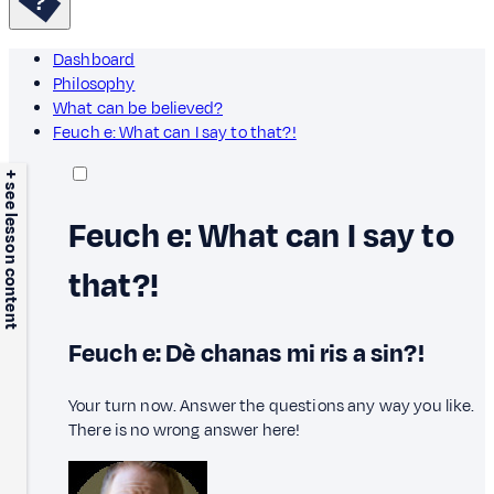
Dashboard
Philosophy
What can be believed?
Feuch e: What can I say to that?!
+ see lesson content
Feuch e: What can I say to
that?!
Feuch e: Dè chanas mi ris a sin?!
Your turn now. Answer the questions any way you like.
There is no wrong answer here!