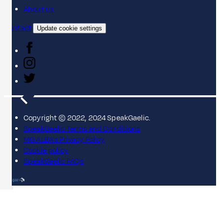
About us
Contact
Update cookie settings
Copyright © 2022, 2024 SpeakGaelic.
SpeakGaelic Terms and Conditions
MG ALBA's Privacy Policy
Cookie policy
SpeakGaelic FAQs