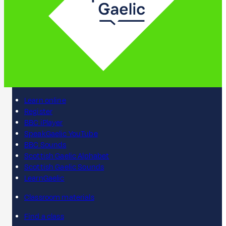
Learn online
Register
BBC iPlayer
SpeakGaelic YouTube
BBC Sounds
Scottish Gaelic Alphabet
Scottish Gaelic Sounds
LearnGaelic
Classroom materials
Find a class