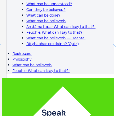
What can be understood?
Can they be believed?
What can be done?
What can be believed?
An dàrna turas: What can I say to that?!
Feuch e: What can I say to that?!
What can be believed? — Dèanta!
Dè ghabhas creidsinn? (Quiz)
Dashboard
Philosophy
What can be believed?
Feuch e: What can I say to that?!