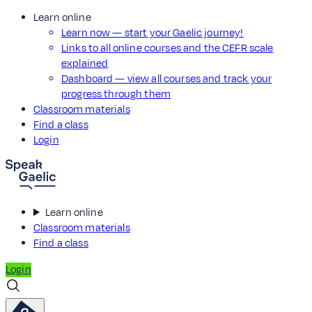
Learn online
Learn now — start your Gaelic journey!
Links to all online courses and the CEFR scale
explained
Dashboard — view all courses and track your
progress through them
Classroom materials
Find a class
Login
Learn online
Classroom materials
Find a class
Login