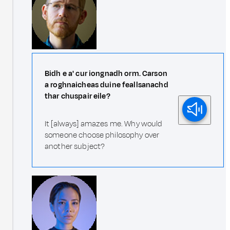
Bidh e a' cur iongnadh orm. Carson
a roghnaicheas duine feallsanachd
thar chuspair eile?
It [always] amazes me. Why would
someone choose philosophy over
another subject?