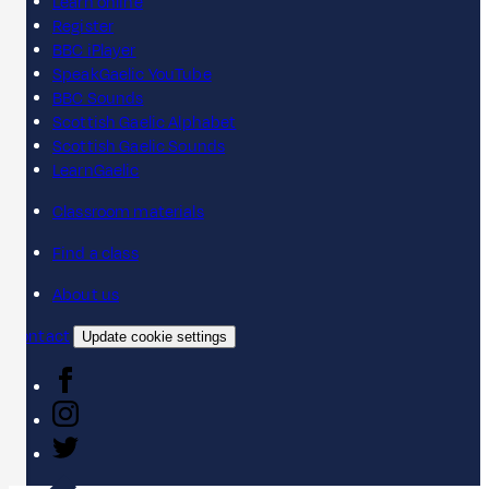
Learn online
Register
BBC iPlayer
SpeakGaelic YouTube
BBC Sounds
Scottish Gaelic Alphabet
Scottish Gaelic Sounds
LearnGaelic
Classroom materials
Find a class
About us
Contact
Update cookie settings