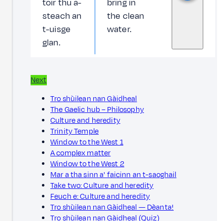
toir thu a-
bring in
steach an
the clean
t-uisge
water.
glan.
Next
Tro shùilean nan Gàidheal
The Gaelic hub – Philosophy
Culture and heredity
Trinity Temple
Window to the West 1
A complex matter
Window to the West 2
Mar a tha sinn a' faicinn an t-saoghail
Take two: Culture and heredity
Feuch e: Culture and heredity
Tro shùilean nan Gàidheal — Dèanta!
Tro shùilean nan Gàidheal (Quiz)