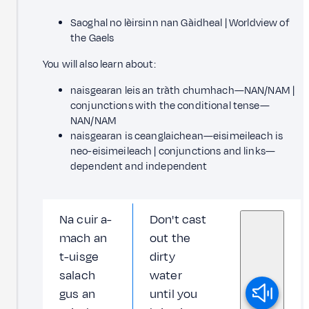
Saoghal no lèirsinn nan Gàidheal | Worldview of
the Gaels
You will also learn about:
naisgearan leis an tràth chumhach—NAN/NAM |
conjunctions with the conditional tense—
NAN/NAM
naisgearan is ceanglaichean—eisimeileach is
neo-eisimeileach | conjunctions and links—
dependent and independent
Na cuir a-
Don't cast
mach an
out the
t-uisge
dirty
salach
water
gus an
until you