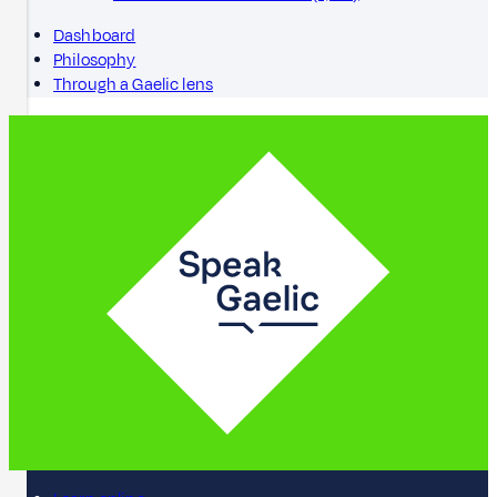
Dashboard
Philosophy
Through a Gaelic lens