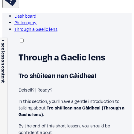
Dashboard
Philosophy
Through a Gaelic lens
+ see lesson content
Through a Gaelic lens
Tro shùilean nan Gàidheal
Deiseil? | Ready?
In this section, you'll have a gentle introduction to
talking about
Tro shùilean nan Gàidheal (Through a
Gaelic lens).
By the end of this short lesson, you should be
confident about: