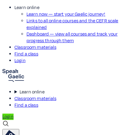
Learn online
Learn now — start your Gaelic journey!
Links to all online courses and the CEFR scale
explained
Dashboard — view all courses and track your
progress through them
Classroom materials
Find a class
Login
Learn online
Classroom materials
Find a class
Login