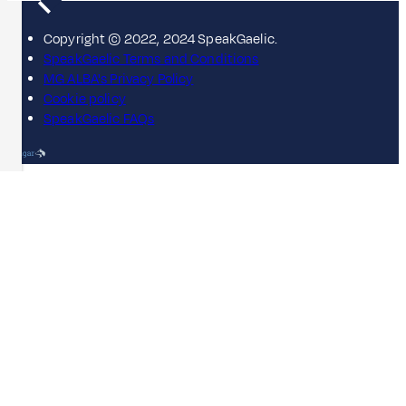
Copyright © 2022, 2024 SpeakGaelic.
SpeakGaelic Terms and Conditions
MG ALBA's Privacy Policy
Cookie policy
SpeakGaelic FAQs