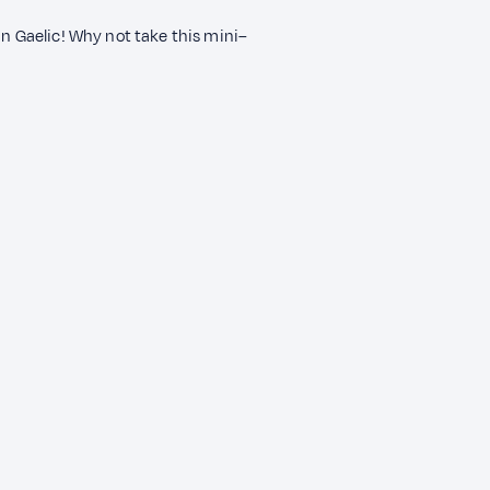
n Gaelic! Why not take this mini–