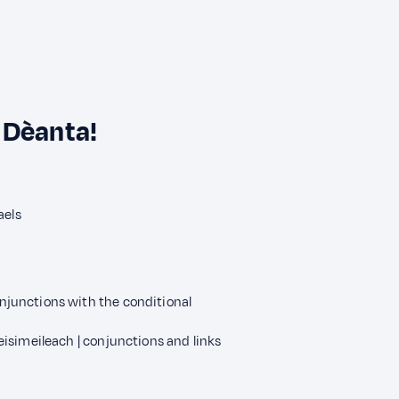
 Dèanta!
aels
junctions with the conditional
isimeileach | conjunctions and links