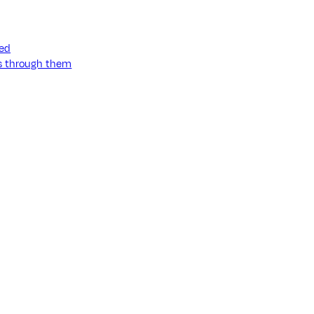
ned
ss through them