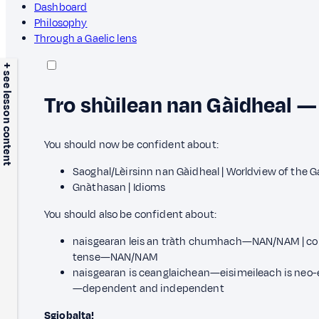
Dashboard
Philosophy
Through a Gaelic lens
+ see lesson content
Tro shùilean nan Gàidheal —
You should now be confident about:
Saoghal/Lèirsinn nan Gàidheal | Worldview of the G
Gnàthasan | Idioms
You should also be confident about:
naisgearan leis an tràth chumhach—NAN/NAM | con
tense—NAN/NAM
naisgearan is ceanglaichean—eisimeileach is neo-e
—dependent and independent
Sgiobalta!