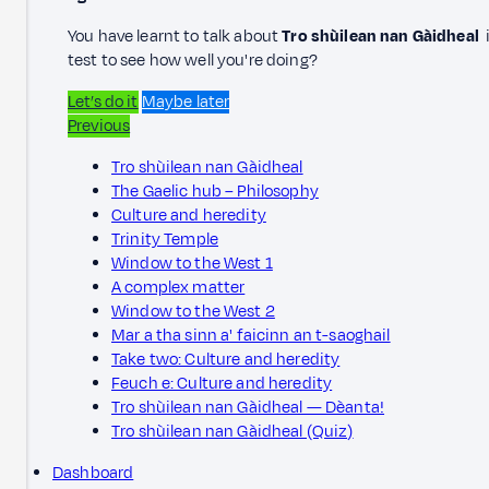
You have learnt to talk about
Tro shùilean nan Gàidheal
i
test to see how well you're doing?
Let’s do it
Maybe later
Previous
Tro shùilean nan Gàidheal
The Gaelic hub – Philosophy
Culture and heredity
Trinity Temple
Window to the West 1
A complex matter
Window to the West 2
Mar a tha sinn a' faicinn an t-saoghail
Take two: Culture and heredity
Feuch e: Culture and heredity
Tro shùilean nan Gàidheal — Dèanta!
Tro shùilean nan Gàidheal (Quiz)
Dashboard