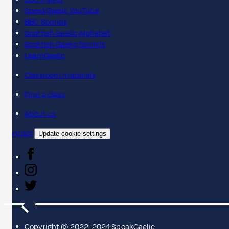
SpeakGaelic YouTube
BBC Sounds
Scottish Gaelic Alphabet
Scottish Gaelic Sounds
LearnGaelic
Classroom materials
Find a class
About us
Contact
Update cookie settings
Copyright © 2022, 2024 SpeakGaelic.