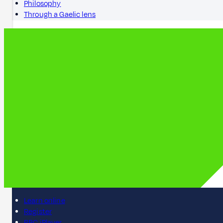
Philosophy
Through a Gaelic lens
Learn online
Register
BBC iPlayer