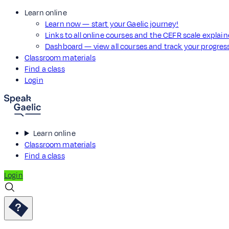
Learn online
Learn now — start your Gaelic journey!
Links to all online courses and the CEFR scale explai
Dashboard — view all courses and track your progre
Classroom materials
Find a class
Login
Learn online
Classroom materials
Find a class
Login