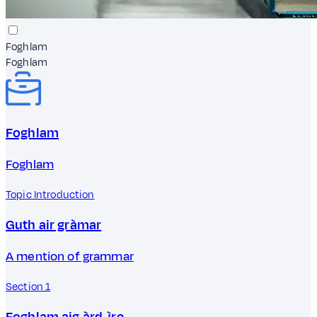
Foghlam
Foghlam
Foghlam
Foghlam
Topic Introduction
Guth air gràmar
A mention of grammar
Section 1
Foghlam aig àrd-ìre