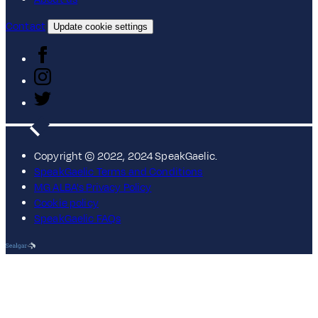
Contact
Update cookie settings
Copyright © 2022, 2024 SpeakGaelic.
SpeakGaelic Terms and Conditions
MG ALBA's Privacy Policy
Cookie policy
SpeakGaelic FAQs