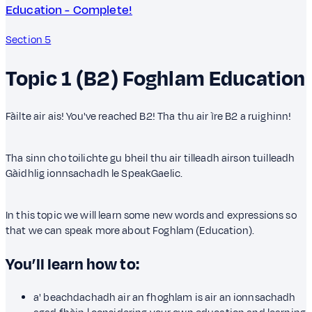
Education - Complete!
Section 5
Topic 1 (B2)
Foghlam
Education
Fàilte air ais! You've reached B2! Tha thu air ìre B2 a ruighinn!
Tha sinn cho toilichte gu bheil thu air tilleadh airson tuilleadh
Gàidhlig ionnsachadh le SpeakGaelic.
In this topic we will learn some new words and expressions so
that we can speak more about Foghlam (Education).
You’ll learn how to:
a' beachdachadh air an fhoghlam is air an ionnsachadh