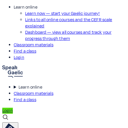
Learn online
Learn now — start your Gaelic journey!
Links to all online courses and the CEFR scale
explained
Dashboard — view all courses and track your
progress through them
Classroom materials
Find a class
Login
Learn online
Classroom materials
Find a class
Login