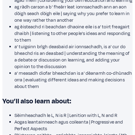
agad fhèin | considering your own education and learning
ag ràdh carson a b' fheàrr leat ionnsachadh ann an aon
dòigh seach dòigh eile | saying why you prefer to learn in
one way rather than another
ag èisteachd ri beachdan dhaoine eile is a’ toirt freagairt
dhaibh | listening to other people's ideas and responding
to them
a' tuigsinn brìgh deasbaid air ionnsachadh, is a' cur do
bheachd ris an deasbad | understanding the meaning of
a debate or discussion on learning, and adding your
opinion to the discussion
a' measadh diofar bheachdan is a' dèanamh co-dhùnadh
orra | evaluating different ideas and making decisions
about them
You’ll also learn about:
Sèimheachadh le L, N is R | Lenition with L, N and R
Aogas leantainneach agus coileanta | Progressive and
Perfect Aspects