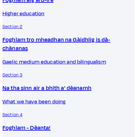
Higher education
Section 2
Foghlam tro mheadhan na Gàidhlig is dà-
chànanas
Gaelic medium education and bilingualism
Section 3
Na tha sinn air a bhith a' dèanamh
What we have been doing
Section 4
Foghlam - Dèanta!