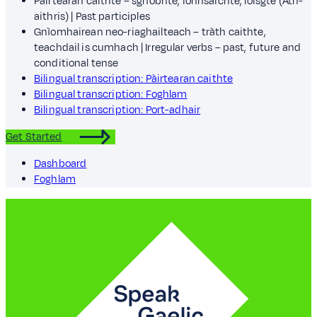
Pàirtearan caithte – sgrìobhte, ionnsaichte, loisgte (Ath-
aithris) | Past participles
Gnìomhairean neo-riaghailteach – tràth caithte,
teachdail is cumhach | Irregular verbs – past, future and
conditional tense
Bilingual transcription: Pàirtearan caithte
Bilingual transcription: Foghlam
Bilingual transcription: Port-adhair
Get Started
Dashboard
Foghlam