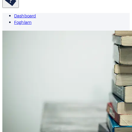
Dashboard
Foghlam