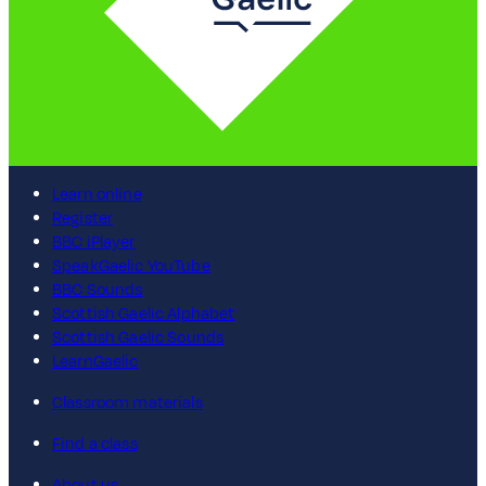
Learn online
Register
BBC iPlayer
SpeakGaelic YouTube
BBC Sounds
Scottish Gaelic Alphabet
Scottish Gaelic Sounds
LearnGaelic
Classroom materials
Find a class
About us