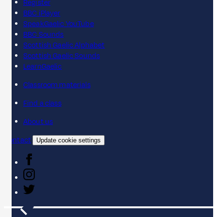
Register
BBC iPlayer
SpeakGaelic YouTube
BBC Sounds
Scottish Gaelic Alphabet
Scottish Gaelic Sounds
LearnGaelic
Classroom materials
Find a class
About us
Contact
Update cookie settings