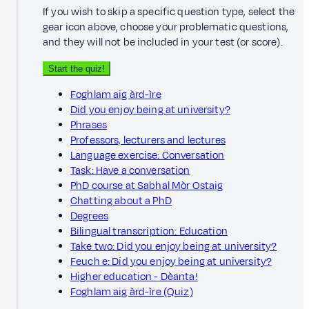
If you wish to skip a specific question type, select the
gear icon above, choose your problematic questions,
and they will not be included in your test (or score).
Start the quiz!
Foghlam aig àrd-ìre
Did you enjoy being at university?
Phrases
Professors, lecturers and lectures
Language exercise: Conversation
Task: Have a conversation
PhD course at Sabhal Mòr Ostaig
Chatting about a PhD
Degrees
Bilingual transcription: Education
Take two: Did you enjoy being at university?
Feuch e: Did you enjoy being at university?
Higher education - Dèanta!
Foghlam aig àrd-ìre (Quiz)