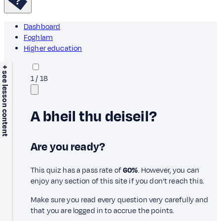
Dashboard
Foghlam
Higher education
+ see lesson content
1
/
18
A bheil thu deiseil?
Are you ready?
This quiz has a pass rate of
60%
. However, you can
enjoy any section of this site if you don’t reach this.
Make sure you read every question very carefully and
that you are logged in to accrue the points.