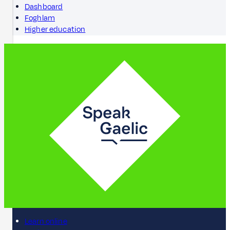
Dashboard
Foghlam
Higher education
Learn online