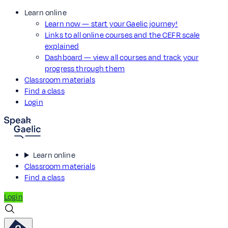
Learn online
Learn now — start your Gaelic journey!
Links to all online courses and the CEFR scale
explained
Dashboard — view all courses and track your
progress through them
Classroom materials
Find a class
Login
Learn online
Classroom materials
Find a class
Login