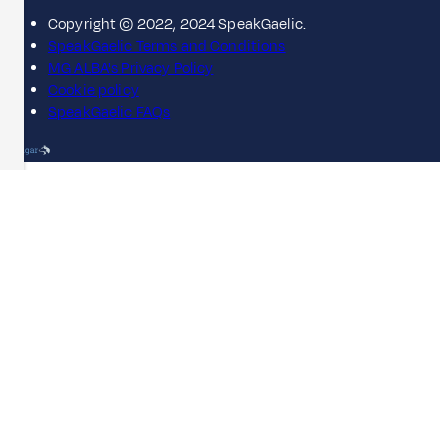
Copyright © 2022, 2024 SpeakGaelic.
SpeakGaelic Terms and Conditions
MG ALBA's Privacy Policy
Cookie policy
SpeakGaelic FAQs