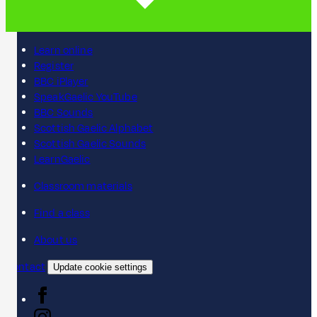
Learn online
Register
BBC iPlayer
SpeakGaelic YouTube
BBC Sounds
Scottish Gaelic Alphabet
Scottish Gaelic Sounds
LearnGaelic
Classroom materials
Find a class
About us
Contact
Update cookie settings