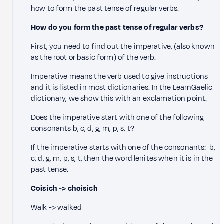
how to form the past tense of regular verbs.
How do you form the past tense of regular verbs?
First, you need to find out the imperative, (also known
as the root or basic form) of the verb.
Imperative means the verb used to give instructions
and it is listed in most dictionaries. In the LearnGaelic
dictionary, we show this with an exclamation point.
Does the imperative start with one of the following
consonants b, c, d, g, m, p, s, t?
If the imperative starts with one of the consonants: b,
c, d, g, m, p, s, t, then the word lenites when it is in the
past tense.
Coisich -> choisich
Walk -> walked