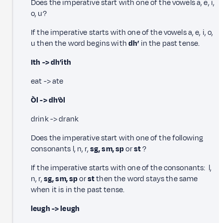
Does the imperative start with one of the vowels a, e, i,
o, u?
If the imperative starts with one of the vowels a, e, i, o,
u then the word begins with
dh’
in the past tense.
Ith -> dh’ith
eat -> ate
Òl -> dh’òl
drink -> drank
Does the imperative start with one of the following
consonants l, n, r,
sg, sm, sp
or
st
?
If the imperative starts with one of the consonants: l,
n, r,
sg, sm, sp
or
st
then the word stays the same
when it is in the past tense.
leugh -> leugh