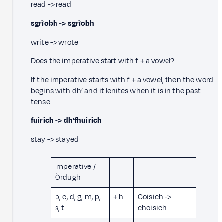
read -> read
sgrìobh -> sgrìobh
write -> wrote
Does the imperative start with f + a vowel?
If the imperative starts with f + a vowel, then the word
begins with dh’ and it lenites when it is in the past
tense.
fuirich -> dh’fhuirich
stay -> stayed
Imperative /
Òrdugh
b, c, d, g, m, p,
+ h
Coisich ->
s, t
choisich