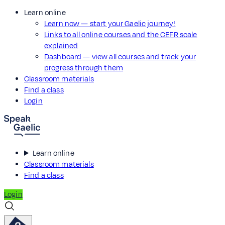
Learn online
Learn now — start your Gaelic journey!
Links to all online courses and the CEFR scale
explained
Dashboard — view all courses and track your
progress through them
Classroom materials
Find a class
Login
Learn online
Classroom materials
Find a class
Login