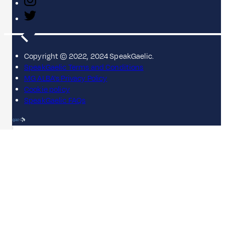
Copyright © 2022, 2024 SpeakGaelic.
SpeakGaelic Terms and Conditions
MG ALBA's Privacy Policy
Cookie policy
SpeakGaelic FAQs