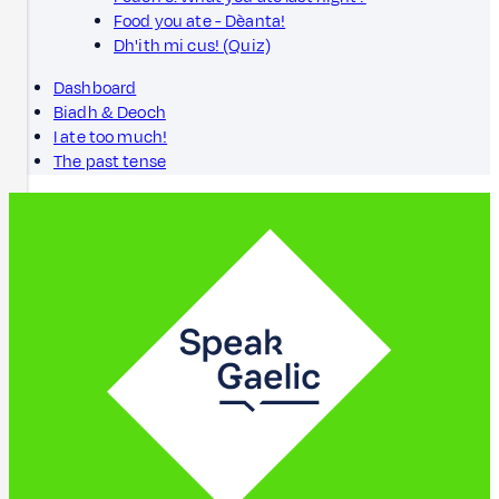
Food you ate - Dèanta!
Dh'ith mi cus! (Quiz)
Dashboard
Biadh & Deoch
I ate too much!
The past tense