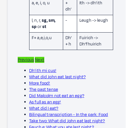
a, e, i, o, u
+
Ith -> dh’ith
dh’
l, n, r,
sg, sm,
-
Leugh -> leugh
sp
or
st
F+ a,e,i,o,u
Dh’
Fuirich ->
+ h
Dh’fhuirich
Previous
Next
Dh'ith mi cus!
What did John eat last night?
More food!
The past tense
Did Malcolm not eat an egg?
As full as an egg!
What did I eat?
Bilingual transcription - In the park: Food
Take two: What did John eat last night?
Feuch e: What you ate last night?