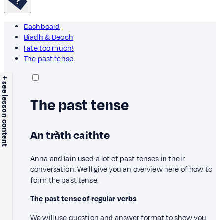
Dashboard
Biadh & Deoch
I ate too much!
The past tense
+ see lesson content
The past tense
An tràth caithte
Anna and Iain used a lot of past tenses in their
conversation. We’ll give you an overview here of how to
form the past tense.
The past tense of regular verbs
We will use question and answer format to show you