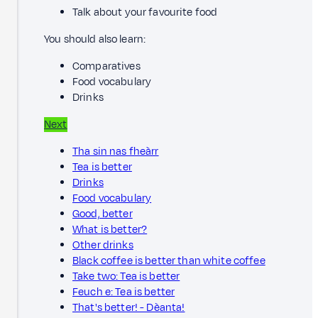
Talk about your favourite food
You should also learn:
Comparatives
Food vocabulary
Drinks
Next
Tha sin nas fheàrr
Tea is better
Drinks
Food vocabulary
Good, better
What is better?
Other drinks
Black coffee is better than white coffee
Take two: Tea is better
Feuch e: Tea is better
That's better! - Dèanta!