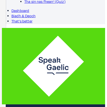
Tha sin nas fhearr! (Quiz)
Dashboard
Biadh & Deoch
That's better