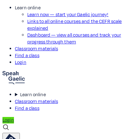
Learn online
Learn now — start your Gaelic journey!
Links to all online courses and the CEFR scale
explained
Dashboard — view all courses and track your
progress through them
Classroom materials
Find a class
Login
Learn online
Classroom materials
Find a class
Login