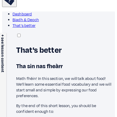
Dashboard
Biadh & Deoch
That's better
+ see lesson content
That's better
Tha sin nas fheàrr
Math fhèin! In this section, we will talk about food!
We’ll learn some essential food vocabulary and we will
start small and simple by expressing our food
preferences.
By the end of this short lesson, you should be
confident enough to: