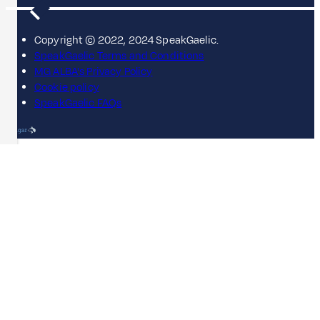
Copyright © 2022, 2024 SpeakGaelic.
SpeakGaelic Terms and Conditions
MG ALBA's Privacy Policy
Cookie policy
SpeakGaelic FAQs