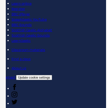
Learn online
Register
BBC iPlayer
SpeakGaelic YouTube
BBC Sounds
Scottish Gaelic Alphabet
Scottish Gaelic Sounds
LearnGaelic
Classroom materials
Find a class
About us
Contact
Update cookie settings