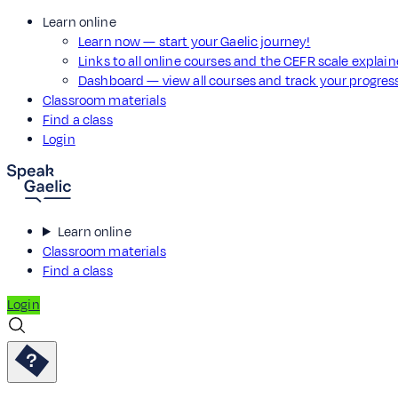
Learn online
Learn now — start your Gaelic journey!
Links to all online courses and the CEFR scale explai
Dashboard — view all courses and track your progre
Classroom materials
Find a class
Login
Learn online
Classroom materials
Find a class
Login