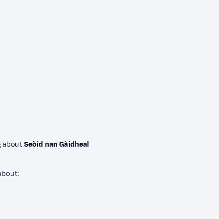
ng about
Seòid nan Gàidheal
about: