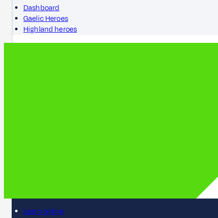
Dashboard
Gaelic Heroes
Highland heroes
Learn online