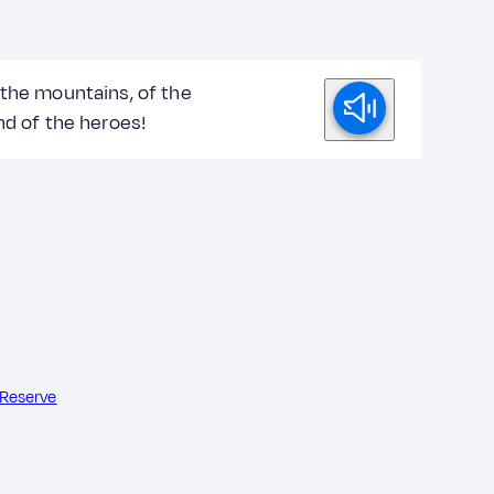
 the mountains, of the
nd of the heroes!
 Reserve