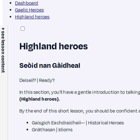
Dashboard
Gaelic Heroes
Highland heroes
+ see lesson content
Highland heroes
Seòid nan Gàidheal
Deiseil? | Ready?
In this section, you'll have a gentle introduction to talki
(Highland heroes).
By the end of this short lesson, you should be confident 
Gaisgich Eachdraidheil— | Historical Heroes
Gnàthasan | Idioms