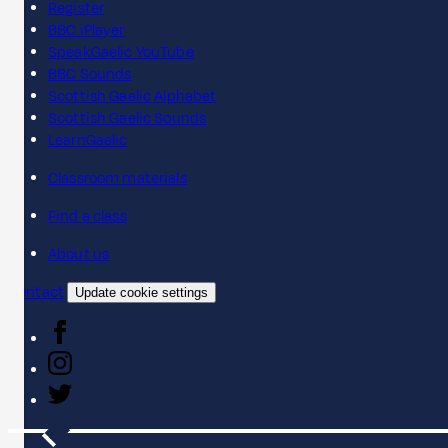
Register
BBC iPlayer
SpeakGaelic YouTube
BBC Sounds
Scottish Gaelic Alphabet
Scottish Gaelic Sounds
LearnGaelic
Classroom materials
Find a class
About us
Contact
Update cookie settings