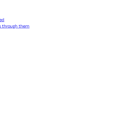
ned
ss through them