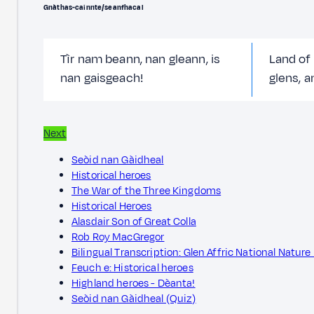
Gnàthas-cainnte/seanfhacal
Tìr nam beann, nan gleann, is
Land of
nan gaisgeach!
glens, a
Next
Seòid nan Gàidheal
Historical heroes
The War of the Three Kingdoms
Historical Heroes
Alasdair Son of Great Colla
Rob Roy MacGregor
Bilingual Transcription: Glen Affric National Nature
Feuch e: Historical heroes
Highland heroes - Dèanta!
Seòid nan Gàidheal (Quiz)