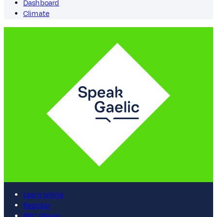
Dashboard
Climate
Learn online
Register
BBC iPlayer