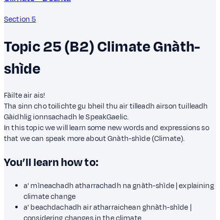
Section 5
Topic 25 (B2)
Climate
Gnàth-
shìde
Fàilte air ais!
Tha sinn cho toilichte gu bheil thu air tilleadh airson tuilleadh
Gàidhlig ionnsachadh le SpeakGaelic.
In this topic we will learn some new words and expressions so
that we can speak more about Gnàth-shìde (Climate).
You’ll learn how to:
a' mìneachadh atharrachadh na gnàth-shìde | explaining
climate change
a' beachdachadh air atharraichean ghnàth-shìde |
considering changes in the climate