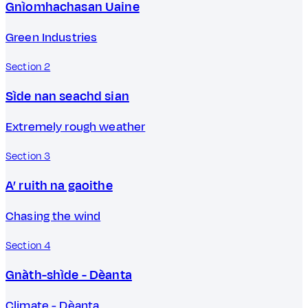
Gnìomhachasan Uaine
Green Industries
Section 2
Sìde nan seachd sian
Extremely rough weather
Section 3
A’ ruith na gaoithe
Chasing the wind
Section 4
Gnàth-shìde - Dèanta
Climate - Dèanta