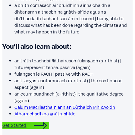
a bhith comasach air bruidhinn air na chaidh a
dhèanamh a thaobh na gnàth-shìde agus na
dh'fhaodadh tachairt san àm ri teachd | being able to
discuss what has been done regarding the climate and
what may happen in the future
You’ll also learn about:
an tràth teachdail/làthaireach fulangach (a-rithist) |
future/present tense, passive (again)
fulangach le RACH | passive with RACH
an t-aogas leantainneach (a-rithist) | the continuous
aspect (again)
an ceum buadhach (a-rithist) | the qualitative degree
(again)
Calum MacIlleathain ann an Dùthaich MhicAoidh
Atharrachadh na gnàth-shìde
Get Started