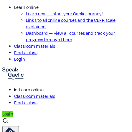
Learn online
Learn now — start your Gaelic journey!
Links to all online courses and the CEFR scale
explained
Dashboard — view all courses and track your
progress through them
Classroom materials
Find a class
Login
Learn online
Classroom materials
Find a class
Login