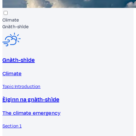
Climate
Gnàth-shìde
Gnàth-shìde
Climate
Topic Introduction
Èiginn na gnàth-shìde
The climate emergency
Section 1