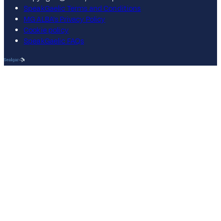
SpeakGaelic Terms and Conditions
MG ALBA's Privacy Policy
Cookie policy
SpeakGaelic FAQs