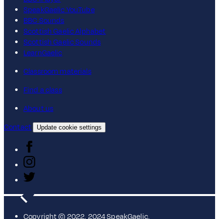
SpeakGaelic YouTube
BBC Sounds
Scottish Gaelic Alphabet
Scottish Gaelic Sounds
LearnGaelic
Classroom materials
Find a class
About us
Contact
Update cookie settings
Copyright © 2022, 2024 SpeakGaelic.