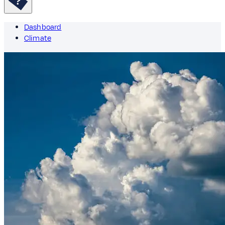
Dashboard
Climate