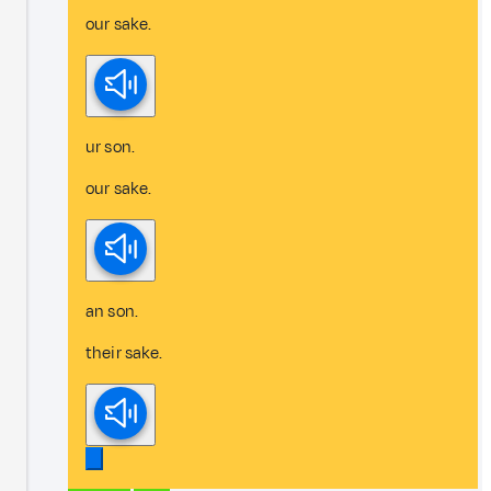
our sake.
ur son.
our sake.
an son.
their sake.