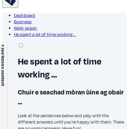
Dashboard
Business
Work jargon
He spent a lot of time working …
+ see lesson content
He spent a lot of time
working …
Chuir e seachad mòran ùine ag obair
…
Look at the sentences below and play with the
different answers until you're happy with them. There
are no wrong answers. Have fun!