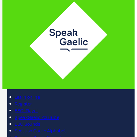
Learn online
Register
BBC iPlayer
SpeakGaelic YouTube
BBC Sounds
Scottish Gaelic Alphabet