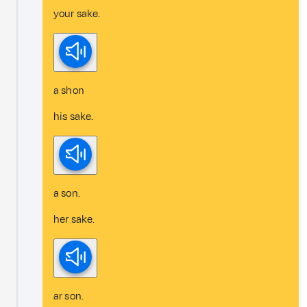
your sake.
a shon
his sake.
a son.
her sake.
ar son.