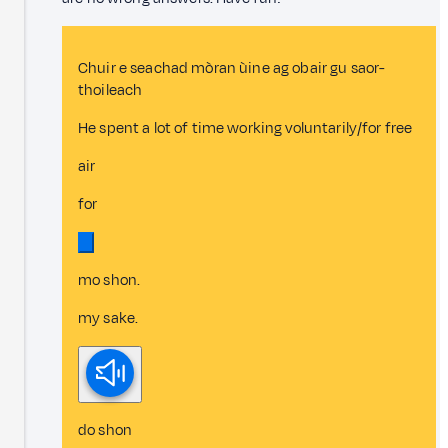
Chuir e seachad mòran ùine ag obair gu saor-
thoileach
He spent a lot of time working voluntarily/for free
air
for
mo shon.
my sake.
do shon