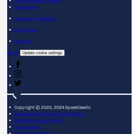
Scottish Gaelic Sounds
LearnGaelic
Classroom materials
Find a class
About us
Contact
Update cookie settings
Copyright © 2022, 2024 SpeakGaelic.
SpeakGaelic Terms and Conditions
MG ALBA's Privacy Policy
Cookie policy
SpeakGaelic FAQs