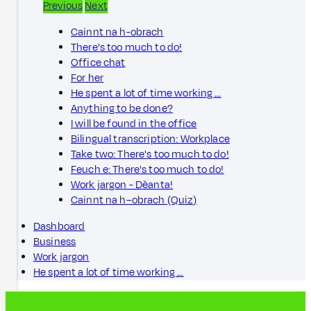
Previous
Next
Cainnt na h-obrach
There's too much to do!
Office chat
For her
He spent a lot of time working …
Anything to be done?
I will be found in the office
Bilingual transcription: Workplace
Take two: There's too much to do!
Feuch e: There's too much to do!
Work jargon - Dèanta!
Cainnt na h–obrach (Quiz)
Dashboard
Business
Work jargon
He spent a lot of time working …