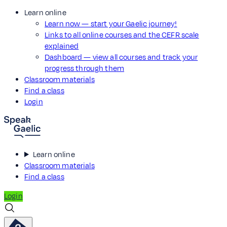
Learn online
Learn now — start your Gaelic journey!
Links to all online courses and the CEFR scale
explained
Dashboard — view all courses and track your
progress through them
Classroom materials
Find a class
Login
Learn online
Classroom materials
Find a class
Login