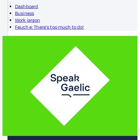
Dashboard
Business
Work jargon
Feuch e: There's too much to do!