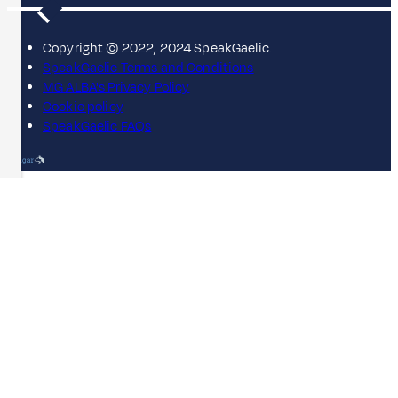
Copyright © 2022, 2024 SpeakGaelic.
SpeakGaelic Terms and Conditions
MG ALBA's Privacy Policy
Cookie policy
SpeakGaelic FAQs