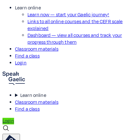
Learn online
Learn now — start your Gaelic journey!
Links to all online courses and the CEFR scale
explained
Dashboard — view all courses and track your
progress through them
Classroom materials
Find a class
Login
Learn online
Classroom materials
Find a class
Login