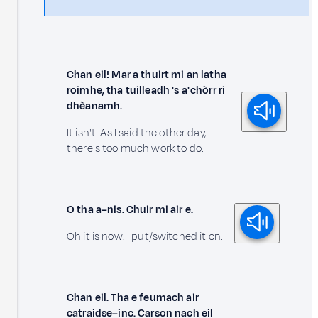
Chan eil! Mar a thuirt mi an latha
roimhe, tha tuilleadh 's a' chòrr ri
dhèanamh.
It isn't. As I said the other day,
there's too much work to do.
O tha a–nis. Chuir mi air e.
Oh it is now. I put/switched it on.
Chan eil. Tha e feumach air
catraidse–inc. Carson nach eil