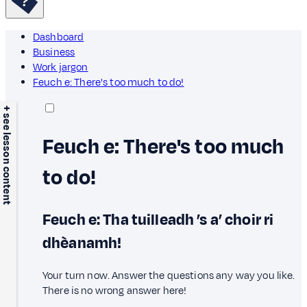
Dashboard
Business
Work jargon
Feuch e: There's too much to do!
+ see lesson content
Feuch e: There's too much
to do!
Feuch e: Tha tuilleadh ’s a’ choir ri
dhèanamh!
Your turn now. Answer the questions any way you like.
There is no wrong answer here!