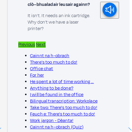
clò–bhualadair leusair againn?
It isn't. It needs an ink cartridge.
Why don't we have a laser
printer?
Previous
Next
Cainnt na h-obrach
There's too much to do!
Office chat
For her
He spent a lot of time working …
Anything to be done?
I will be found in the office
Bilingual transcription: Workplace
Take two: There's too much to do!
Feuch e: There's too much to do!
Work jargon - Dèanta!
Cainnt na h–obrach (Quiz)