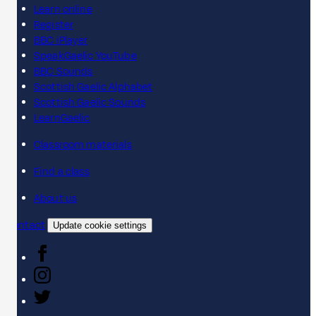
Learn online
Register
BBC iPlayer
SpeakGaelic YouTube
BBC Sounds
Scottish Gaelic Alphabet
Scottish Gaelic Sounds
LearnGaelic
Classroom materials
Find a class
About us
Contact
Update cookie settings