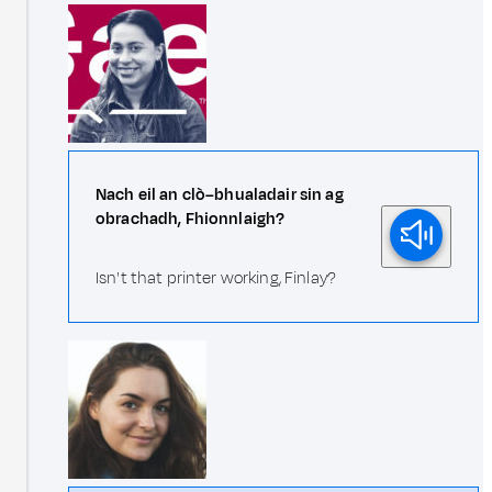
Nach eil an clò–bhualadair sin ag
obrachadh, Fhionnlaigh?
Isn't that printer working, Finlay?