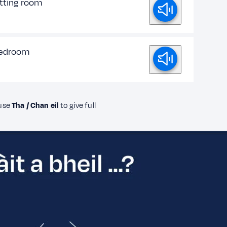
itting room
bedroom
 use
Tha / Chan eil
to give full