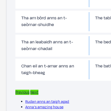
Tha am bòrd anns an t-
The tabl
seòmar-shuidhe
Tha an leabaidh anns an t-
The bed
seòmar-chadail
Chan eil an t-amar anns an
The bath
taigh-bheag
Previous
Next
Rudan anns an taigh agad
Anna's amazing house