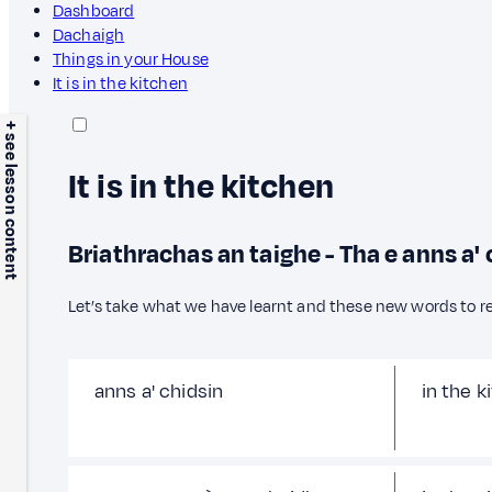
Dashboard
Dachaigh
Things in your House
It is in the kitchen
+ see lesson content
It is in the kitchen
Briathrachas an taighe - Tha e anns a' 
Let’s take what we have learnt and these new words to r
anns a' chidsin
in the k