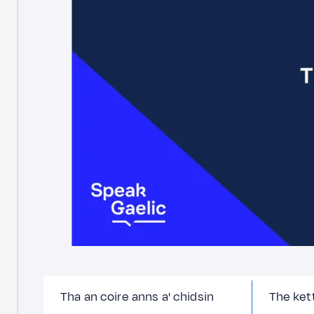
Tha an coire anns a' chidsin
The kett