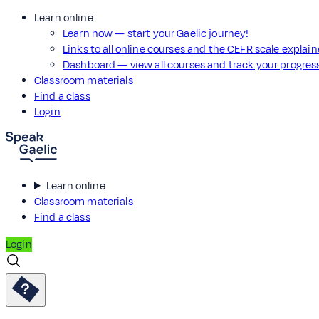
Learn online
Learn now — start your Gaelic journey!
Links to all online courses and the CEFR scale explai
Dashboard — view all courses and track your progre
Classroom materials
Find a class
Login
Learn online
Classroom materials
Find a class
Login