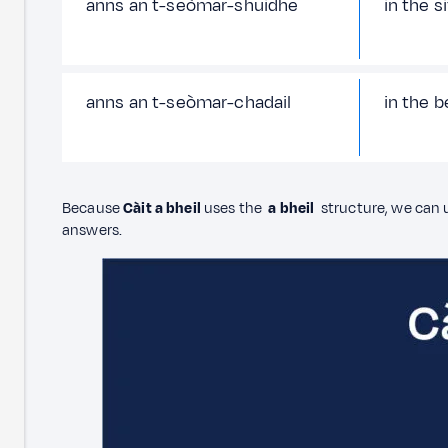
anns an t-seòmar-shuidhe
in the s
anns an t-seòmar-chadail
in the 
Because
Càit a bheil
uses the
a bheil
structure, we can
answers.