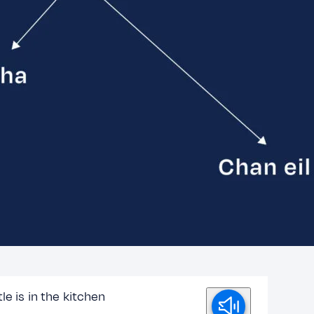
le is in the kitchen