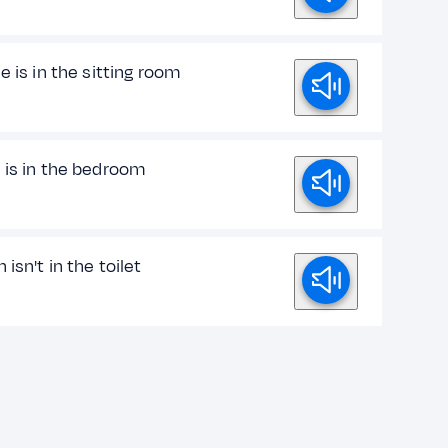
e is in the sitting room
 is in the bedroom
 isn't in the toilet