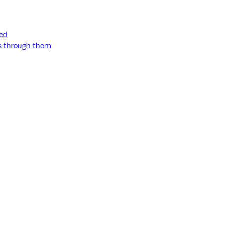
ned
ss through them