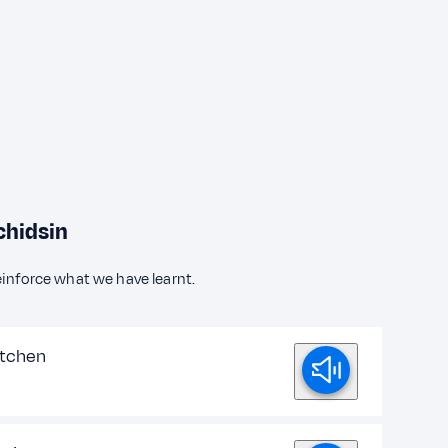
chidsin
einforce what we have learnt.
itchen