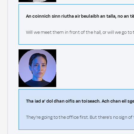
An coinnich sinn riutha air beulaibh an talla, no an t
Will we meet them in front of the hall, or will we go to 
Tha iad a’ dol dhan oifis an toiseach. Ach chan eil sge
They're going to the office first. But there's no sign 