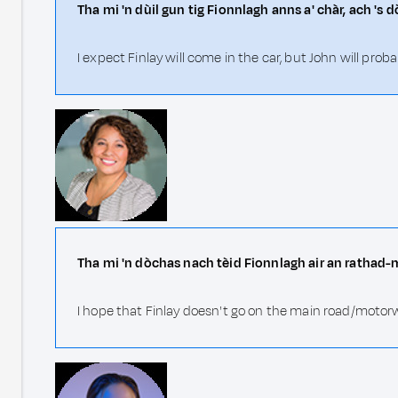
Tha mi 'n dùil gun tig Fionnlagh anns a' chàr, ach 's d
I expect Finlay will come in the car, but John will prob
Tha mi 'n dòchas nach tèid Fionnlagh air an rathad-
I hope that Finlay doesn't go on the main road/motor