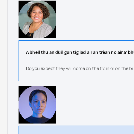
A bheil thu an dùil gun tig iad air an trèan no air a' b
Do you expect they will come on the train or on the b