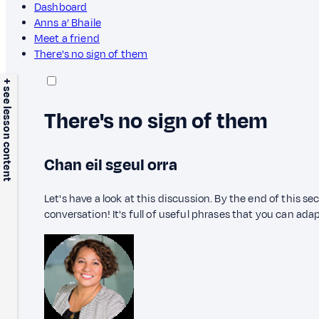
Dashboard
Anns a’ Bhaile
Meet a friend
There's no sign of them
+ see lesson content
There's no sign of them
Chan eil sgeul orra
Let's have a look at this discussion. By the end of this sec
conversation! It's full of useful phrases that you can adap