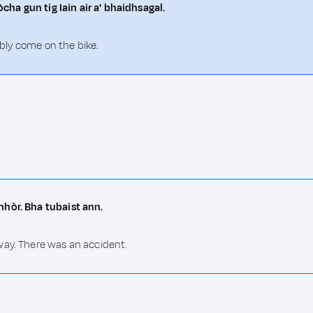
òcha gun tig Iain air a' bhaidhsagal.
ably come on the bike.
mhòr. Bha tubaist ann.
way. There was an accident.