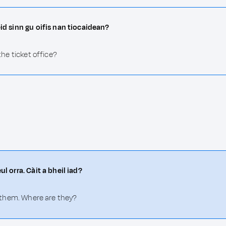
èid sinn gu oifis nan tiocaidean?
the ticket office?
ul orra. Càit a bheil iad?
of them. Where are they?