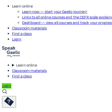
Learn online
Learn now — start your Gaelic journey!
Links to all online courses and the CEFR scale explai
Dashboard — view all courses and track your progre
Classroom materials
Find a class
Login
Learn online
Classroom materials
Find a class
Login