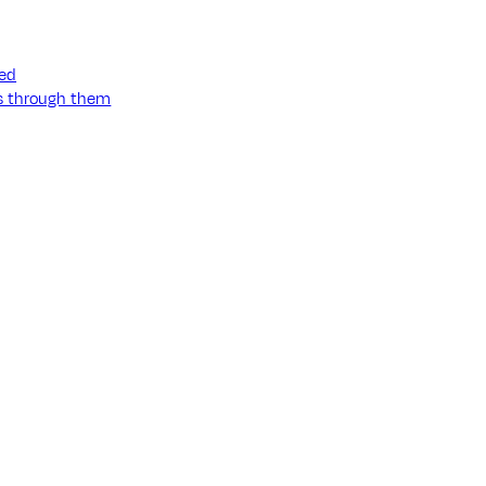
ned
ss through them