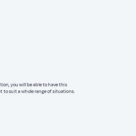
tion, you will be able to have this
t to suit a whole range of situations.