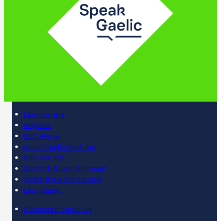
Learn online
Register
BBC iPlayer
SpeakGaelic YouTube
BBC Sounds
Scottish Gaelic Alphabet
Scottish Gaelic Sounds
LearnGaelic
Classroom materials