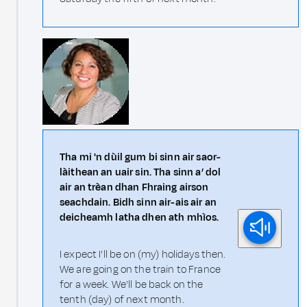
Tha mi 'n dùil gum bi sinn air saor-
làithean an uair sin. Tha sinn a’ dol
air an trèan dhan Fhraing airson
seachdain. Bidh sinn air-ais air an
deicheamh latha dhen ath mhìos.
I expect I'll be on (my) holidays then.
We are going on the train to France
for a week. We'll be back on the
tenth (day) of next month.