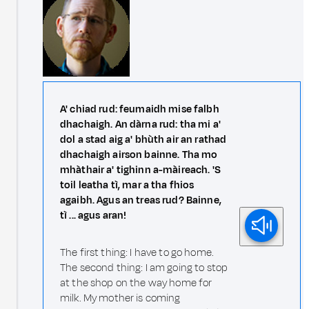
A' chiad rud: feumaidh mise falbh
dhachaigh. An dàrna rud: tha mi a'
dol a stad aig a' bhùth air an rathad
dhachaigh airson bainne. Tha mo
mhàthair a' tighinn a-màireach. 'S
toil leatha tì, mar a tha fhios
agaibh. Agus an treas rud? Bainne,
tì ... agus aran!
The first thing: I have to go home.
The second thing: I am going to stop
at the shop on the way home for
milk. My mother is coming