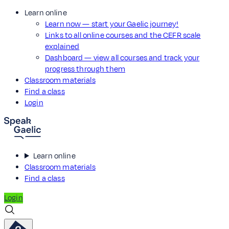
Learn online
Learn now — start your Gaelic journey!
Links to all online courses and the CEFR scale
explained
Dashboard — view all courses and track your
progress through them
Classroom materials
Find a class
Login
Learn online
Classroom materials
Find a class
Login