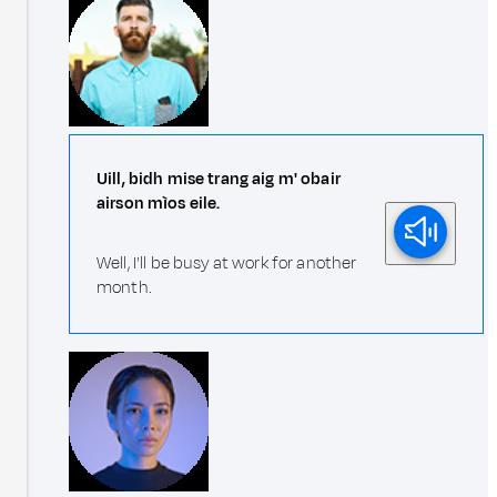
Uill, bidh mise trang aig m' obair
airson mìos eile.
Well, I'll be busy at work for another
month.