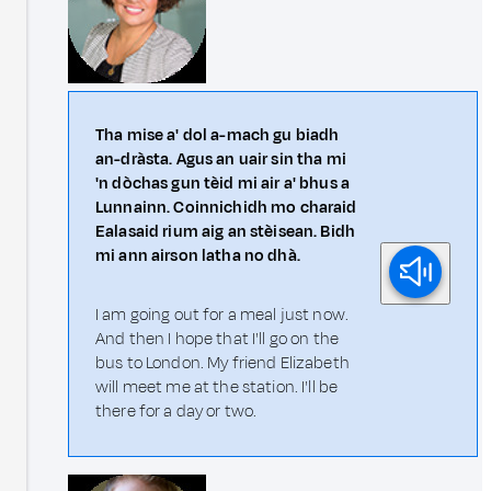
Tha mise a' dol a-mach gu biadh
an-dràsta. Agus an uair sin tha mi
'n dòchas gun tèid mi air a' bhus a
Lunnainn. Coinnichidh mo charaid
Ealasaid rium aig an stèisean. Bidh
mi ann airson latha no dhà.
I am going out for a meal just now.
And then I hope that I'll go on the
bus to London. My friend Elizabeth
will meet me at the station. I'll be
there for a day or two.