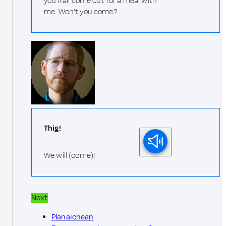
you'll all come out for a meal with
me. Won't you come?
Thig!
We will (come)!
Next
Planaichean