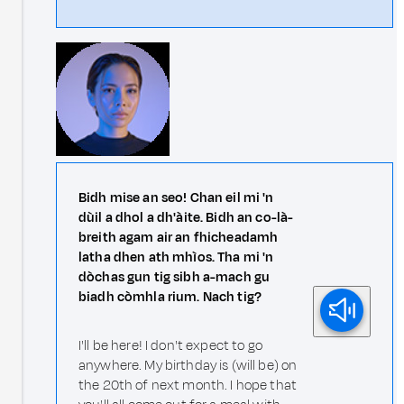
Bidh mise an seo! Chan eil mi 'n
dùil a dhol a dh'àite. Bidh an co-là-
breith agam air an fhicheadamh
latha dhen ath mhìos. Tha mi 'n
dòchas gun tig sibh a-mach gu
biadh còmhla rium. Nach tig?
I'll be here! I don't expect to go
anywhere. My birthday is (will be) on
the 20th of next month. I hope that