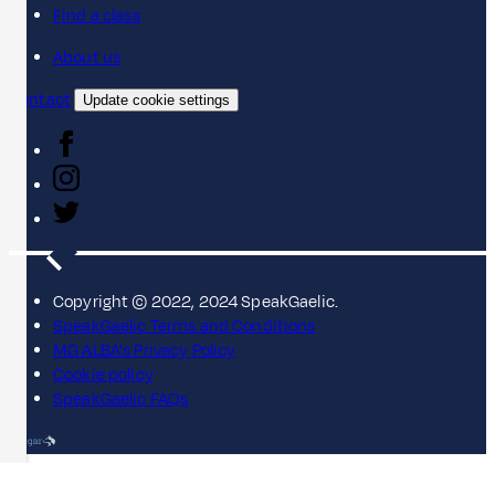
Find a class
About us
Contact
Update cookie settings
Copyright © 2022, 2024 SpeakGaelic.
SpeakGaelic Terms and Conditions
MG ALBA's Privacy Policy
Cookie policy
SpeakGaelic FAQs