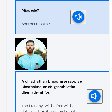
Mìos eile?
Another month?
A' chiad latha a bhios mise saor, 's e
Disathairne, an còigeamh latha
dhen ath-mhìos.
The first day I will be free will be
Saturday the fifth of next month.