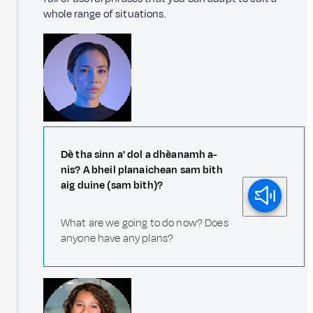
whole range of situations.
Dè tha sinn a' dol a dhèanamh a-
nis? A bheil planaichean sam bith
aig duine (sam bith)?
What are we going to do now? Does
anyone have any plans?