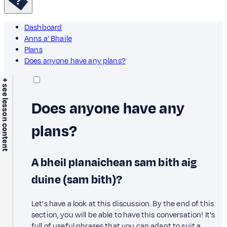
Dashboard
Anns a’ Bhaile
Plans
Does anyone have any plans?
+ see lesson content
Does anyone have any
plans?
A bheil planaichean sam bith aig
duine (sam bith)?
Let's have a look at this discussion. By the end of this
section, you will be able to have this conversation! It's
full of useful phrases that you can adapt to suit a