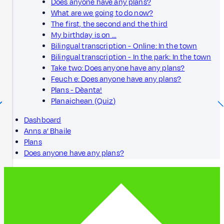
Does anyone have any plans?
What are we going to do now?
The first, the second and the third
My birthday is on …
Bilingual transcription - Online: In the town
Bilingual transcription - In the park: In the town
Take two: Does anyone have any plans?
Feuch e: Does anyone have any plans?
Plans - Dèanta!
Planaichean (Quiz)
Dashboard
Anns a’ Bhaile
Plans
Does anyone have any plans?