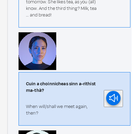
tomorrow. She likes tea, as you (all)
know. And the third thing? Milk, tea
... and bread!
Cuin a choinnicheas sinn a-rithist
ma-thà?
When will/shall we meet again,
then?