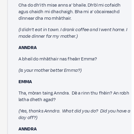
Cha do dh’ith mise anns a' bhaile. Dh’òl mi cofaidh
agus chaidh mi dhachaigh. Bha mi a' còcaireachd
dìnnear dha mo mhàthair.
(I didn’t eat in town. I drank coffee and I went home. I
made dinner for my mother.)
ANNDRA
A bheil do mhàthair nas fheàrr Emma?
(Is your mother better Emma?)
EMMA
Tha, mòran taing Anndra. Dè a rinn thu fhèin? An robh
latha dheth agad?
(Yes, thanks Anndra. What did you do? Did you have a
day off?)
ANNDRA