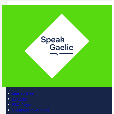
Learn online
Register
BBC iPlayer
SpeakGaelic YouTube