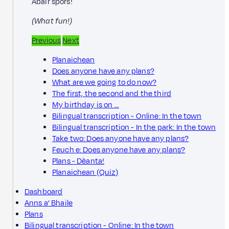
Abair spòrs!
(What fun!)
Previous
Next
Planaichean
Does anyone have any plans?
What are we going to do now?
The first, the second and the third
My birthday is on …
Bilingual transcription - Online: In the town
Bilingual transcription - In the park: In the town
Take two: Does anyone have any plans?
Feuch e: Does anyone have any plans?
Plans - Dèanta!
Planaichean (Quiz)
Dashboard
Anns a’ Bhaile
Plans
Bilingual transcription - Online: In the town