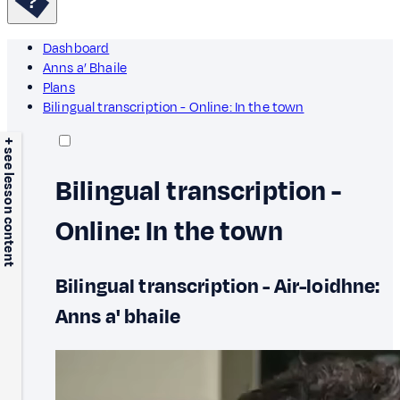
Dashboard
Anns a’ Bhaile
Plans
Bilingual transcription - Online: In the town
+ see lesson content
Bilingual transcription -
Online: In the town
Bilingual transcription - Air-loidhne:
Anns a' bhaile