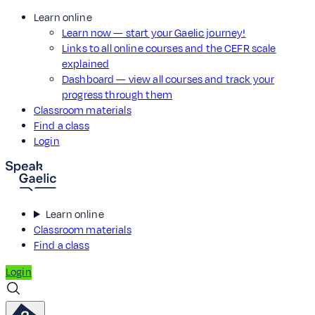
Learn online
Learn now — start your Gaelic journey!
Links to all online courses and the CEFR scale
explained
Dashboard — view all courses and track your
progress through them
Classroom materials
Find a class
Login
Learn online
Classroom materials
Find a class
Login