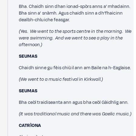
Bha. Chaidh sinn dhan ionad-spòrs anns a' mhadainn.
Bha sinn a' snàmh. Agus chaidh sinn a dh’fhaicinn
dealbh-chluiche feasgar.
(Yes. We went to the sports centre in the morning. We
were swimming. And we went to see a play in the
afternoon.)
SEUMAS
Chaidh sinne gu fèis chiùil ann am Baile na h-Eaglaise.
(We went to a music festival in Kirkwall.)
SEUMAS
Bha ceòl traidiseanta ann agus bha ceòl Gàidhlig ann.
(It was traditional music and there was Gaelic music.)
CATRÌONA