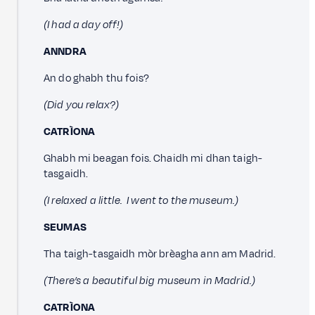
(I had a day off!)
ANNDRA
An do ghabh thu fois?
(Did you relax?)
CATRÌONA
Ghabh mi beagan fois. Chaidh mi dhan taigh-
tasgaidh.
(I relaxed a little. I went to the museum.)
SEUMAS
Tha taigh-tasgaidh mòr brèagha ann am Madrid.
(There’s a beautiful big museum in Madrid.)
CATRÌONA