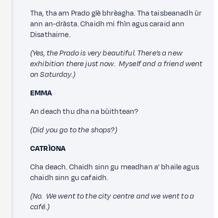
Tha, tha am Prado glè bhrèagha. Tha taisbeanadh ùr
ann an-dràsta. Chaidh mi fhìn agus caraid ann
Disathairne.
(Yes, the Prado is very beautiful. There’s a new
exhibition there just now. Myself and a friend went
on Saturday.)
EMMA
An deach thu dha na bùithtean?
(Did you go to the shops?)
CATRÌONA
Cha deach. Chaidh sinn gu meadhan a' bhaile agus
chaidh sinn gu cafaidh.
(No. We went to the city centre and we went to a
café.)