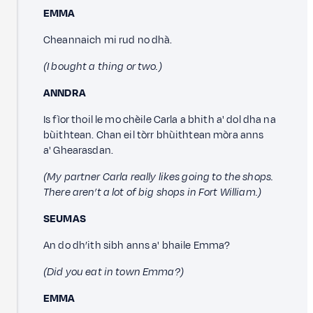
EMMA
Cheannaich mi rud no dhà.
(I bought a thing or two.)
ANNDRA
Is fìor thoil le mo chèile Carla a bhith a' dol dha na
bùithtean. Chan eil tòrr bhùithtean mòra anns
a' Ghearasdan.
(My partner Carla really likes going to the shops.
There aren’t a lot of big shops in Fort William.)
SEUMAS
An do dh’ith sibh anns a' bhaile Emma?
(Did you eat in town Emma?)
EMMA