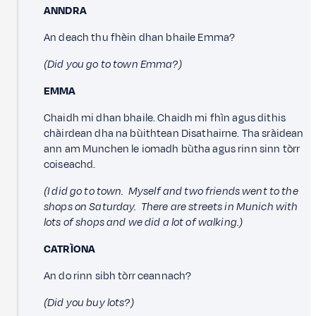
ANNDRA
An deach thu fhèin dhan bhaile Emma?
(Did you go to town Emma?)
EMMA
Chaidh mi dhan bhaile. Chaidh mi fhìn agus dithis
chàirdean dha na bùithtean Disathairne. Tha sràidean
ann am Munchen le iomadh bùtha agus rinn sinn tòrr
coiseachd.
(I did go to town. Myself and two friends went to the
shops on Saturday. There are streets in Munich with
lots of shops and we did a lot of walking.)
CATRÌONA
An do rinn sibh tòrr ceannach?
(Did you buy lots?)