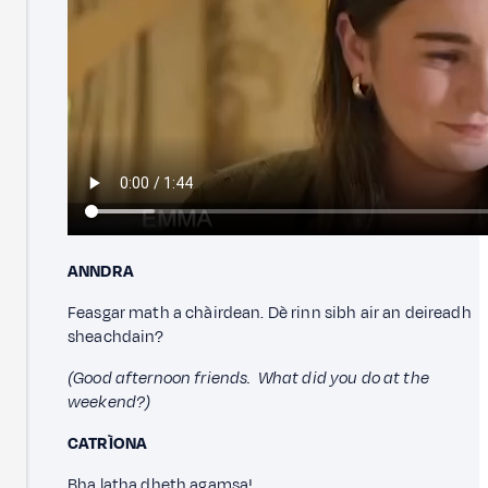
ANNDRA
Feasgar math a chàirdean. Dè rinn sibh air an deireadh
sheachdain?
(Good afternoon friends. What did you do at the
weekend?)
CATRÌONA
Bha latha dheth agamsa!