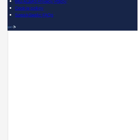
MG ALBA's Privacy Policy
Cookie policy
SpeakGaelic FAQs