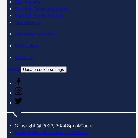
BBC Sounds
Scottish Gaelic Alphabet
Scottish Gaelic Sounds
LearnGaelic
Classroom materials
Find a class
About us
Contact
Update cookie settings
Copyright © 2022, 2024 SpeakGaelic.
SpeakGaelic Terms and Conditions