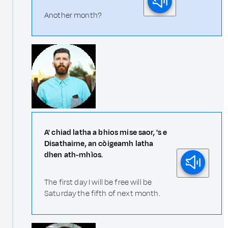
Another month?
A' chiad latha a bhios mise saor, 's e
Disathairne, an còigeamh latha
dhen ath-mhìos.
The first day I will be free will be
Saturday the fifth of next month.