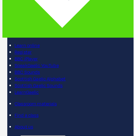
Learn online
Register
BBC iPlayer
SpeakGaelic YouTube
BBC Sounds
Scottish Gaelic Alphabet
Scottish Gaelic Sounds
LearnGaelic
Classroom materials
Find a class
About us