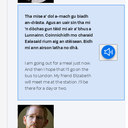
Tha mise a' dol a-mach gu biadh
an-dràsta. Agus an uair sin tha mi
'n dòchas gun tèid mi air a' bhus a
Lunnainn. Coinnichidh mo charaid
Ealasaid rium aig an stèisean. Bidh
mi ann airson latha no dhà.
I am going out for a meal just now.
And then I hope that I'll go on the
bus to London. My friend Elizabeth
will meet me at the station. I'll be
there for a day or two.