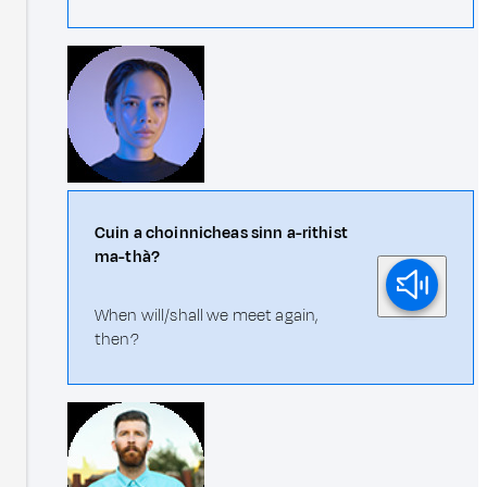
Cuin a choinnicheas sinn a-rithist
ma-thà?
When will/shall we meet again,
then?