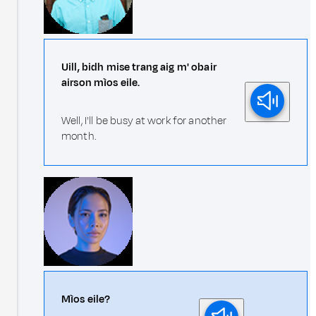
Uill, bidh mise trang aig m' obair
airson mìos eile.
Well, I'll be busy at work for another
month.
Mìos eile?