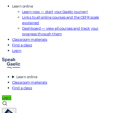
Learn online
Learn now — start your Gaelic journey!
Links to all online courses and the CEFR scale
explained
Dashboard — view all courses and track your
progress through them
Classroom materials
Find a class
Login
Learn online
Classroom materials
Find a class
Login