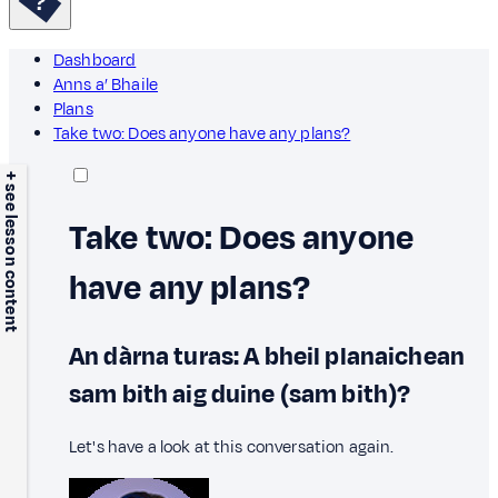
Dashboard
Anns a’ Bhaile
Plans
Take two: Does anyone have any plans?
+ see lesson content
Take two: Does anyone
have any plans?
An dàrna turas: A bheil planaichean
sam bith aig duine (sam bith)?
Let's have a look at this conversation again.