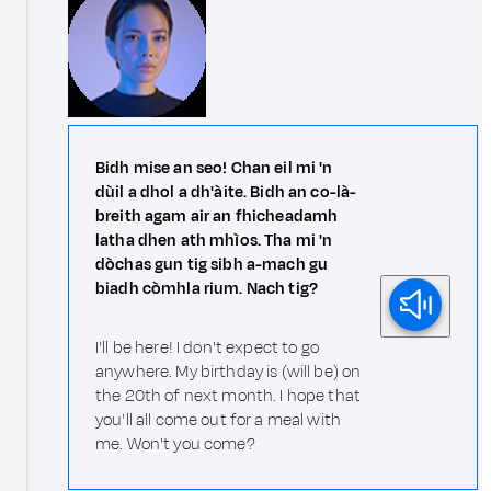
Bidh mise an seo! Chan eil mi 'n
dùil a dhol a dh'àite. Bidh an co-là-
breith agam air an fhicheadamh
latha dhen ath mhìos. Tha mi 'n
dòchas gun tig sibh a-mach gu
biadh còmhla rium. Nach tig?
I'll be here! I don't expect to go
anywhere. My birthday is (will be) on
the 20th of next month. I hope that
you'll all come out for a meal with
me. Won't you come?