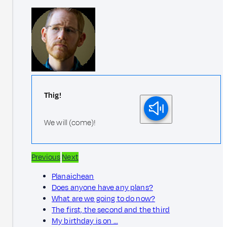
Thig!
We will (come)!
Previous
Next
Planaichean
Does anyone have any plans?
What are we going to do now?
The first, the second and the third
My birthday is on …