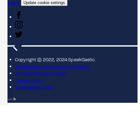
Contact
Update cookie settings
Copyright © 2022, 2024 SpeakGaelic.
SpeakGaelic Terms and Conditions
MG ALBA's Privacy Policy
Cookie policy
SpeakGaelic FAQs