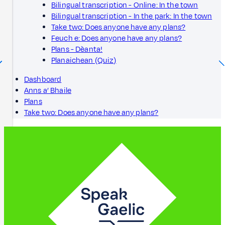
Bilingual transcription - Online: In the town
Bilingual transcription - In the park: In the town
Take two: Does anyone have any plans?
Feuch e: Does anyone have any plans?
Plans - Dèanta!
Planaichean (Quiz)
Dashboard
Anns a’ Bhaile
Plans
Take two: Does anyone have any plans?