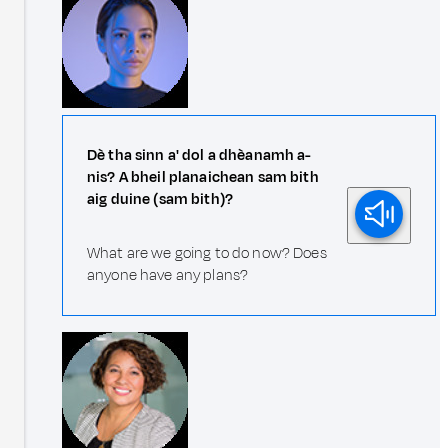
Dè tha sinn a' dol a dhèanamh a-
nis? A bheil planaichean sam bith
aig duine (sam bith)?
What are we going to do now? Does
anyone have any plans?