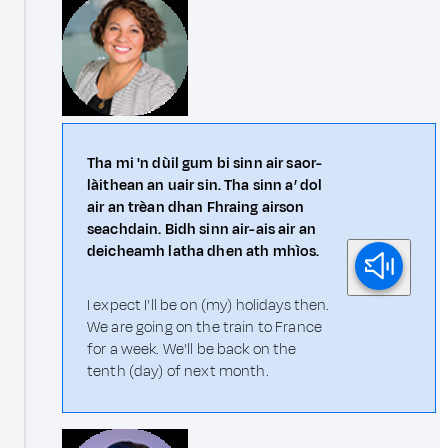
Tha mi 'n dùil gum bi sinn air saor-
làithean an uair sin. Tha sinn a’ dol
air an trèan dhan Fhraing airson
seachdain. Bidh sinn air-ais air an
deicheamh latha dhen ath mhìos.
I expect I'll be on (my) holidays then.
We are going on the train to France
for a week. We'll be back on the
tenth (day) of next month.