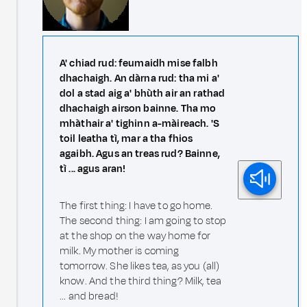
A' chiad rud: feumaidh mise falbh
dhachaigh. An dàrna rud: tha mi a'
dol a stad aig a' bhùth air an rathad
dhachaigh airson bainne. Tha mo
mhàthair a' tighinn a-màireach. 'S
toil leatha tì, mar a tha fhios
agaibh. Agus an treas rud? Bainne,
tì ... agus aran!
The first thing: I have to go home.
The second thing: I am going to stop
at the shop on the way home for
milk. My mother is coming
tomorrow. She likes tea, as you (all)
know. And the third thing? Milk, tea
... and bread!