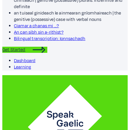
cinnteach | genitive (possessive) plurals: indefinite and
definite
an tuiseal ginideach le ainmearan gnìomhaireach | the
genitive (possessive) case with verbal nouns
Ciamar a chanas mi …?
An can sibh sin a-rithist?
Bilingual transcription: Ionnsachadh
Get Started
Dashboard
Learning