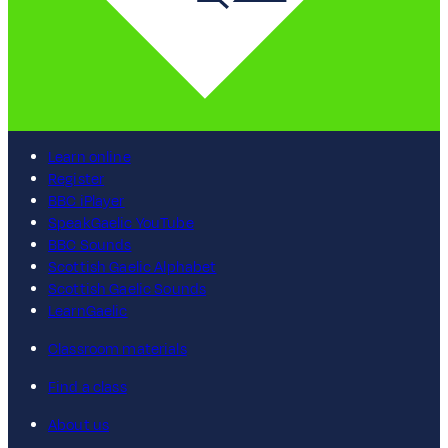
Learn online
Register
BBC iPlayer
SpeakGaelic YouTube
BBC Sounds
Scottish Gaelic Alphabet
Scottish Gaelic Sounds
LearnGaelic
Classroom materials
Find a class
About us