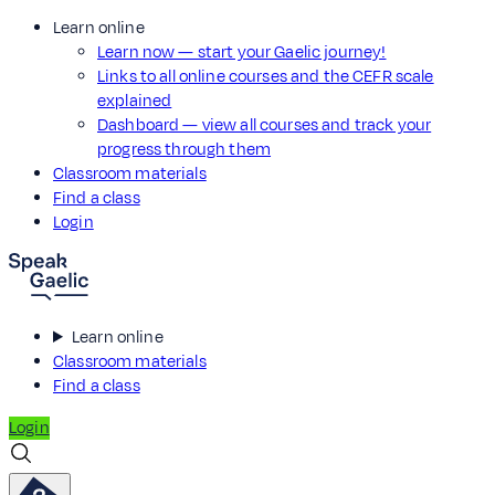
Learn online
Learn now — start your Gaelic journey!
Links to all online courses and the CEFR scale
explained
Dashboard — view all courses and track your
progress through them
Classroom materials
Find a class
Login
Learn online
Classroom materials
Find a class
Login