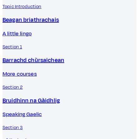
Topic Introduction
Beagan briathrachais
A little lingo
Section 1
Barrachd chùrsaichean
More courses
Section 2
Bruidhinn na Gàidhlig
Speaking Gaelic
Section 3