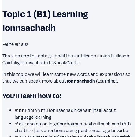
Topic 1 (B1)
Learning
Ionnsachadh
Fàilte air ais!
Tha sinn cho toilichte gu bheil thu air tilleadh airson tuilleadh
Gàidhlig ionnsachadh le SpeakGaelic.
In this topic we will learn some new words and expressions so
that we can speak more about
Ionnsachadh
(Learning).
You’ll learn how to:
a' bruidhinn mu ionnsachadh cànain | talk about
language learning
a’ cur cheistean le gnìomhairean riaghailteach san tràth
chaithte | ask questions using past tense regular verbs