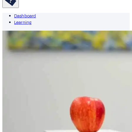
Dashboard
Learning