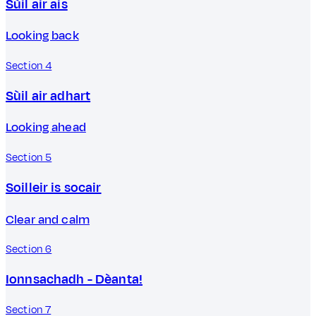
Sùil air ais
Looking back
Section 4
Sùil air adhart
Looking ahead
Section 5
Soilleir is socair
Clear and calm
Section 6
Ionnsachadh - Dèanta!
Section 7