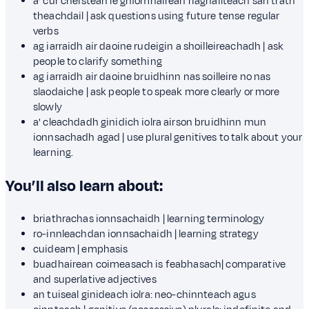
a’ cur cheistean le gnìomhairean riaghailteach san tràth
theachdail | ask questions using future tense regular
verbs
ag iarraidh air daoine rudeigin a shoilleireachadh | ask
people to clarify something
ag iarraidh air daoine bruidhinn nas soilleire no nas
slaodaiche | ask people to speak more clearly or more
slowly
a' cleachdadh ginidich iolra airson bruidhinn mun
ionnsachadh agad | use plural genitives to talk about your
learning.
You’ll also learn about:
briathrachas ionnsachaidh | learning terminology
ro-innleachdan ionnsachaidh | learning strategy
cuideam | emphasis
buadhairean coimeasach is feabhasach| comparative
and superlative adjectives
an tuiseal ginideach iolra: neo-chinnteach agus