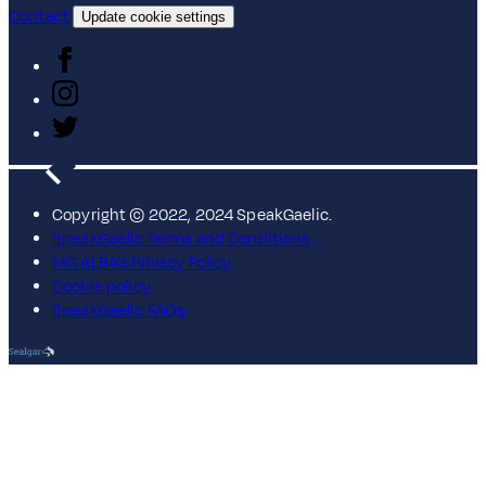
Contact
Update cookie settings
Copyright © 2022, 2024 SpeakGaelic.
SpeakGaelic Terms and Conditions
MG ALBA's Privacy Policy
Cookie policy
SpeakGaelic FAQs