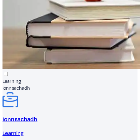
Learning
Ionnsachadh
Ionnsachadh
Learning