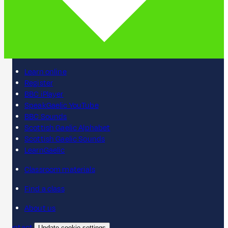
Learn online
Register
BBC iPlayer
SpeakGaelic YouTube
BBC Sounds
Scottish Gaelic Alphabet
Scottish Gaelic Sounds
LearnGaelic
Classroom materials
Find a class
About us
Contact
Update cookie settings