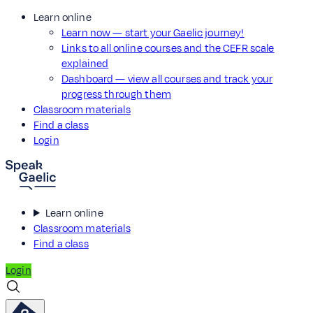
Learn online
Learn now — start your Gaelic journey!
Links to all online courses and the CEFR scale
explained
Dashboard — view all courses and track your
progress through them
Classroom materials
Find a class
Login
Learn online
Classroom materials
Find a class
Login