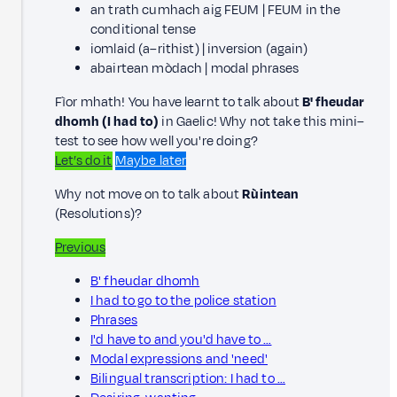
an trath cumhach aig FEUM | FEUM in the
conditional tense
iomlaid (a–rithist) | inversion (again)
abairtean mòdach | modal phrases
Fìor mhath! You have learnt to talk about
B' fheudar
dhomh (I had to)
in Gaelic! Why not take this mini–
test to see how well you're doing?
Let’s do it
Maybe later
Why not move on to talk about
Rùintean
(Resolutions)?
Previous
B' fheudar dhomh
I had to go to the police station
Phrases
I'd have to and you'd have to …
Modal expressions and 'need'
Bilingual transcription: I had to …