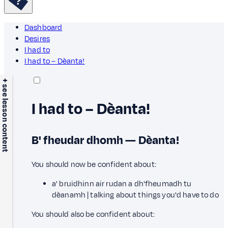
Dashboard
Desires
I had to
I had to – Dèanta!
+ see lesson content
I had to – Dèanta!
B' fheudar dhomh — Dèanta!
You should now be confident about:
a' bruidhinn air rudan a dh'fheumadh tu
dèanamh | talking about things you'd have to do
You should also be confident about: