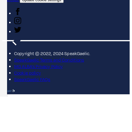
Copyright © 2022, 2024 SpeakGaelic.
SpeakGaelic Terms and Conditions
MG ALBA's Privacy Policy
Cookie policy
SpeakGaelic FAQs