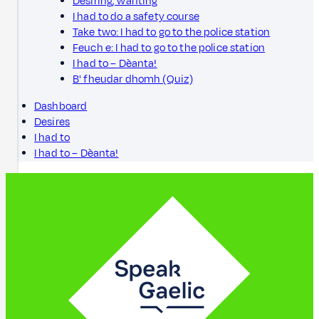
Desiring, wanting
I had to do a safety course
Take two: I had to go to the police station
Feuch e: I had to go to the police station
I had to – Dèanta!
B' fheudar dhomh (Quiz)
Dashboard
Desires
I had to
I had to – Dèanta!