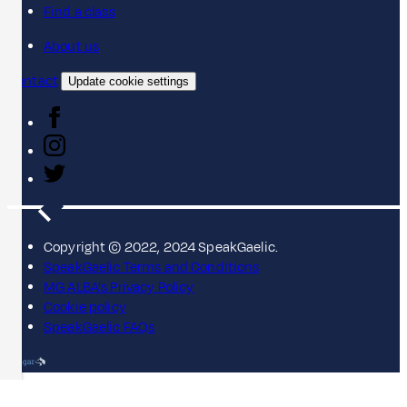
Find a class
About us
Contact
Update cookie settings
Copyright © 2022, 2024 SpeakGaelic.
SpeakGaelic Terms and Conditions
MG ALBA's Privacy Policy
Cookie policy
SpeakGaelic FAQs