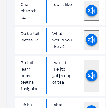
Cha
I don't like
chaomh
leam
Dè bu toil
What
leatsa …?
would you
like …?
Bu toil
I would
leam
like [to
cupa
get] a cup
teatha
of tea
fhaighinn
Dè bu
What