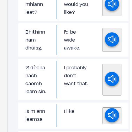
mhiann
would you
leat?
like?
Bhithinn
I'd be
nam
wide
dhùisg.
awake.
'S dòcha
I probably
nach
don’t
caomh
want that.
leam sin.
Is miann
I like
leamsa