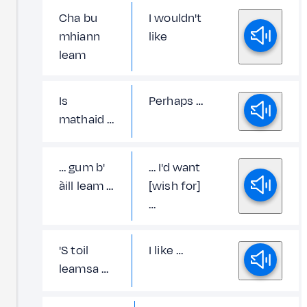
Cha bu
I wouldn't
mhiann
like
leam
Is
Perhaps …
mathaid …
… gum b'
… I'd want
àill leam …
[wish for]
…
'S toil
I like …
leamsa …