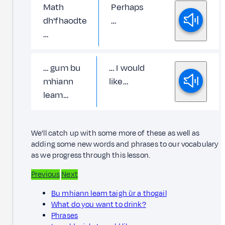
Math
Perhaps
dh'fhaodte
…
…
… gum bu
… I would
mhiann
like…
leam…
We'll catch up with some more of these as well as
adding some new words and phrases to our vocabulary
as we progress through this lesson.
Previous
Next
Bu mhiann leam taigh ùr a thogail
What do you want to drink?
Phrases