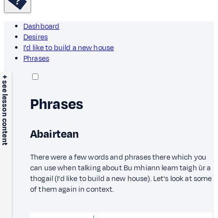
Dashboard
Desires
I'd like to build a new house
Phrases
+ see lesson content
Phrases
Abairtean
There were a few words and phrases there which you
can use when talking about Bu mhiann leam taigh ùr a
thogail (I'd like to build a new house). Let's look at some
of them again in context.