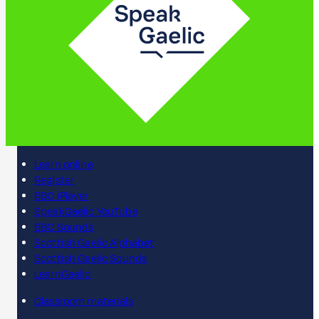
Learn online
Register
BBC iPlayer
SpeakGaelic YouTube
BBC Sounds
Scottish Gaelic Alphabet
Scottish Gaelic Sounds
LearnGaelic
Classroom materials