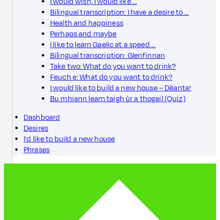
I would wish, I would like …
Bilingual transcription: I have a desire to …
Health and happiness
Perhaps and maybe
I like to learn Gaelic at a speed …
Bilingual transcription: Glenfinnan
Take two: What do you want to drink?
Feuch e: What do you want to drink?
I would like to build a new house – Dèanta!
Bu mhiann leam taigh ùr a thogail (Quiz)
Dashboard
Desires
I'd like to build a new house
Phrases