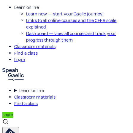
Learn online
Learn now — start your Gaelic journey!
Links to all online courses and the CEFR scale
explained
Dashboard — view all courses and track your
progress through them
Classroom materials
Find a class
Login
Learn online
Classroom materials
Find a class
Login