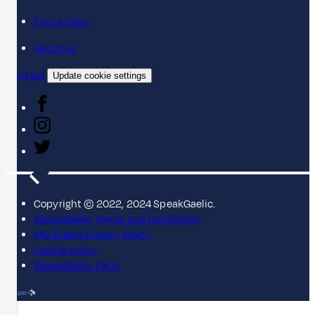
Find a class
About us
Contact
Update cookie settings
Copyright © 2022, 2024 SpeakGaelic.
SpeakGaelic Terms and Conditions
MG ALBA's Privacy Policy
Cookie policy
SpeakGaelic FAQs