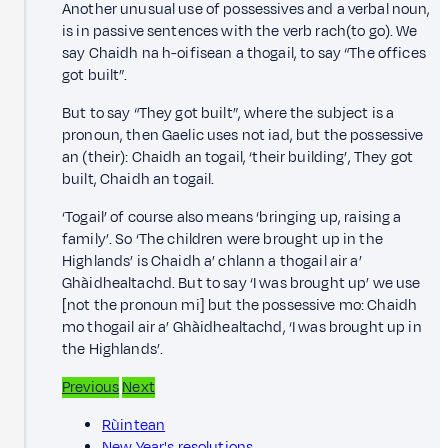
Another unusual use of possessives and a verbal noun,
is in passive sentences with the verb rach(to go). We
say Chaidh na h-oifisean a thogail, to say “The offices
got built”.
But to say “They got built”, where the subject is a
pronoun, then Gaelic uses not iad, but the possessive
an (their): Chaidh an togail, ‘their building’, They got
built, Chaidh an togail.
‘Togail’ of course also means ‘bringing up, raising a
family’. So ‘The children were brought up in the
Highlands’ is Chaidh a’ chlann a thogail air a’
Ghàidhealtachd. But to say ‘I was brought up’ we use
[not the pronoun mi] but the possessive mo: Chaidh
mo thogail air a’ Ghàidhealtachd, ‘I was brought up in
the Highlands’.
Previous
Next
Rùintean
New Year's resolutions