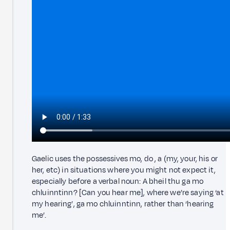
Gaelic uses the possessives mo, do , a (my, your, his or
her, etc) in situations where you might not expect it,
especially before a verbal noun: A bheil thu ga mo
chluinntinn? [Can you hear me], where we’re saying ‘at
my hearing’, ga mo chluinntinn, rather than ‘hearing
me’.