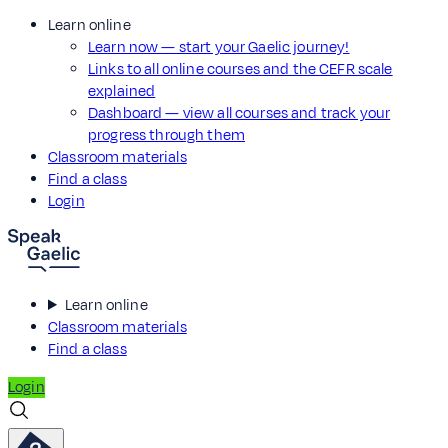
Learn online
Learn now — start your Gaelic journey!
Links to all online courses and the CEFR scale
explained
Dashboard — view all courses and track your
progress through them
Classroom materials
Find a class
Login
Learn online
Classroom materials
Find a class
Login