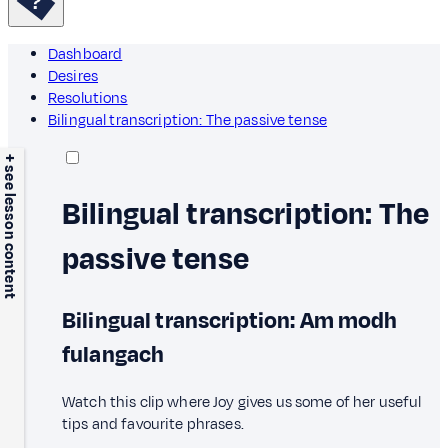
Dashboard
Desires
Resolutions
Bilingual transcription: The passive tense
+ see lesson content
Bilingual transcription: The
passive tense
Bilingual transcription: Am modh
fulangach
Watch this clip where Joy gives us some of her useful
tips and favourite phrases.