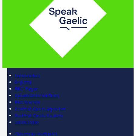
Learn online
Register
BBC iPlayer
SpeakGaelic YouTube
BBC Sounds
Scottish Gaelic Alphabet
Scottish Gaelic Sounds
LearnGaelic
Classroom materials