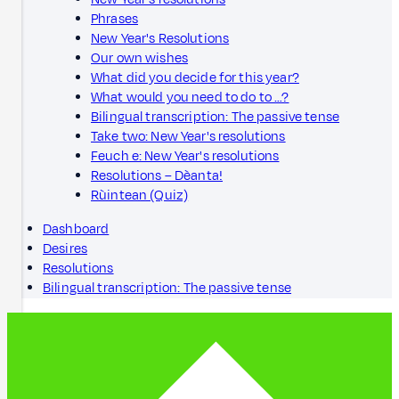
Phrases
New Year's Resolutions
Our own wishes
What did you decide for this year?
What would you need to do to …?
Bilingual transcription: The passive tense
Take two: New Year's resolutions
Feuch e: New Year's resolutions
Resolutions – Dèanta!
Rùintean (Quiz)
Dashboard
Desires
Resolutions
Bilingual transcription: The passive tense