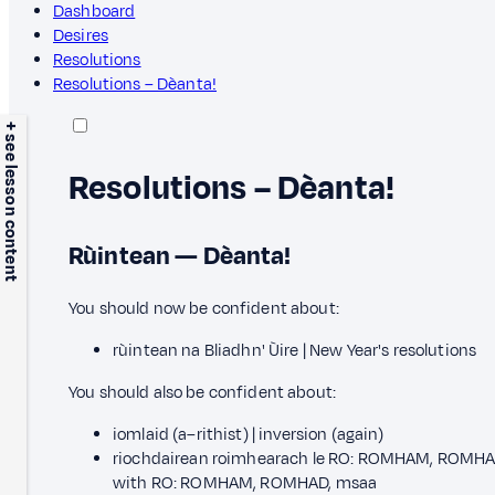
Dashboard
Desires
Resolutions
Resolutions – Dèanta!
+ see lesson content
Resolutions – Dèanta!
Rùintean — Dèanta!
You should now be confident about:
rùintean na Bliadhn' Ùire | New Year's resolutions
You should also be confident about:
iomlaid (a–rithist) | inversion (again)
riochdairean roimhearach le RO: ROMHAM, ROMHAD
with RO: ROMHAM, ROMHAD, msaa