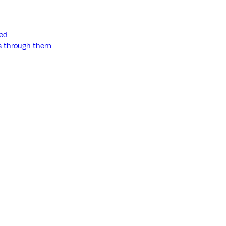
ned
ss through them