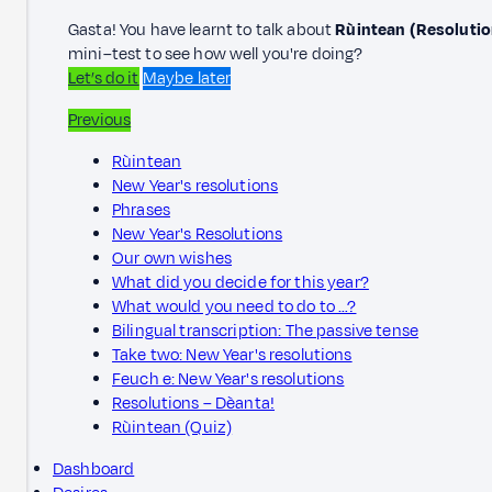
Gasta! You have learnt to talk about
Rùintean (Resolutio
mini–test to see how well you're doing?
Let’s do it
Maybe later
Previous
Rùintean
New Year's resolutions
Phrases
New Year's Resolutions
Our own wishes
What did you decide for this year?
What would you need to do to …?
Bilingual transcription: The passive tense
Take two: New Year's resolutions
Feuch e: New Year's resolutions
Resolutions – Dèanta!
Rùintean (Quiz)
Dashboard