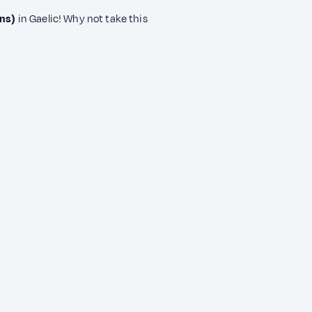
ns)
in Gaelic! Why not take this