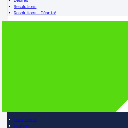
Desires
Resolutions
Resolutions – Dèanta!
Learn online
Register