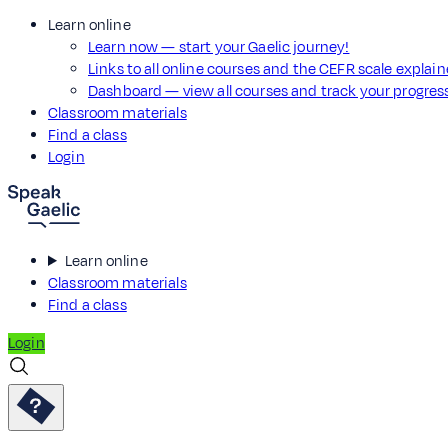
Learn online
Learn now — start your Gaelic journey!
Links to all online courses and the CEFR scale explai
Dashboard — view all courses and track your progre
Classroom materials
Find a class
Login
Learn online
Classroom materials
Find a class
Login