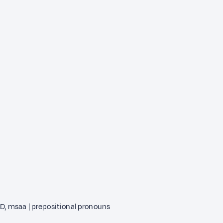
, msaa | prepositional pronouns