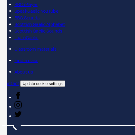
BBC iPlayer
SpeakGaelic YouTube
BBC Sounds
Scottish Gaelic Alphabet
Scottish Gaelic Sounds
LearnGaelic
Classroom materials
Find a class
About us
Contact
Update cookie settings