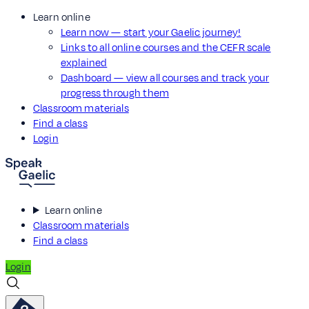
Learn online
Learn now — start your Gaelic journey!
Links to all online courses and the CEFR scale
explained
Dashboard — view all courses and track your
progress through them
Classroom materials
Find a class
Login
Learn online
Classroom materials
Find a class
Login