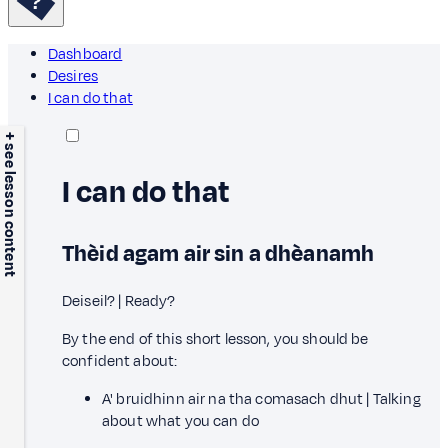
Dashboard
Desires
I can do that
+ see lesson content
I can do that
Thèid agam air sin a dhèanamh
Deiseil? | Ready?
By the end of this short lesson, you should be
confident about:
A' bruidhinn air na tha comasach dhut | Talking
about what you can do