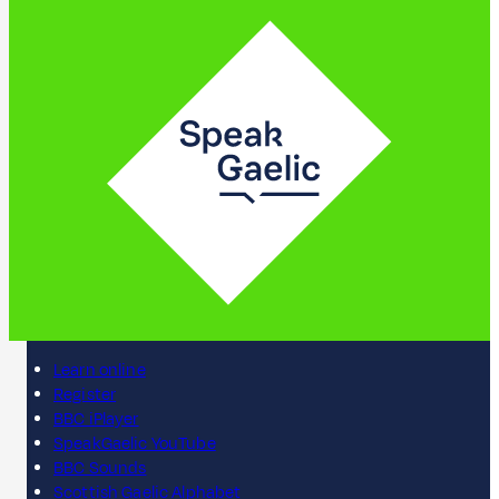
Learn online
Register
BBC iPlayer
SpeakGaelic YouTube
BBC Sounds
Scottish Gaelic Alphabet