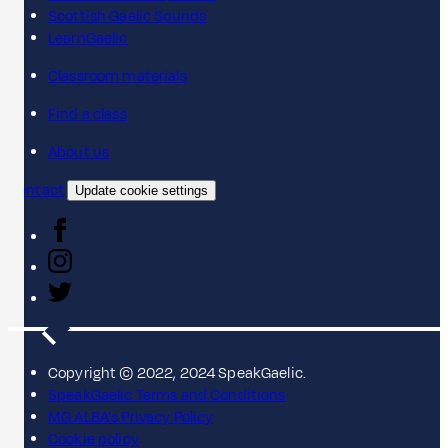
Scottish Gaelic Sounds
LearnGaelic
Classroom materials
Find a class
About us
Contact
Update cookie settings
Copyright © 2022, 2024 SpeakGaelic.
SpeakGaelic Terms and Conditions
MG ALBA's Privacy Policy
Cookie policy