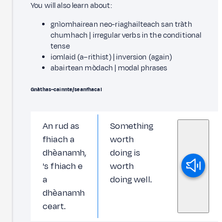
You will also learn about:
gnìomhairean neo-riaghailteach san tràth
chumhach | irregular verbs in the conditional
tense
iomlaid (a–rithist) | inversion (again)
abairtean mòdach | modal phrases
Gnàthas–cainnte/seanfhacal
An rud as
Something
fhiach a
worth
dhèanamh,
doing is
's fhiach e
worth
a
doing well.
dhèanamh
ceart.