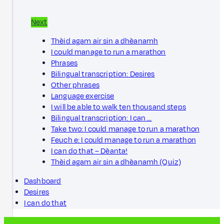
Next
Thèid agam air sin a dhèanamh
I could manage to run a marathon
Phrases
Bilingual transcription: Desires
Other phrases
Language exercise
I will be able to walk ten thousand steps
Bilingual transcription: I can …
Take two: I could manage to run a marathon
Feuch e: I could manage to run a marathon
I can do that – Dèanta!
Thèid agam air sin a dhèanamh (Quiz)
Dashboard
Desires
I can do that