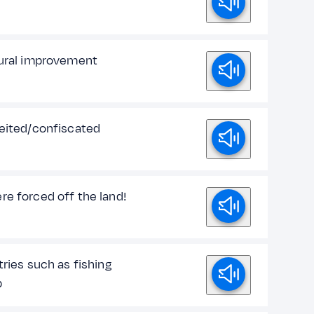
tural improvement
feited/confiscated
re forced off the land!
tries such as fishing
p