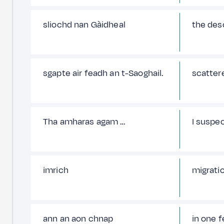
sliochd nan Gàidheal
the des
sgapte air feadh an t-Saoghail.
scattere
Tha amharas agam …
I suspe
imrich
migrati
ann an aon chnap
in one f