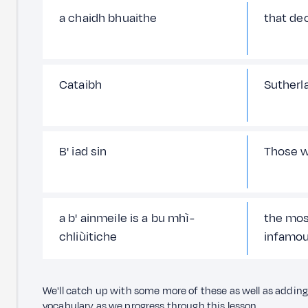
a chaidh bhuaithe
that de
Cataibh
Sutherl
B' iad sin
Those 
a b' ainmeile is a bu mhì-
the mos
chliùitiche
infamou
We'll catch up with some more of these as well as addi
vocabulary as we progress through this lesson.