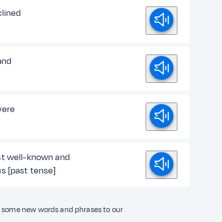
clined
and
were
t well-known and
s [past tense]
ng some new words and phrases to our