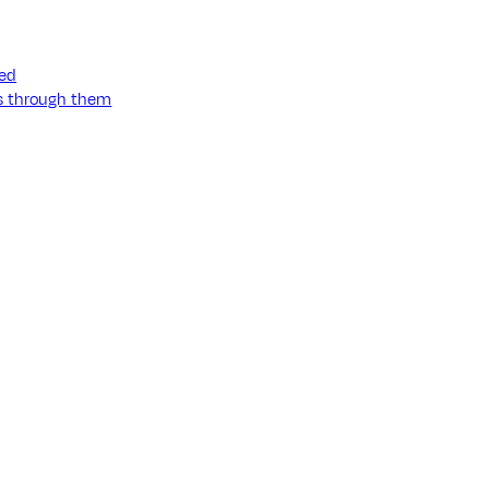
ned
ss through them