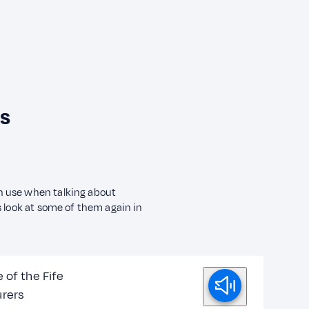
ls
n use when talking about
s look at some of them again in
 of the Fife
rers