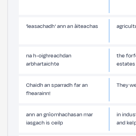
'leasachadh' ann an àiteachas
agricul
na h-oighreachdan
the for
arbhartaichte
estates
Chaidh an sparradh far an
They we
fhearainn!
ann an gnìomhachasan mar
in indus
iasgach is ceilp
and kel