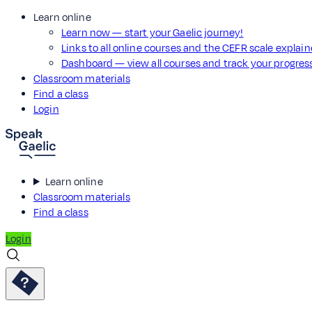
Learn online
Learn now — start your Gaelic journey!
Links to all online courses and the CEFR scale explai
Dashboard — view all courses and track your progre
Classroom materials
Find a class
Login
Learn online
Classroom materials
Find a class
Login