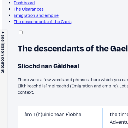
Dashboard
The Clearances
Emigration and empire
The descendants of the Gaels
+ see lesson content
The descendants of the Gae
Sliochd nan Gàidheal
There were a few words and phrases there which you ca
Eilthireachd is ìmpireachd (Emigration and empire). Let'
context.
àm T(h)uinichean Fìobha
the time
Adventu