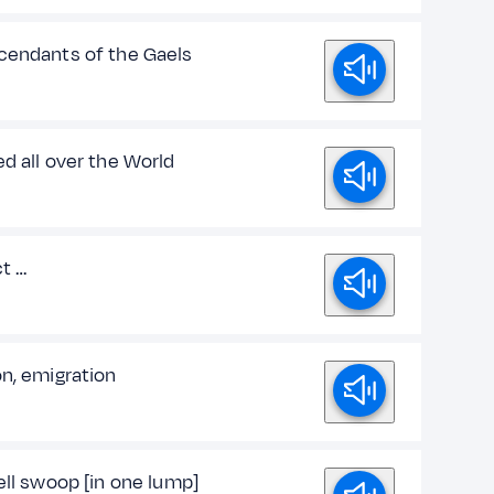
cendants of the Gaels
d all over the World
ct …
on, emigration
ell swoop [in one lump]