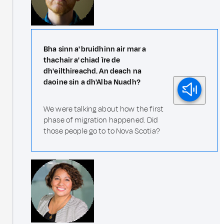
Bha sinn a' bruidhinn air mar a
thachair a' chiad ìre de
dh'eilthireachd. An deach na
daoine sin a dh'Alba Nuadh?
We were talking about how the first
phase of migration happened. Did
those people go to to Nova Scotia?