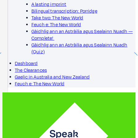
A lasting imprint
Bilingual transcription: Porridge
Take two: The New World
Feuch e: The New World
Gàidhlig ann an Astràilia agus Sealainn Nuadh —
Complete!
Gàidhlig ann an Astràilia agus Sealainn Nuadh
(Quiz)
Dashboard
The Clearances
Gaelic in Australia and New Zealand
Feuch e: The New World