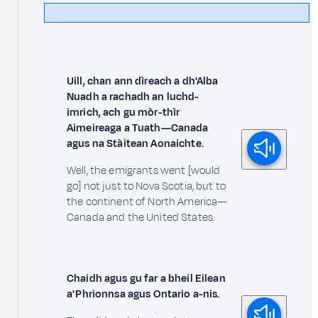
Uill, chan ann dìreach a dh'Alba
Nuadh a rachadh an luchd-
imrich, ach gu mòr-thìr
Aimeireaga a Tuath—Canada
agus na Stàitean Aonaichte.
Well, the emigrants went [would
go] not just to Nova Scotia, but to
the continent of North America—
Canada and the United States.
Chaidh agus gu far a bheil Eilean
a' Phrionnsa agus Ontario a-nis.