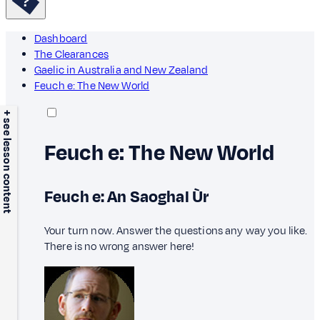
Dashboard
The Clearances
Gaelic in Australia and New Zealand
Feuch e: The New World
+ see lesson content
Feuch e: The New World
Feuch e: An Saoghal Ùr
Your turn now. Answer the questions any way you like.
There is no wrong answer here!