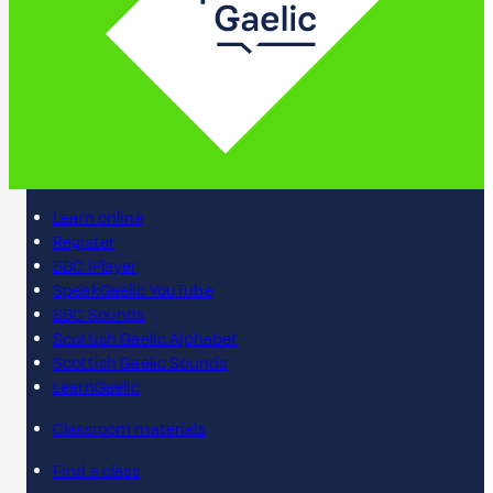
Learn online
Register
BBC iPlayer
SpeakGaelic YouTube
BBC Sounds
Scottish Gaelic Alphabet
Scottish Gaelic Sounds
LearnGaelic
Classroom materials
Find a class