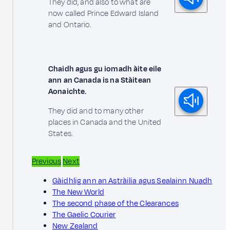
They did, and also to what are
now called Prince Edward Island
and Ontario.
Chaidh agus gu iomadh àite eile
ann an Canada is na Stàitean
Aonaichte.
They did and to many other
places in Canada and the United
States.
Previous
Next
Gàidhlig ann an Astràilia agus Sealainn Nuadh
The New World
The second phase of the Clearances
The Gaelic Courier
New Zealand