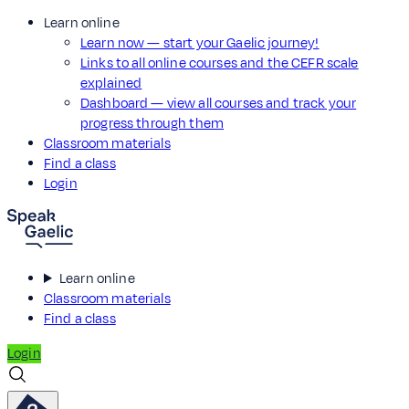
Learn online
Learn now — start your Gaelic journey!
Links to all online courses and the CEFR scale
explained
Dashboard — view all courses and track your
progress through them
Classroom materials
Find a class
Login
Learn online
Classroom materials
Find a class
Login