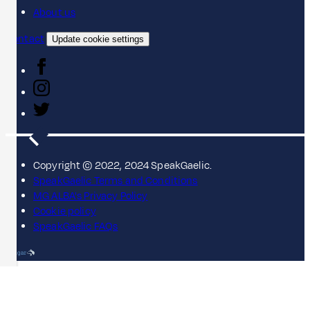
About us
Contact
Update cookie settings
Copyright © 2022, 2024 SpeakGaelic.
SpeakGaelic Terms and Conditions
MG ALBA's Privacy Policy
Cookie policy
SpeakGaelic FAQs