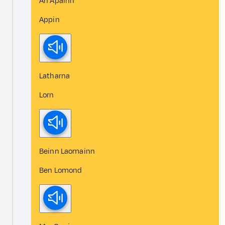
An Apainn
Appin
Latharna
Lorn
Beinn Laomainn
Ben Lomond