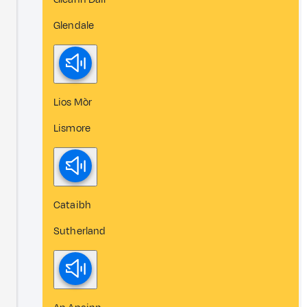
Glendale
Lios Mòr
Lismore
Cataibh
Sutherland