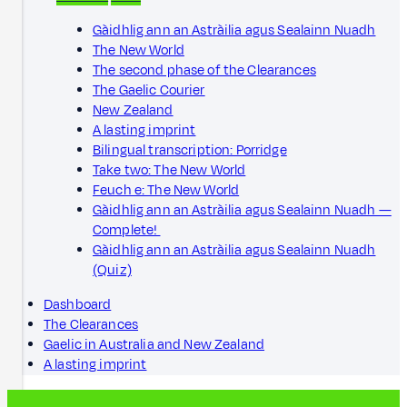
Gàidhlig ann an Astràilia agus Sealainn Nuadh
The New World
The second phase of the Clearances
The Gaelic Courier
New Zealand
A lasting imprint
Bilingual transcription: Porridge
Take two: The New World
Feuch e: The New World
Gàidhlig ann an Astràilia agus Sealainn Nuadh —
Complete!
Gàidhlig ann an Astràilia agus Sealainn Nuadh
(Quiz)
Dashboard
The Clearances
Gaelic in Australia and New Zealand
A lasting imprint