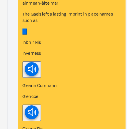
ainmean-àite mar
The Gaels left a lasting imprint in place names
such as
Inbhir Nis
Inverness
Gleann Comhann
Glencoe
Gleann Dail