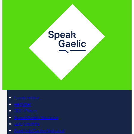
Learn online
Register
BBC iPlayer
SpeakGaelic YouTube
BBC Sounds
Scottish Gaelic Alphabet