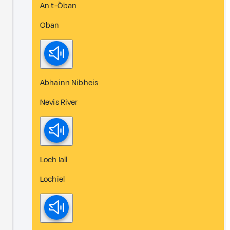
An t-Òban
Oban
Abhainn Nibheis
Nevis River
Loch Iall
Lochiel