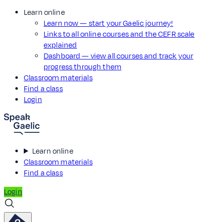
Learn online
Learn now — start your Gaelic journey!
Links to all online courses and the CEFR scale
explained
Dashboard — view all courses and track your
progress through them
Classroom materials
Find a class
Login
Learn online
Classroom materials
Find a class
Login