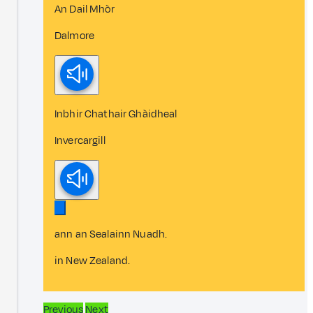
An Dail Mhòr
Dalmore
Inbhir Chathair Ghàidheal
Invercargill
ann an Sealainn Nuadh.
in New Zealand.
Previous
Next