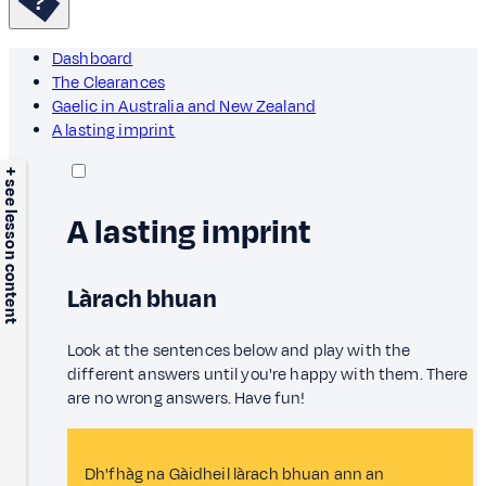
Dashboard
The Clearances
Gaelic in Australia and New Zealand
A lasting imprint
+ see lesson content
A lasting imprint
Làrach bhuan
Look at the sentences below and play with the
different answers until you're happy with them. There
are no wrong answers. Have fun!
Dh'fhàg na Gàidheil làrach bhuan ann an