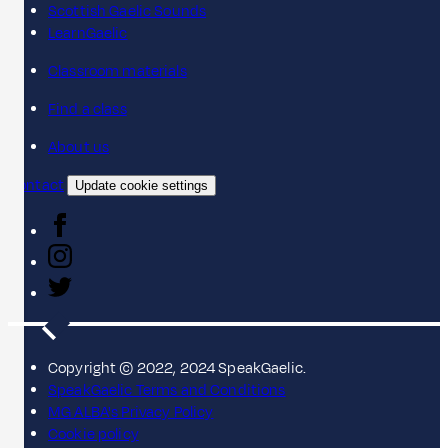
Scottish Gaelic Sounds
LearnGaelic
Classroom materials
Find a class
About us
Contact
Update cookie settings
Copyright © 2022, 2024 SpeakGaelic.
SpeakGaelic Terms and Conditions
MG ALBA's Privacy Policy
Cookie policy