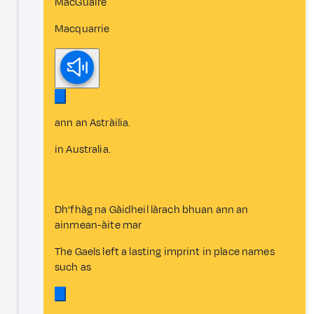
MacGuaire
Macquarrie
ann an Astràilia.
in Australia.
Dh'fhàg na Gàidheil làrach bhuan ann an
ainmean-àite mar
The Gaels left a lasting imprint in place names
such as