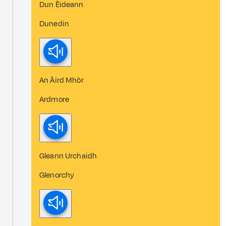
Dun Èideann
Dunedin
An Àird Mhòr
Ardmore
Gleann Urchaidh
Glenorchy