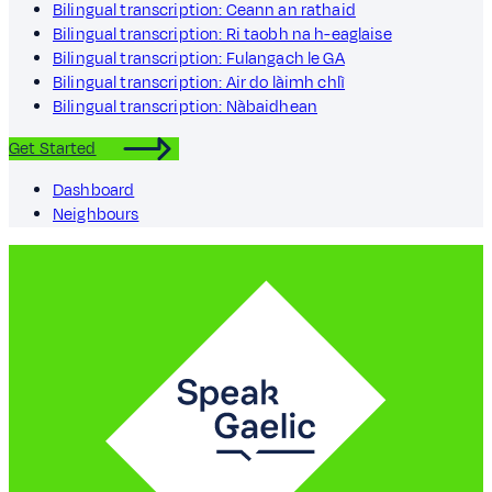
Bilingual transcription: Ceann an rathaid
Bilingual transcription: Ri taobh na h-eaglaise
Bilingual transcription: Fulangach le GA
Bilingual transcription: Air do làimh chlì
Bilingual transcription: Nàbaidhean
Get Started
Dashboard
Neighbours