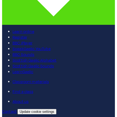
Learn online
Register
BBC iPlayer
SpeakGaelic YouTube
BBC Sounds
Scottish Gaelic Alphabet
Scottish Gaelic Sounds
LearnGaelic
Classroom materials
Find a class
About us
Contact
Update cookie settings