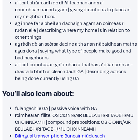
a' toirt stiùireadh do dh'àiteachan anns a'
choimhearsnachd agam | giving directions to places in
my neighbourhood
ag innse far a bheil an dachaigh agam an coimeas ri
rudan eile | describing where my home is in relation to
other things
ag ràdh dè an seòrsa daoine a tha nan nàbaidhean matha
agus dona | saying what type of people make good and
bad neighbours
a' toirt cunntas air gnìomhan a thathas a’ dèanamh an-
dràsta le bhith a' cleachdadh GA | describing actions
being done currently using GA
You’ll also learn about:
fulangach le GA | passive voice with GA
roimhearan fillte: OS CIONN/AIR BEULAIBH/RI TAOBH/MU
CHOINNEAMH | compound prepositions: OS CIONN/AIR
BEULAIBH/RI TAOBH/MU CHOINNEAMH
Bilingual transcription: Buncair niùclasach