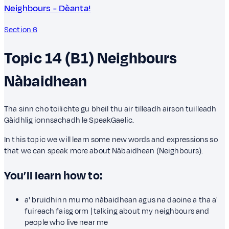
Neighbours - Dèanta!
Section 6
Topic 14 (B1)
Neighbours
Nàbaidhean
Tha sinn cho toilichte gu bheil thu air tilleadh airson tuilleadh
Gàidhlig ionnsachadh le SpeakGaelic.
In this topic we will learn some new words and expressions so
that we can speak more about Nàbaidhean (Neighbours).
You’ll learn how to:
a' bruidhinn mu mo nàbaidhean agus na daoine a tha a'
fuireach faisg orm | talking about my neighbours and
people who live near me