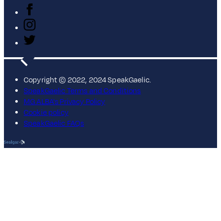
Copyright © 2022, 2024 SpeakGaelic.
SpeakGaelic Terms and Conditions
MG ALBA's Privacy Policy
Cookie policy
SpeakGaelic FAQs