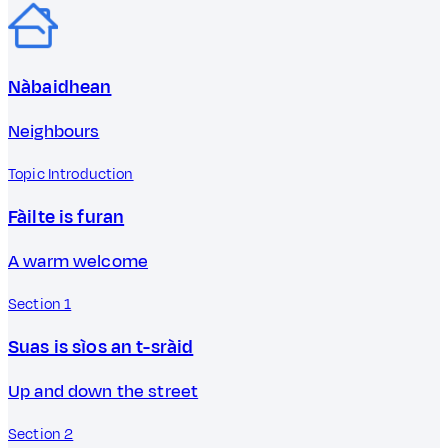
Nàbaidhean
Neighbours
Topic Introduction
Fàilte is furan
A warm welcome
Section 1
Suas is sìos an t-sràid
Up and down the street
Section 2