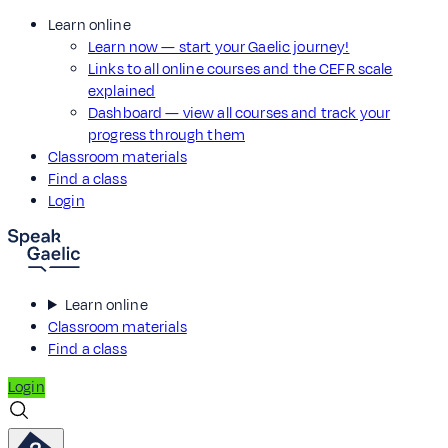
Learn online
Learn now — start your Gaelic journey!
Links to all online courses and the CEFR scale
explained
Dashboard — view all courses and track your
progress through them
Classroom materials
Find a class
Login
Learn online
Classroom materials
Find a class
Login