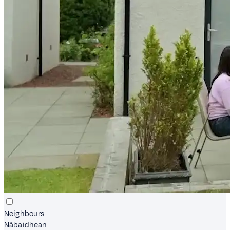
Neighbours
Nàbaidhean