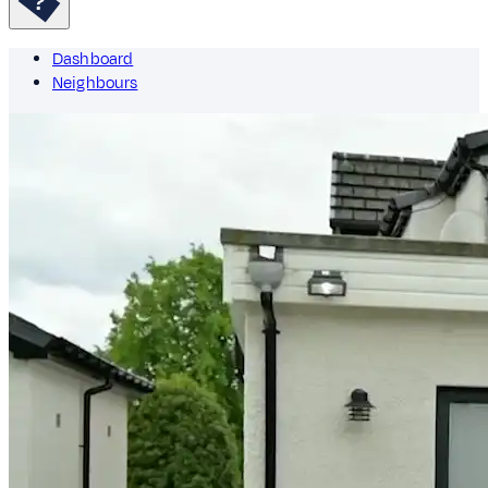
Dashboard
Neighbours