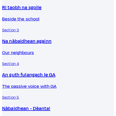
Ri taobh na sgoile
Beside the school
Section 3
Na nàbaidhean againn
Our neighbours
Section 4
An guth fulangach le GA
The passive voice with GA
Section 5
Nàbaidhean - Dèanta!