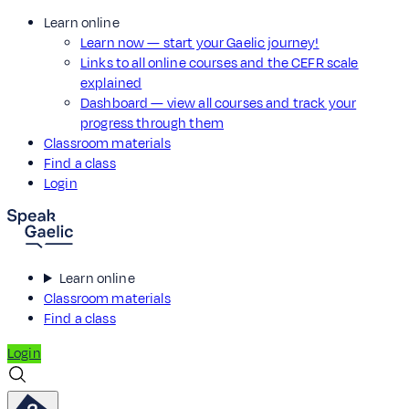
Learn online
Learn now — start your Gaelic journey!
Links to all online courses and the CEFR scale
explained
Dashboard — view all courses and track your
progress through them
Classroom materials
Find a class
Login
Learn online
Classroom materials
Find a class
Login