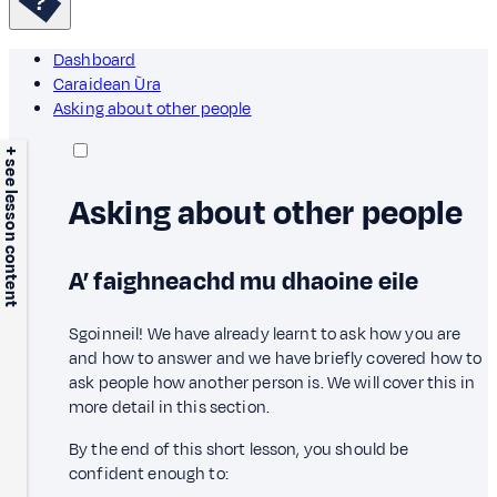
Dashboard
Caraidean Ùra
Asking about other people
+ see lesson content
Asking about other people
A’ faighneachd mu dhaoine eile
Sgoinneil! We have already learnt to ask how you are
and how to answer and we have briefly covered how to
ask people how another person is. We will cover this in
more detail in this section.
By the end of this short lesson, you should be
confident enough to: