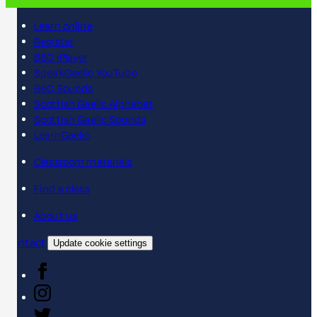
Learn online
Register
BBC iPlayer
SpeakGaelic YouTube
BBC Sounds
Scottish Gaelic Alphabet
Scottish Gaelic Sounds
LearnGaelic
Classroom materials
Find a class
About us
Contact
Update cookie settings