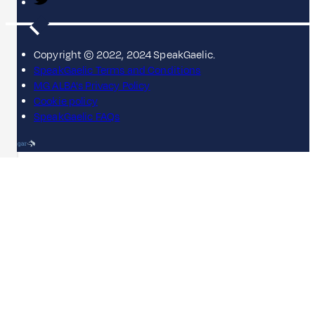
Copyright © 2022, 2024 SpeakGaelic.
SpeakGaelic Terms and Conditions
MG ALBA's Privacy Policy
Cookie policy
SpeakGaelic FAQs