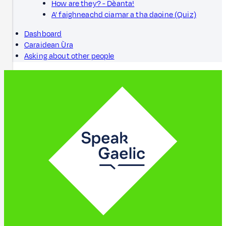
How are they? - Dèanta!
A’ faighneachd ciamar a tha daoine (Quiz)
Dashboard
Caraidean Ùra
Asking about other people