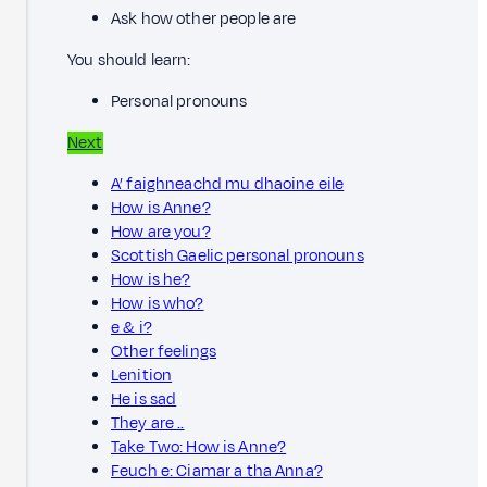
Ask how other people are
You should learn:
Personal pronouns
Next
A’ faighneachd mu dhaoine eile
How is Anne?
How are you?
Scottish Gaelic personal pronouns
How is he?
How is who?
e & i?
Other feelings
Lenition
He is sad
They are ..
Take Two: How is Anne?
Feuch e: Ciamar a tha Anna?