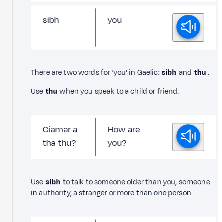
sibh
you
There are two words for 'you' in Gaelic:
sibh
and
thu
.
Use
thu
when you speak to a child or friend.
Ciamar a
How are
tha thu?
you?
Use
sibh
to talk to someone older than you, someone
in authority, a stranger or more than one person.