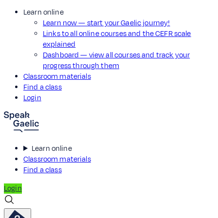
Learn online
Learn now — start your Gaelic journey!
Links to all online courses and the CEFR scale
explained
Dashboard — view all courses and track your
progress through them
Classroom materials
Find a class
Login
Learn online
Classroom materials
Find a class
Login