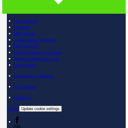
Learn online
Register
BBC iPlayer
SpeakGaelic YouTube
BBC Sounds
Scottish Gaelic Alphabet
Scottish Gaelic Sounds
LearnGaelic
Classroom materials
Find a class
About us
Contact
Update cookie settings