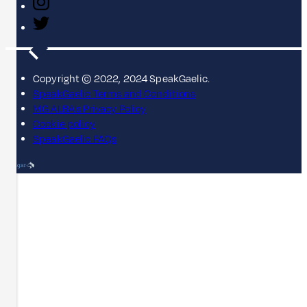
Copyright © 2022, 2024 SpeakGaelic.
SpeakGaelic Terms and Conditions
MG ALBA's Privacy Policy
Cookie policy
SpeakGaelic FAQs