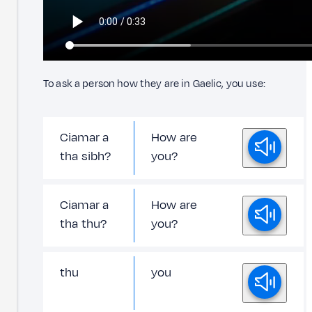
To ask a person how they are in Gaelic, you use:
Ciamar a
How are
tha sibh?
you?
Ciamar a
How are
tha thu?
you?
thu
you