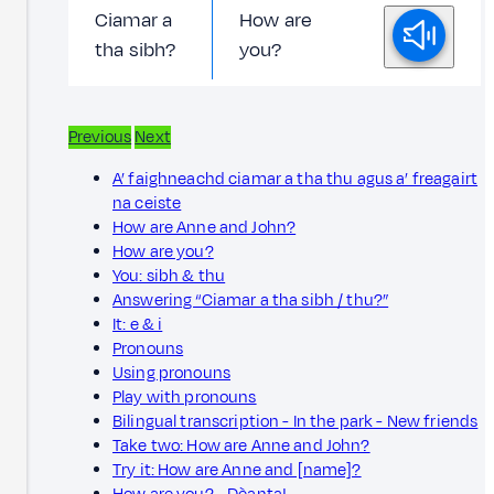
Ciamar a
How are
tha sibh?
you?
Previous
Next
A’ faighneachd ciamar a tha thu agus a’ freagairt
na ceiste
How are Anne and John?
How are you?
You: sibh & thu
Answering “Ciamar a tha sibh / thu?”
It: e & i
Pronouns
Using pronouns
Play with pronouns
Bilingual transcription - In the park - New friends
Take two: How are Anne and John?
Try it: How are Anne and [name]?