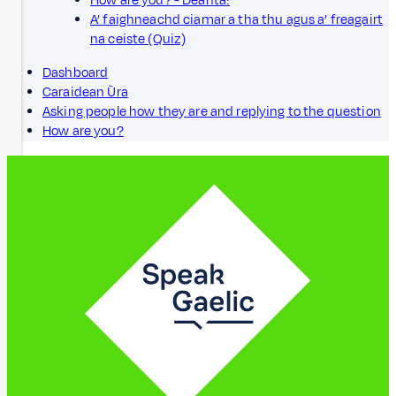
How are you? - Dèanta!
A’ faighneachd ciamar a tha thu agus a’ freagairt
na ceiste (Quiz)
Dashboard
Caraidean Ùra
Asking people how they are and replying to the question
How are you?