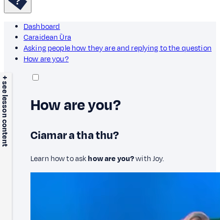
Dashboard
Caraidean Ùra
Asking people how they are and replying to the question
How are you?
+ see lesson content
How are you?
Ciamar a tha thu?
Learn how to ask
how are you?
with Joy.