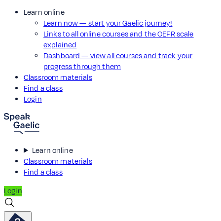
Learn online
Learn now — start your Gaelic journey!
Links to all online courses and the CEFR scale
explained
Dashboard — view all courses and track your
progress through them
Classroom materials
Find a class
Login
Learn online
Classroom materials
Find a class
Login