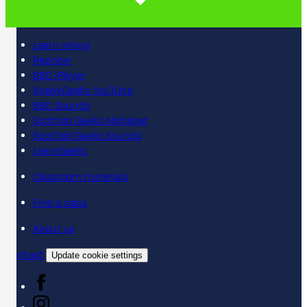
Learn online
Register
BBC iPlayer
SpeakGaelic YouTube
BBC Sounds
Scottish Gaelic Alphabet
Scottish Gaelic Sounds
LearnGaelic
Classroom materials
Find a class
About us
Contact
Update cookie settings