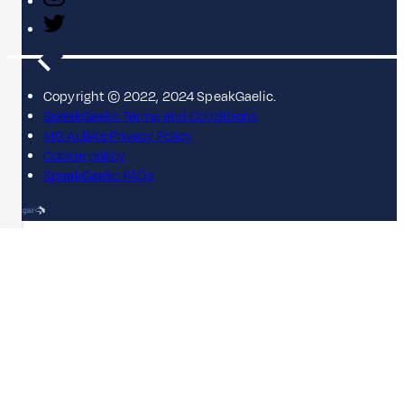
Copyright © 2022, 2024 SpeakGaelic.
SpeakGaelic Terms and Conditions
MG ALBA's Privacy Policy
Cookie policy
SpeakGaelic FAQs