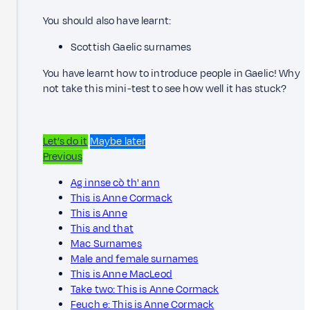
You should also have learnt:
Scottish Gaelic surnames
You have learnt how to introduce people in Gaelic! Why
not take this mini-test to see how well it has stuck?
Let’s do it
Maybe later
Previous
Ag innse cò th' ann
This is Anne Cormack
This is Anne
This and that
Mac Surnames
Male and female surnames
This is Anne MacLeod
Take two: This is Anne Cormack
Feuch e: This is Anne Cormack