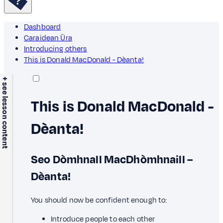
Dashboard
Caraidean Ùra
Introducing others
This is Donald MacDonald - Dèanta!
+ see lesson content
This is Donald MacDonald -
Dèanta!
Seo Dòmhnall MacDhòmhnaill –
Dèanta!
You should now be confident enough to:
Introduce people to each other