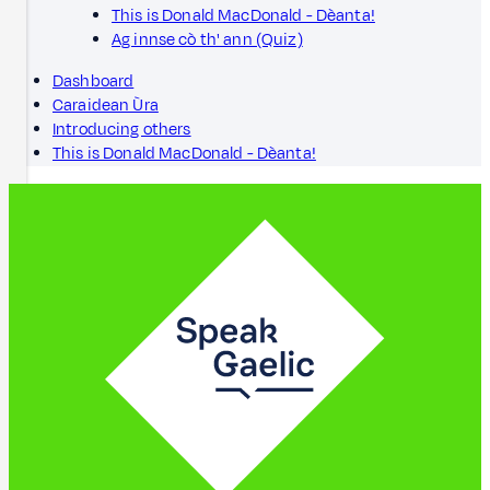
This is Donald MacDonald - Dèanta!
Ag innse cò th' ann (Quiz)
Dashboard
Caraidean Ùra
Introducing others
This is Donald MacDonald - Dèanta!